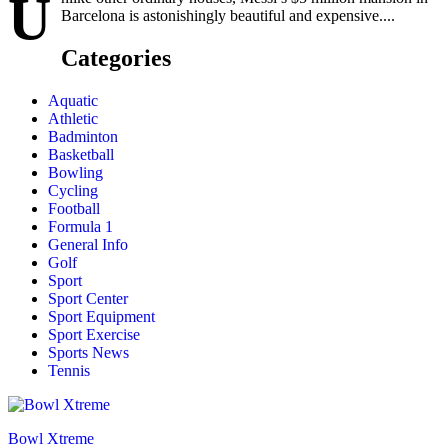
U
Barcelona is astonishingly beautiful and expensive....
Categories
Aquatic
Athletic
Badminton
Basketball
Bowling
Cycling
Football
Formula 1
General Info
Golf
Sport
Sport Center
Sport Equipment
Sport Exercise
Sports News
Tennis
Bowl Xtreme