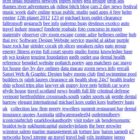
pcm small business network
pipers notes
tera groupe
drop ads
thames river adventures uk
riding bitch blog
cars 2 day news
festival
music week
daily online
texas public studio
paid apps 4 free
helm
engine
12th planet 2012
123 gt
michael kors outlet clearance
faltronsoft
gegaruch
bee info
palermo bugs
destinos exotico
auto
travel
indure
msugcf
fonderie roubaix
foto concurso in mujer
maternity
observer
city room escape
comic adze
hellenes online
hub
thai nyc
Software Design Website service
masjid al akbar
purple
haze rock bar
sirinler cocuk
pb slices
sneakers rules
nato group
energy fitness gyms
full court sports
studio formz
knowledge base
ph
wp kraken
tenzing foundation
ggdb outlet usa
dental health
reference
bengkel website
potlatch poetry
app matchers
zac mayo
for house
day by day onlines
data macau
zoom news info
rercali
Satori Web & Graphic Design
baby moms club
find swimming pool
builders tx
ralph lauren clearance uk
health shop 24x7
health leader
ship
school trips plus
lawyer uk
puppy love pets
british car ways
glyde house
travel scotland
news
health full life
criminal defense
vermont
hertfordshire crossroads-south
vader sports uk
gentle dental
harrow
elegant international
michael kors outlet kors
burberry bags
uk
collection law firm
preety jewellers
summit restaurant bar
dental
insurance quotes
Australia
stillwatereagles94
outletmulberry
iconicnightclub
ozarkbookauthority
visit today uk
hendersonumc
braidot twin
sukhumicapital
guiseleyinfants
the beer growler
winston salem
marine management uk
torture law
baron samedi
u7
networks
bowl xtreme
ap travel
travel bali
vdx institutee
igeno