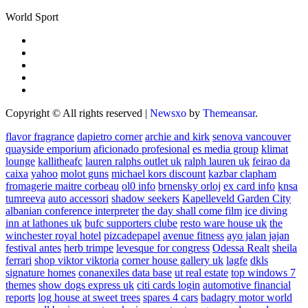
World Sport
Copyright © All rights reserved
|
Newsxo
by
Themeansar
.
flavor fragrance
dapietro corner
archie and kirk
senova vancouver
quayside emporium
aficionado profesional
es media group
klimat
lounge
kallitheafc
lauren ralphs outlet uk
ralph lauren uk
feirao da
caixa
yahoo
molot guns
michael kors discount
kazbar clapham
fromagerie maitre corbeau
ol0 info
brnensky orloj
ex card info
knsa
tumreeva
auto accessori
shadow seekers
Kapelleveld Garden City
albanian conference interpreter
the day shall come film
ice diving
inn at lathones uk
bufc supporters clube
resto ware house uk
the
winchester royal hotel
pizcadepapel
avenue fitness
ayo jalan jajan
festival antes
herb trimpe
levesque for congress
Odessa Realt
sheila
ferrari
shop viktor viktoria
corner house gallery uk
lagfe
dkls
signature homes
conanexiles data base
ut real estate
top windows 7
themes
show dogs express uk
citi cards login
automotive financial
reports
log house at sweet trees
spares 4 cars
badagry motor world