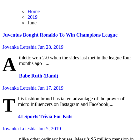
Home
2019
June
Juventus Bought Ronaldo To Win Champions League
Jovanka Leteshia
Jun 28, 2019
A
thletic won 2-0 when the sides last met in the league four
months ago –...
Babe Ruth (Band)
Jovanka Leteshia
Jun 17, 2019
T
his fashion brand has taken advantage of the power of
micro-influencers on Instagram and Facebook,...
41 Sports Trivia For Kids
Jovanka Leteshia
Jun 5, 2019
nlike other ordinary houses, Messi’s $5 million mansion in