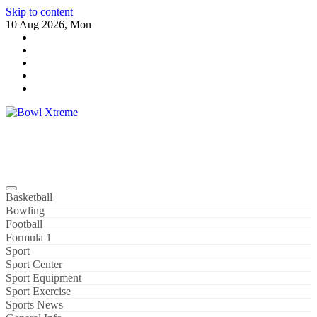
Skip to content
10 Aug 2026, Mon
Bowl Xtreme
World Sport
Basketball
Bowling
Football
Formula 1
Sport
Sport Center
Sport Equipment
Sport Exercise
Sports News