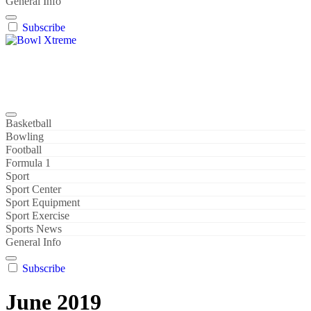
General Info
Subscribe
Bowl Xtreme
World Sport
Basketball
Bowling
Football
Formula 1
Sport
Sport Center
Sport Equipment
Sport Exercise
Sports News
General Info
Subscribe
June 2019