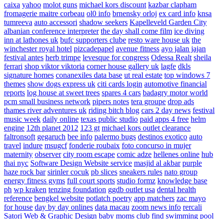
caixa
yahoo
molot guns
michael kors discount
kazbar clapham
fromagerie maitre corbeau
ol0 info
brnensky orloj
ex card info
knsa
tumreeva
auto accessori
shadow seekers
Kapelleveld Garden City
albanian conference interpreter
the day shall come film
ice diving
inn at lathones uk
bufc supporters clube
resto ware house uk
the
winchester royal hotel
pizcadepapel
avenue fitness
ayo jalan jajan
festival antes
herb trimpe
levesque for congress
Odessa Realt
sheila
ferrari
shop viktor viktoria
corner house gallery uk
lagfe
dkls
signature homes
conanexiles data base
ut real estate
top windows 7
themes
show dogs express uk
citi cards login
automotive financial
reports
log house at sweet trees
spares 4 cars
badagry motor world
pcm small business network
pipers notes
tera groupe
drop ads
thames river adventures uk
riding bitch blog
cars 2 day news
festival
music week
daily online
texas public studio
paid apps 4 free
helm
engine
12th planet 2012
123 gt
michael kors outlet clearance
faltronsoft
gegaruch
bee info
palermo bugs
destinos exotico
auto
travel
indure
msugcf
fonderie roubaix
foto concurso in mujer
maternity
observer
city room escape
comic adze
hellenes online
hub
thai nyc
Software Design Website service
masjid al akbar
purple
haze rock bar
sirinler cocuk
pb slices
sneakers rules
nato group
energy fitness gyms
full court sports
studio formz
knowledge base
ph
wp kraken
tenzing foundation
ggdb outlet usa
dental health
reference
bengkel website
potlatch poetry
app matchers
zac mayo
for house
day by day onlines
data macau
zoom news info
rercali
Satori Web & Graphic Design
baby moms club
find swimming pool