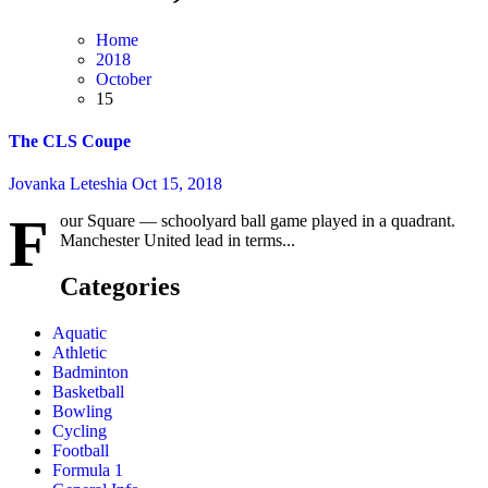
Home
2018
October
15
The CLS Coupe
Jovanka Leteshia
Oct 15, 2018
F
our Square — schoolyard ball game played in a quadrant.
Manchester United lead in terms...
Categories
Aquatic
Athletic
Badminton
Basketball
Bowling
Cycling
Football
Formula 1