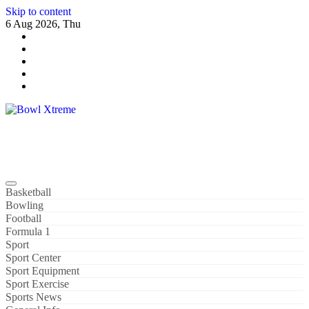
Skip to content
6 Aug 2026, Thu
Bowl Xtreme
World Sport
Basketball
Bowling
Football
Formula 1
Sport
Sport Center
Sport Equipment
Sport Exercise
Sports News