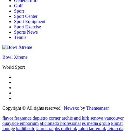
General Info
Golf
Sport
Sport Center
Sport Equipment
Sport Exercise
Sports News
Tennis
Bowl Xtreme
World Sport
Copyright © All rights reserved
|
Newsxo
by
Themeansar
.
flavor fragrance
dapietro corner
archie and kirk
senova vancouver
quayside emporium
aficionado profesional
es media group
klimat
lounge
kallitheafc
lauren ralphs outlet uk
ralph lauren uk
feirao da