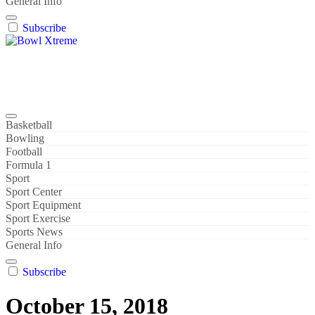
General Info
Subscribe
Bowl Xtreme
World Sport
Basketball
Bowling
Football
Formula 1
Sport
Sport Center
Sport Equipment
Sport Exercise
Sports News
General Info
Subscribe
October 15, 2018