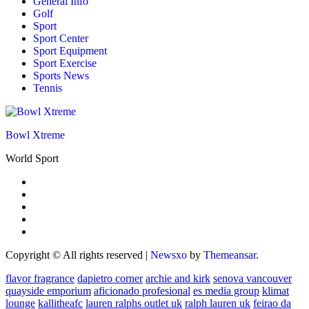
General Info
Golf
Sport
Sport Center
Sport Equipment
Sport Exercise
Sports News
Tennis
Bowl Xtreme
World Sport
Copyright © All rights reserved
|
Newsxo
by
Themeansar
.
flavor fragrance
dapietro corner
archie and kirk
senova vancouver
quayside emporium
aficionado profesional
es media group
klimat
lounge
kallitheafc
lauren ralphs outlet uk
ralph lauren uk
feirao da