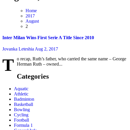
Home
2017
August
2
Inter Milan Wins First Serie A Title Since 2010
Jovanka Leteshia
Aug 2, 2017
T
o recap, Ruth’s father, who carried the same name – George
Herman Ruth – owned...
Categories
Aquatic
Athletic
Badminton
Basketball
Bowling
Cycling
Football
Formula 1