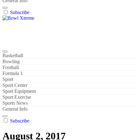
General Info
Subscribe
Bowl Xtreme
World Sport
Basketball
Bowling
Football
Formula 1
Sport
Sport Center
Sport Equipment
Sport Exercise
Sports News
General Info
Subscribe
August 2, 2017