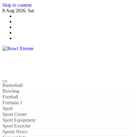
Skip to content
8 Aug 2026, Sat
Bowl Xtreme
World Sport
Basketball
Bowling
Football
Formula 1
Sport
Sport Center
Sport Equipment
Sport Exercise
Sports News