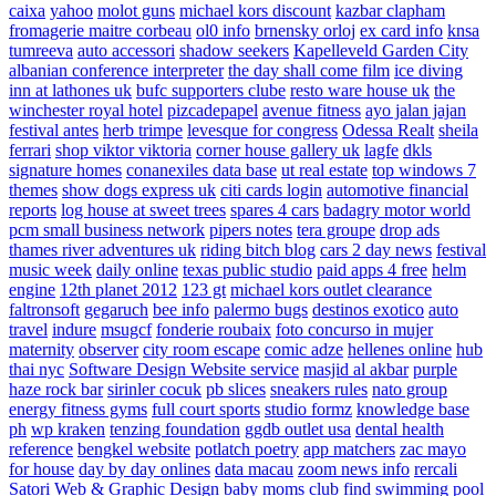
caixa
yahoo
molot guns
michael kors discount
kazbar clapham
fromagerie maitre corbeau
ol0 info
brnensky orloj
ex card info
knsa
tumreeva
auto accessori
shadow seekers
Kapelleveld Garden City
albanian conference interpreter
the day shall come film
ice diving
inn at lathones uk
bufc supporters clube
resto ware house uk
the
winchester royal hotel
pizcadepapel
avenue fitness
ayo jalan jajan
festival antes
herb trimpe
levesque for congress
Odessa Realt
sheila
ferrari
shop viktor viktoria
corner house gallery uk
lagfe
dkls
signature homes
conanexiles data base
ut real estate
top windows 7
themes
show dogs express uk
citi cards login
automotive financial
reports
log house at sweet trees
spares 4 cars
badagry motor world
pcm small business network
pipers notes
tera groupe
drop ads
thames river adventures uk
riding bitch blog
cars 2 day news
festival
music week
daily online
texas public studio
paid apps 4 free
helm
engine
12th planet 2012
123 gt
michael kors outlet clearance
faltronsoft
gegaruch
bee info
palermo bugs
destinos exotico
auto
travel
indure
msugcf
fonderie roubaix
foto concurso in mujer
maternity
observer
city room escape
comic adze
hellenes online
hub
thai nyc
Software Design Website service
masjid al akbar
purple
haze rock bar
sirinler cocuk
pb slices
sneakers rules
nato group
energy fitness gyms
full court sports
studio formz
knowledge base
ph
wp kraken
tenzing foundation
ggdb outlet usa
dental health
reference
bengkel website
potlatch poetry
app matchers
zac mayo
for house
day by day onlines
data macau
zoom news info
rercali
Satori Web & Graphic Design
baby moms club
find swimming pool