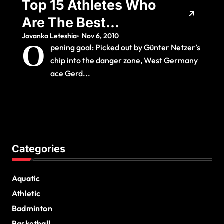
Top 15 Athletes Who
Are The Best
Jovanka Leteshia
Nov 6, 2010
Rolemodels
O
pening goal: Picked out by Günter Netzer’s
chip into the danger zone, West Germany
ace Gerd...
Categories
Aquatic
Athletic
Badminton
Basketball