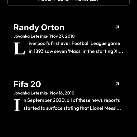
Randy Orton
Jovanka Leteshia
Nov 27, 2010
L
iverpool’s first ever Football League game
in 1893 saw seven ‘Macs’ in the starting XI...
Fifa 20
Jovanka Leteshia
Nov 16, 2010
I
n September 2020, all of these news reports
started to surface stating that Lionel Messi...