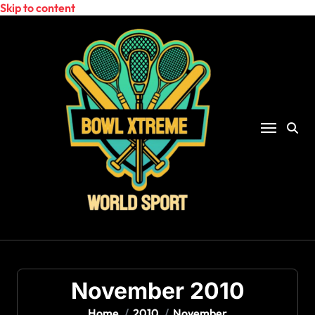
Skip to content
November 2010
Home
2010
November