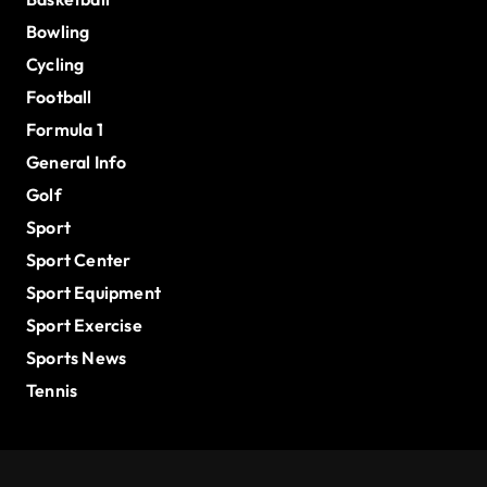
Bowling
Cycling
Football
Formula 1
General Info
Golf
Sport
Sport Center
Sport Equipment
Sport Exercise
Sports News
Tennis