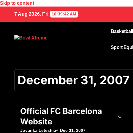
Skip to content
7 Aug 2026, Fri
10:39:42 AM
Basketball
Sport Equ
December 31, 2007
Official FC Barcelona
Website
Jovanka Leteshia
Dec 31, 2007