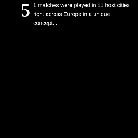
5
1 matches were played in 11 host cities
right across Europe in a unique
concept...