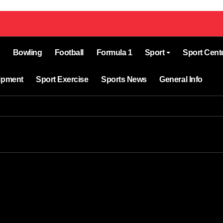
Bowling
Football
Formula 1
Sport
Sport Cent
ipment
Sport Exercise
Sports News
General Info