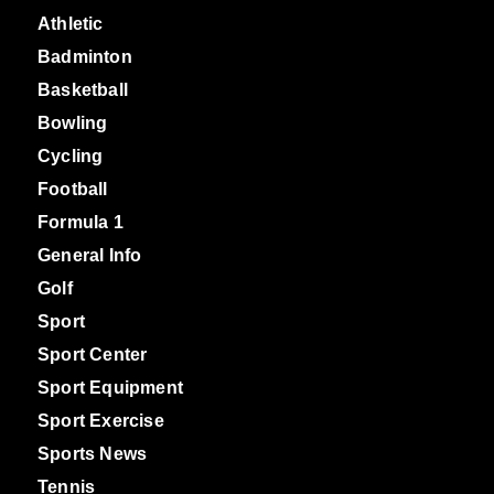
Athletic
Badminton
Basketball
Bowling
Cycling
Football
Formula 1
General Info
Golf
Sport
Sport Center
Sport Equipment
Sport Exercise
Sports News
Tennis