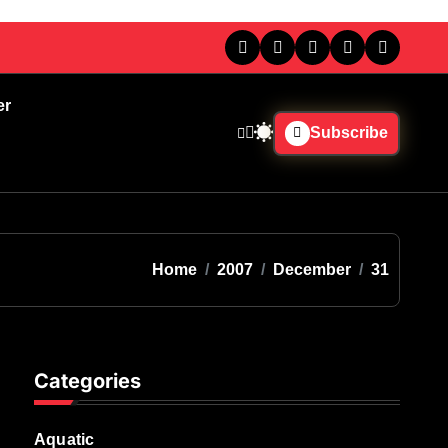
er
Subscribe
Home
2007
December
31
Categories
Aquatic