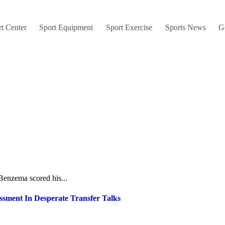
t Center
Sport Equipment
Sport Exercise
Sports News
G
 Benzema scored his...
sment In Desperate Transfer Talks