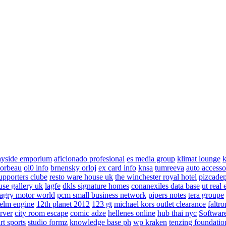
ayside emporium
aficionado profesional
es media group
klimat lounge
k
corbeau
ol0 info
brnensky orloj
ex card info
knsa
tumreeva
auto accesso
upporters clube
resto ware house uk
the winchester royal hotel
pizcade
use gallery uk
lagfe
dkls signature homes
conanexiles data base
ut real 
agry motor world
pcm small business network
pipers notes
tera groupe
elm engine
12th planet 2012
123 gt
michael kors outlet clearance
faltro
rver
city room escape
comic adze
hellenes online
hub thai nyc
Software
rt sports
studio formz
knowledge base ph
wp kraken
tenzing foundatio