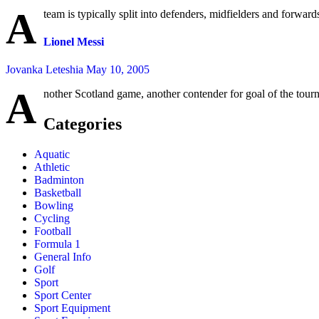
A
team is typically split into defenders, midfielders and forwards,
Lionel Messi
Jovanka Leteshia
May 10, 2005
A
nother Scotland game, another contender for goal of the tour
Categories
Aquatic
Athletic
Badminton
Basketball
Bowling
Cycling
Football
Formula 1
General Info
Golf
Sport
Sport Center
Sport Equipment