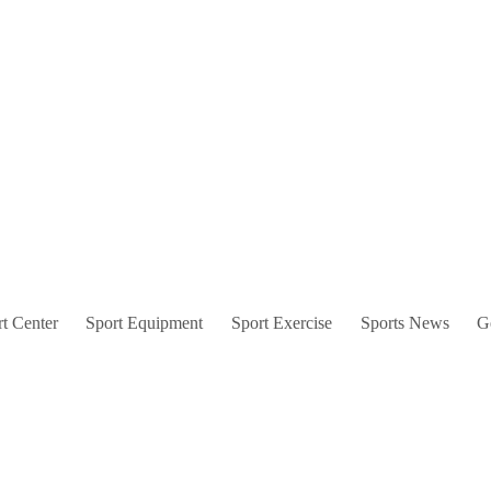
t Center
Sport Equipment
Sport Exercise
Sports News
G