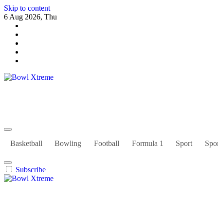
Skip to content
6 Aug 2026, Thu
Bowl Xtreme
World Sport
Basketball
Bowling
Football
Formula 1
Sport
Spor
Subscribe
Bowl Xtreme
World Sport