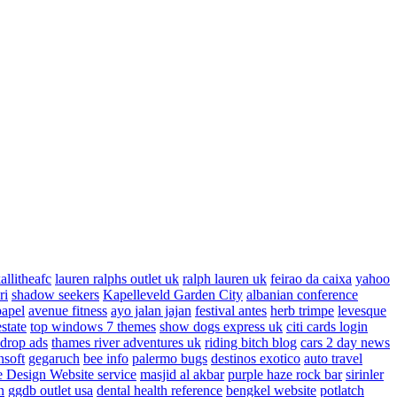
allitheafc
lauren ralphs outlet uk
ralph lauren uk
feirao da caixa
yahoo
ri
shadow seekers
Kapelleveld Garden City
albanian conference
papel
avenue fitness
ayo jalan jajan
festival antes
herb trimpe
levesque
estate
top windows 7 themes
show dogs express uk
citi cards login
drop ads
thames river adventures uk
riding bitch blog
cars 2 day news
nsoft
gegaruch
bee info
palermo bugs
destinos exotico
auto travel
 Design Website service
masjid al akbar
purple haze rock bar
sirinler
n
ggdb outlet usa
dental health reference
bengkel website
potlatch