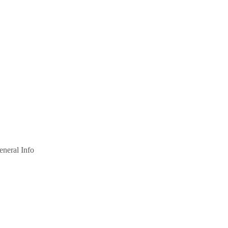
eneral Info