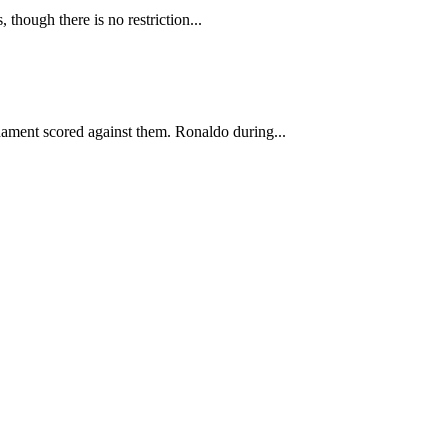
 though there is no restriction...
nament scored against them. Ronaldo during...