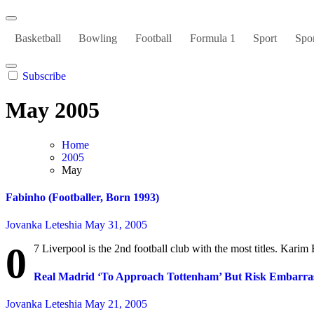
Basketball
Bowling
Football
Formula 1
Sport
Spor
Subscribe
May 2005
Home
2005
May
Fabinho (Footballer, Born 1993)
Jovanka Leteshia
May 31, 2005
0
7 Liverpool is the 2nd football club with the most titles. Karim
Real Madrid ‘To Approach Tottenham’ But Risk Embarras
Jovanka Leteshia
May 21, 2005