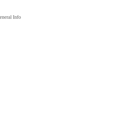
eneral Info