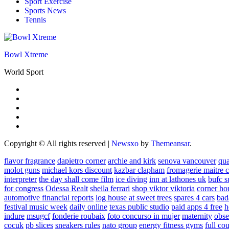
Sport Exercise
Sports News
Tennis
Bowl Xtreme
World Sport
Copyright © All rights reserved
|
Newsxo
by
Themeansar
.
flavor fragrance
dapietro corner
archie and kirk
senova vancouver
qu
molot guns
michael kors discount
kazbar clapham
fromagerie maitre 
interpreter
the day shall come film
ice diving
inn at lathones uk
bufc s
for congress
Odessa Realt
sheila ferrari
shop viktor viktoria
corner ho
automotive financial reports
log house at sweet trees
spares 4 cars
bad
festival music week
daily online
texas public studio
paid apps 4 free
h
indure
msugcf
fonderie roubaix
foto concurso in mujer
maternity
obse
cocuk
pb slices
sneakers rules
nato group
energy fitness gyms
full cou