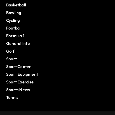
Basketball
Bowling
Cycling
Football
Formula 1
General Info
Golf
Sport
Sport Center
Sport Equipment
Sport Exercise
Sports News
Tennis