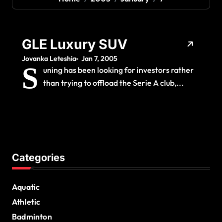
GLE Luxury SUV
Jovanka Leteshia
Jan 7, 2005
S
uning has been looking for investors rather
than trying to offload the Serie A club,...
Categories
Aquatic
Athletic
Badminton