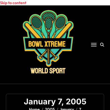
Skip to content
January 7, 2005
Home
2005
January
7