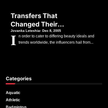
Decision To
Withdraw
Transfers That
Changed Their
Teams
Jovanka Leteshia
Dec 8, 2005
I
n order to cater to differing beauty ideals and
trends worldwide, the influencers hail from...
Categories
Aquatic
Athletic
Badminton