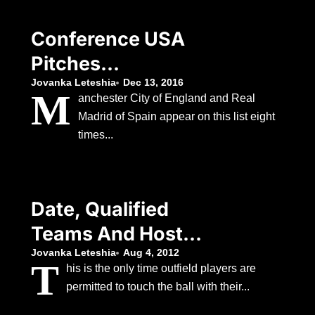
Conference USA
Pitches
Regionalization
Jovanka Leteshia
Dec 13, 2016
M
anchester City of England and Real
Concept To
Madrid of Spain appear on this list eight
American That
times...
Would Realign
Teams Between
Date, Qualified
Three Leagues
Teams And Host
Nation As Chelsea
Jovanka Leteshia
Aug 4, 2012
T
his is the only time outfield players are
Eye Silverware
permitted to touch the ball with their...
Following Japan’s