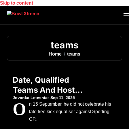
Skip to content
teams
Home
teams
Date, Qualified
Teams And Host
Nation As Chelsea
Jovanka Leteshia
Sep 11, 2025
O
n 15 September, he did not celebrate his
Eye Silverware
late free kick equaliser against Sporting
Following Japan’s
CP...