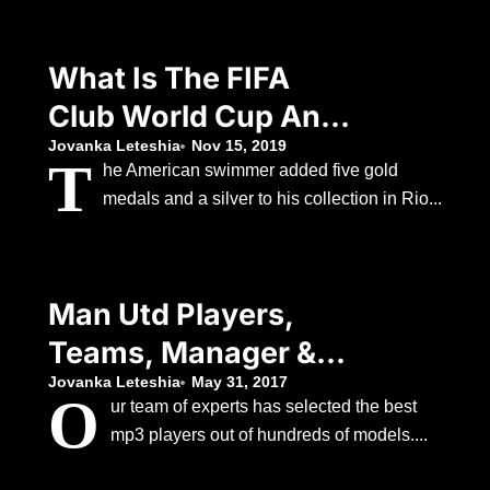
Decision To
Withdraw
What Is The FIFA
Club World Cup And
Which Teams Are
Jovanka Leteshia
Nov 15, 2019
T
he American swimmer added five gold
Involved?
medals and a silver to his collection in Rio...
Man Utd Players,
Teams, Manager &
Staff Profiles
Jovanka Leteshia
May 31, 2017
O
ur team of experts has selected the best
mp3 players out of hundreds of models....