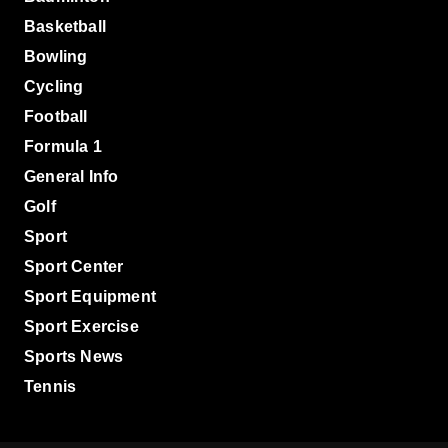
Basketball
Bowling
Cycling
Football
Formula 1
General Info
Golf
Sport
Sport Center
Sport Equipment
Sport Exercise
Sports News
Tennis