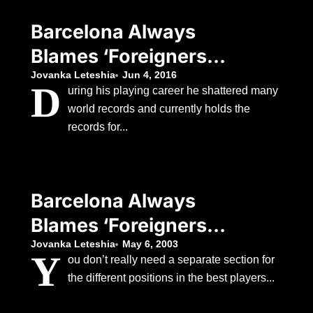
Manager
Barcelona Always
Blames ‘Foreigners’
When Things Go
Jovanka Leteshia
Jun 4, 2016
D
uring his playing career he shattered many
Wrong, According To
world records and currently holds the
The Club’s Former
records for...
Manager
Barcelona Always
Blames ‘Foreigners’
When Things Go
Jovanka Leteshia
May 6, 2003
Y
ou don’t really need a separate section for
Wrong, According To
the different positions in the best players...
The Club’s Former