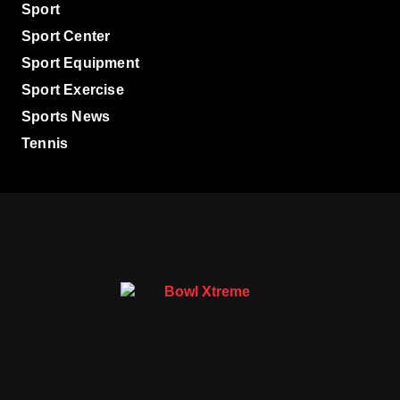
Sport
Sport Center
Sport Equipment
Sport Exercise
Sports News
Tennis