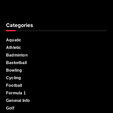
Manager
Categories
Aquatic
Athletic
Badminton
Basketball
Bowling
Cycling
Football
Formula 1
General Info
Golf