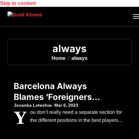
Skip to content
always
Home
always
Barcelona Always
Blames ‘Foreigners’
When Things Go
Jovanka Leteshia
Mar 6, 2023
Y
ou don’t really need a separate section for
Wrong, According To
the different positions in the best players...
The Club’s Former