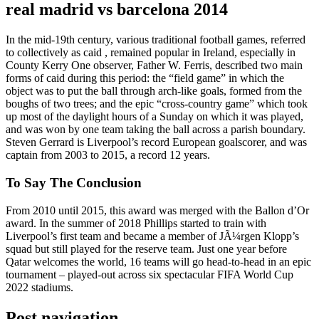
real madrid vs barcelona 2014
In the mid-19th century, various traditional football games, referred
to collectively as caid , remained popular in Ireland, especially in
County Kerry One observer, Father W. Ferris, described two main
forms of caid during this period: the “field game” in which the
object was to put the ball through arch-like goals, formed from the
boughs of two trees; and the epic “cross-country game” which took
up most of the daylight hours of a Sunday on which it was played,
and was won by one team taking the ball across a parish boundary.
Steven Gerrard is Liverpool’s record European goalscorer, and was
captain from 2003 to 2015, a record 12 years.
To Say The Conclusion
From 2010 until 2015, this award was merged with the Ballon d’Or
award. In the summer of 2018 Phillips started to train with
Liverpool’s first team and became a member of JÃ¼rgen Klopp’s
squad but still played for the reserve team. Just one year before
Qatar welcomes the world, 16 teams will go head-to-head in an epic
tournament – played-out across six spectacular FIFA World Cup
2022 stadiums.
Post navigation