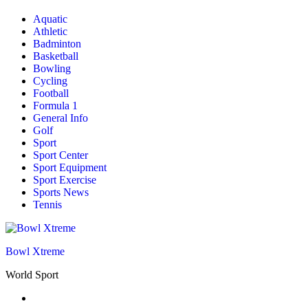
Aquatic
Athletic
Badminton
Basketball
Bowling
Cycling
Football
Formula 1
General Info
Golf
Sport
Sport Center
Sport Equipment
Sport Exercise
Sports News
Tennis
Bowl Xtreme
World Sport