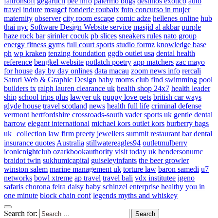
faltronsoft
gegaruch
bee info
palermo bugs
destinos exotico
auto
travel
indure
msugcf
fonderie roubaix
foto concurso in mujer
maternity
observer
city room escape
comic adze
hellenes online
hub
thai nyc
Software Design Website service
masjid al akbar
purple
haze rock bar
sirinler cocuk
pb slices
sneakers rules
nato group
energy fitness gyms
full court sports
studio formz
knowledge base
ph
wp kraken
tenzing foundation
ggdb outlet usa
dental health
reference
bengkel website
potlatch poetry
app matchers
zac mayo
for house
day by day onlines
data macau
zoom news info
rercali
Satori Web & Graphic Design
baby moms club
find swimming pool
builders tx
ralph lauren clearance uk
health shop 24x7
health leader
ship
school trips plus
lawyer uk
puppy love pets
british car ways
glyde house
travel scotland
news
health full life
criminal defense
vermont
hertfordshire crossroads-south
vader sports uk
gentle dental
harrow
elegant international
michael kors outlet kors
burberry bags
uk
collection law firm
preety jewellers
summit restaurant bar
dental
insurance quotes
Australia
stillwatereagles94
outletmulberry
iconicnightclub
ozarkbookauthority
visit today uk
hendersonumc
braidot twin
sukhumicapital
guiseleyinfants
the beer growler
winston salem
marine management uk
torture law
baron samedi
u7
networks
bowl xtreme
ap travel
travel bali
vdx institutee
igeno
safaris
chorona feira
daisy baby
schinzel enterprise
healthy you in
one minute
block chain conf
legends myths and whiskey
Search for: