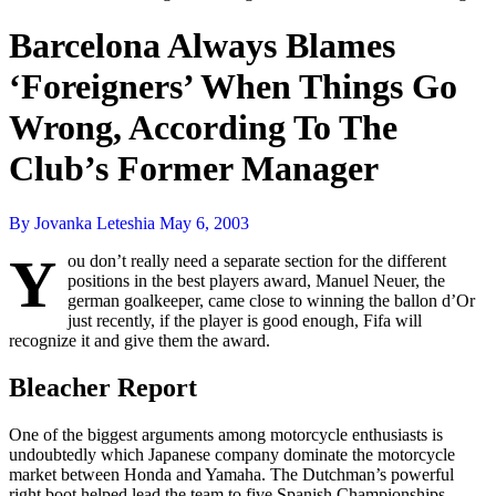
Barcelona Always Blames
‘Foreigners’ When Things Go
Wrong, According To The
Club’s Former Manager
By Jovanka Leteshia
May 6, 2003
Y
ou don’t really need a separate section for the different
positions in the best players award, Manuel Neuer, the
german goalkeeper, came close to winning the ballon d’Or
just recently, if the player is good enough, Fifa will
recognize it and give them the award.
Bleacher Report
One of the biggest arguments among motorcycle enthusiasts is
undoubtedly which Japanese company dominate the motorcycle
market between Honda and Yamaha. The Dutchman’s powerful
right boot helped lead the team to five Spanish Championships,