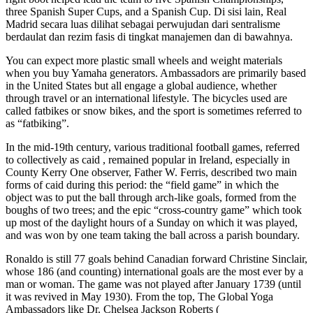
three Spanish Super Cups, and a Spanish Cup. Di sisi lain, Real
Madrid secara luas dilihat sebagai perwujudan dari sentralisme
berdaulat dan rezim fasis di tingkat manajemen dan di bawahnya.
You can expect more plastic small wheels and weight materials
when you buy Yamaha generators. Ambassadors are primarily based
in the United States but all engage a global audience, whether
through travel or an international lifestyle. The bicycles used are
called fatbikes or snow bikes, and the sport is sometimes referred to
as “fatbiking”.
In the mid-19th century, various traditional football games, referred
to collectively as caid , remained popular in Ireland, especially in
County Kerry One observer, Father W. Ferris, described two main
forms of caid during this period: the “field game” in which the
object was to put the ball through arch-like goals, formed from the
boughs of two trees; and the epic “cross-country game” which took
up most of the daylight hours of a Sunday on which it was played,
and was won by one team taking the ball across a parish boundary.
Ronaldo is still 77 goals behind Canadian forward Christine Sinclair,
whose 186 (and counting) international goals are the most ever by a
man or woman. The game was not played after January 1739 (until
it was revived in May 1930). From the top, The Global Yoga
Ambassadors like Dr. Chelsea Jackson Roberts (