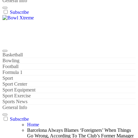
General Info
Subscribe
Bowl Xtreme
World Sport
Basketball
Bowling
Football
Formula 1
Sport
Sport Center
Sport Equipment
Sport Exercise
Sports News
General Info
Subscribe
Home
Barcelona Always Blames ‘Foreigners’ When Things
Go Wrong, According To The Club’s Former Manager