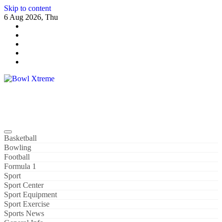
Skip to content
6 Aug 2026, Thu
Bowl Xtreme
World Sport
Basketball
Bowling
Football
Formula 1
Sport
Sport Center
Sport Equipment
Sport Exercise
Sports News