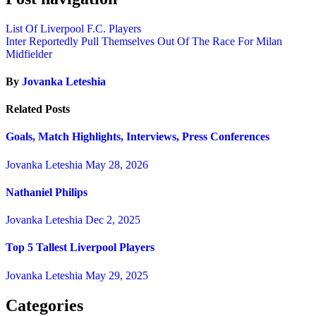
List Of Liverpool F.C. Players
Inter Reportedly Pull Themselves Out Of The Race For Milan
Midfielder
By
Jovanka Leteshia
Related Posts
Goals, Match Highlights, Interviews, Press Conferences
Jovanka Leteshia
May 28, 2026
Nathaniel Philips
Jovanka Leteshia
Dec 2, 2025
Top 5 Tallest Liverpool Players
Jovanka Leteshia
May 29, 2025
Categories