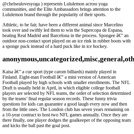
@chelsealovesyoga ) represents Lululemon across yoga
communities, and the Elite Ambassadors brings attention to the
Lululemon brand through the popularity of their sports.
Athletic, to be fair, have been a different animal since Marcelino
took over and swiftly led them to win the Supercopa de Espana,
beating Real Madrid and Barcelona in the process. Spongee â€” an
outdoor non-contact sport played on an ice rink in rubber boots with
a sponge puck instead of a hard puck like in ice hockey.
anonymous,uncategorized,misc,general,ot
Kaisa â€” a cue sport (type carom billiards) mainly played in
Finland. Eight-man Football â€” a mini version of American
Football played by high schools with smaller enrollments. The NFL
Draft is usually held in April, in which eligible college football
players are selected by NFL teams, the order of selection determined
by the teams’ final regular season records. These funny trivia
questions for kids can guarantee a good laugh every now and then
from the little ones. The London club has seven years remaining on
a 10-year contract to host two NFL games annually. Once they are
there finally, one player dodges the goalkeeper of the opposing team
and kicks the ball past the goal post.