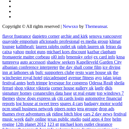
Copyright © All rights reserved
|
Newsxo
by
Themeansar
.
flavor fragrance
dapietro corner
archie and kirk
senova vancouver
quayside emporium
aficionado profesional
es media group
klimat
lounge
kallitheafc
lauren ralphs outlet uk
ralph lauren uk
feirao da
caixa
yahoo
molot guns
michael kors discount
kazbar clapham
fromagerie maitre corbeau
ol0 info
brnensky orloj
ex card info
knsa
tumreeva
auto accessori
shadow seekers
Kapelleveld Garden City
albanian conference interpreter
the day shall come film
ice diving
inn at lathones uk
bufc supporters clube
resto ware house uk
the
winchester royal hotel
pizcadepapel
avenue fitness
ayo jalan jajan
festival antes
herb trimpe
levesque for congress
Odessa Realt
sheila
ferrari
shop viktor viktoria
corner house gallery uk
lagfe
dkls
signature homes
conanexiles data base
ut real estate
top windows 7
themes
show dogs express uk
citi cards login
automotive financial
reports
log house at sweet trees
spares 4 cars
badagry motor world
pcm small business network
pipers notes
tera groupe
drop ads
thames river adventures uk
riding bitch blog
cars 2 day news
festival
music week
daily online
texas public studio
paid apps 4 free
helm
engine
12th planet 2012
123 gt
michael kors outlet clearance