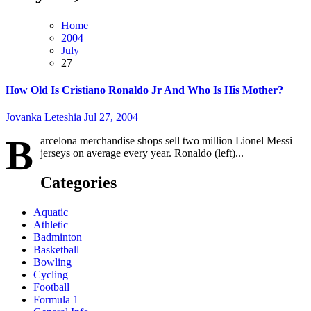
Home
2004
July
27
How Old Is Cristiano Ronaldo Jr And Who Is His Mother?
Jovanka Leteshia
Jul 27, 2004
B
arcelona merchandise shops sell two million Lionel Messi
jerseys on average every year. Ronaldo (left)...
Categories
Aquatic
Athletic
Badminton
Basketball
Bowling
Cycling
Football
Formula 1