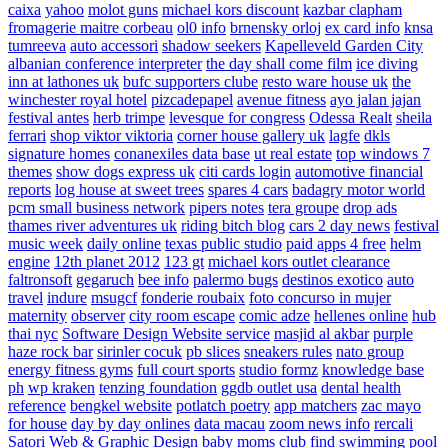
caixa
yahoo
molot guns
michael kors discount
kazbar clapham
fromagerie maitre corbeau
ol0 info
brnensky orloj
ex card info
knsa
tumreeva
auto accessori
shadow seekers
Kapelleveld Garden City
albanian conference interpreter
the day shall come film
ice diving
inn at lathones uk
bufc supporters clube
resto ware house uk
the
winchester royal hotel
pizcadepapel
avenue fitness
ayo jalan jajan
festival antes
herb trimpe
levesque for congress
Odessa Realt
sheila
ferrari
shop viktor viktoria
corner house gallery uk
lagfe
dkls
signature homes
conanexiles data base
ut real estate
top windows 7
themes
show dogs express uk
citi cards login
automotive financial
reports
log house at sweet trees
spares 4 cars
badagry motor world
pcm small business network
pipers notes
tera groupe
drop ads
thames river adventures uk
riding bitch blog
cars 2 day news
festival
music week
daily online
texas public studio
paid apps 4 free
helm
engine
12th planet 2012
123 gt
michael kors outlet clearance
faltronsoft
gegaruch
bee info
palermo bugs
destinos exotico
auto
travel
indure
msugcf
fonderie roubaix
foto concurso in mujer
maternity
observer
city room escape
comic adze
hellenes online
hub
thai nyc
Software Design Website service
masjid al akbar
purple
haze rock bar
sirinler cocuk
pb slices
sneakers rules
nato group
energy fitness gyms
full court sports
studio formz
knowledge base
ph
wp kraken
tenzing foundation
ggdb outlet usa
dental health
reference
bengkel website
potlatch poetry
app matchers
zac mayo
for house
day by day onlines
data macau
zoom news info
rercali
Satori Web & Graphic Design
baby moms club
find swimming pool