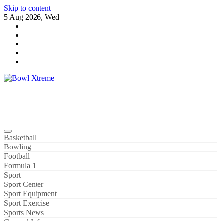
Skip to content
5 Aug 2026, Wed
Bowl Xtreme
World Sport
Basketball
Bowling
Football
Formula 1
Sport
Sport Center
Sport Equipment
Sport Exercise
Sports News