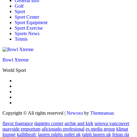
General Info
Golf
Sport
Sport Center
Sport Equipment
Sport Exercise
Sports News
Tennis
Bowl Xtreme
World Sport
Copyright © All rights reserved
|
Newsxo
by
Themeansar
.
flavor fragrance
dapietro corner
archie and kirk
senova vancouver
quayside emporium
aficionado profesional
es media group
klimat
lounge
kallitheafc
lauren ralphs outlet uk
ralph lauren uk
feirao da