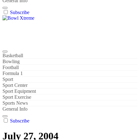
General Info
Subscribe
Bowl Xtreme
World Sport
Basketball
Bowling
Football
Formula 1
Sport
Sport Center
Sport Equipment
Sport Exercise
Sports News
General Info
Subscribe
July 27, 2004