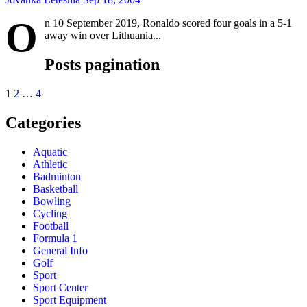
O
n 10 September 2019, Ronaldo scored four goals in a 5-1
away win over Lithuania...
Posts pagination
1
2
…
4
Categories
Aquatic
Athletic
Badminton
Basketball
Bowling
Cycling
Football
Formula 1
General Info
Golf
Sport
Sport Center
Sport Equipment