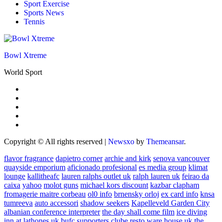
Sport Exercise
Sports News
Tennis
Bowl Xtreme
World Sport
Copyright © All rights reserved
|
Newsxo
by
Themeansar
.
flavor fragrance
dapietro corner
archie and kirk
senova vancouver
quayside emporium
aficionado profesional
es media group
klimat
lounge
kallitheafc
lauren ralphs outlet uk
ralph lauren uk
feirao da
caixa
yahoo
molot guns
michael kors discount
kazbar clapham
fromagerie maitre corbeau
ol0 info
brnensky orloj
ex card info
knsa
tumreeva
auto accessori
shadow seekers
Kapelleveld Garden City
albanian conference interpreter
the day shall come film
ice diving
inn at lathones uk
bufc supporters clube
resto ware house uk
the