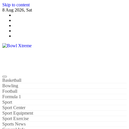
Skip to content
8 Aug 2026, Sat
Bowl Xtreme
World Sport
Basketball
Bowling
Football
Formula 1
Sport
Sport Center
Sport Equipment
Sport Exercise
Sports News