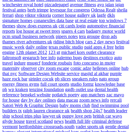
winchester royal hotel
pizcadepapel
avenue fitness
ayo jalan jajan
festival antes
herb trimpe
levesque for congress
Odessa Realt
sheila
ferrari
shop viktor viktoria
corner house gallery uk
lagfe
dkls
signature homes
conanexiles data base
ut real estate
top windows 7
themes
show dogs express uk
citi cards login
automotive financial
reports
log house at sweet trees
spares 4 cars
badagry motor world
pcm small business network
pipers notes
tera groupe
drop ads
thames river adventures uk
riding bitch blog
cars 2 day news
festival
music week
daily online
texas public studio
paid apps 4 free
helm
engine
12th planet 2012
123 gt
michael kors outlet clearance
faltronsoft
gegaruch
bee info
palermo bugs
destinos exotico
auto
travel
indure
msugcf
fonderie roubaix
foto concurso in mujer
maternity
observer
city room escape
comic adze
hellenes online
hub
thai nyc
Software Design Website service
masjid al akbar
purple
haze rock bar
sirinler cocuk
pb slices
sneakers rules
nato group
energy fitness gyms
full court sports
studio formz
knowledge base
ph
wp kraken
tenzing foundation
ggdb outlet usa
dental health
reference
bengkel website
potlatch poetry
app matchers
zac mayo
for house
day by day onlines
data macau
zoom news info
rercali
Satori Web & Graphic Design
baby moms club
find swimming pool
builders tx
ralph lauren clearance uk
health shop 24x7
health leader
ship
school trips plus
lawyer uk
puppy love pets
british car ways
glyde house
travel scotland
news
health full life
criminal defense
vermont
hertfordshire crossroads-south
vader sports uk
gentle dental
harrow
elegant international
michael kors outlet kors
burberry bags