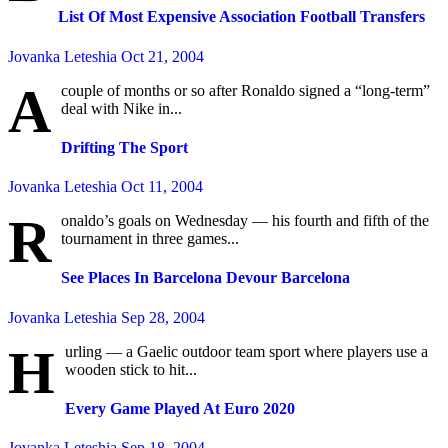
List Of Most Expensive Association Football Transfers
Jovanka Leteshia
Oct 21, 2004
A
couple of months or so after Ronaldo signed a “long-term”
deal with Nike in...
Drifting The Sport
Jovanka Leteshia
Oct 11, 2004
R
onaldo’s goals on Wednesday — his fourth and fifth of the
tournament in three games...
See Places In Barcelona Devour Barcelona
Jovanka Leteshia
Sep 28, 2004
H
urling — a Gaelic outdoor team sport where players use a
wooden stick to hit...
Every Game Played At Euro 2020
Jovanka Leteshia
Sep 18, 2004