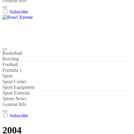
General Info
Subscribe
Bowl Xtreme
World Sport
Basketball
Bowling
Football
Formula 1
Sport
Sport Center
Sport Equipment
Sport Exercise
Sports News
General Info
Subscribe
2004