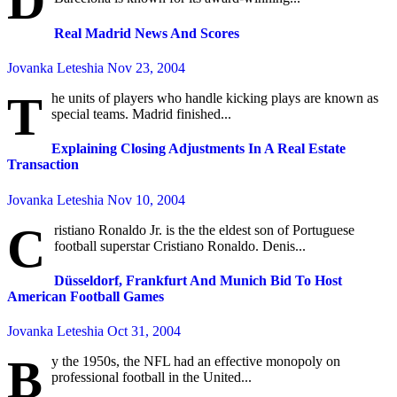
D
Real Madrid News And Scores
Jovanka Leteshia
Nov 23, 2004
T
he units of players who handle kicking plays are known as
special teams. Madrid finished...
Explaining Closing Adjustments In A Real Estate
Transaction
Jovanka Leteshia
Nov 10, 2004
C
ristiano Ronaldo Jr. is the the eldest son of Portuguese
football superstar Cristiano Ronaldo. Denis...
Düsseldorf, Frankfurt And Munich Bid To Host
American Football Games
Jovanka Leteshia
Oct 31, 2004
B
y the 1950s, the NFL had an effective monopoly on
professional football in the United...