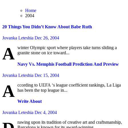
Home
2004
20 Things You Didn’t Know About Babe Ruth
Jovanka Leteshia
Dec 26, 2004
A
winter Olympic sport where players take turns sliding a
granite stone on ice toward...
Navy Vs. Memphis Football Prediction And Preview
Jovanka Leteshia
Dec 15, 2004
A
ccording to UEFA ‘s league coefficient rankings, La Liga
has been the top league in...
Write About
Jovanka Leteshia
Dec 4, 2004
rawing upon its tradition of creative art and craftsmanship,
Barcelona is known for its award-winning...