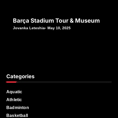
Barça Stadium Tour & Museum
Jovanka Leteshia
May 10, 2025
Categories
Aquatic
Athletic
Badminton
Basketball