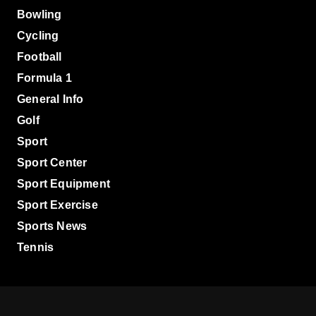
Bowling
Cycling
Football
Formula 1
General Info
Golf
Sport
Sport Center
Sport Equipment
Sport Exercise
Sports News
Tennis