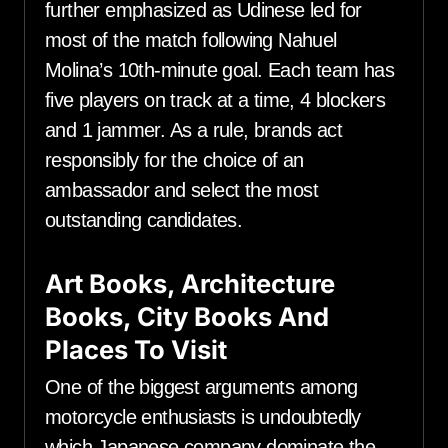
further emphasized as Udinese led for
most of the match following Nahuel
Molina’s 10th-minute goal. Each team has
five players on track at a time, 4 blockers
and 1 jammer. As a rule, brands act
responsibly for the choice of an
ambassador and select the most
outstanding candidates.
Art Books, Architecture
Books, City Books And
Places To Visit
One of the biggest arguments among
motorcycle enthusiasts is undoubtedly
which Japanese company dominate the