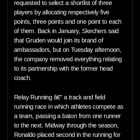
requested to select a shortlist of three
players by allocating respectively five
points, three points and one point to each
of them. Back in January, Skechers said
that Gruden would join its brand of
ambassadors, but on Tuesday afternoon,
the company removed everything relating
to its partnership with the former head
coach.
Relay Running â€” a track and field
running race in which athletes compete as
a team, passing a baton from one runner
to the next. Midway through the season,
Ronaldo placed second in the running for