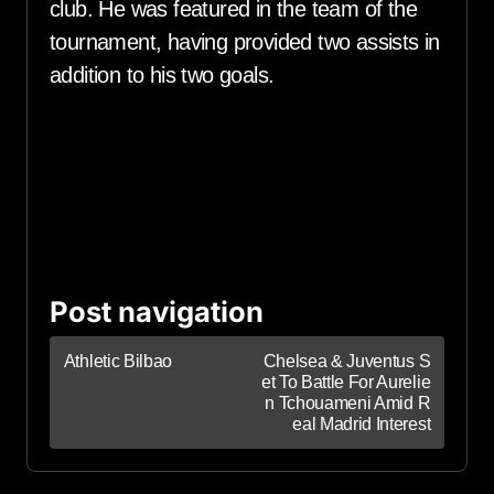
club. He was featured in the team of the
tournament, having provided two assists in
addition to his two goals.
Post navigation
Athletic Bilbao
Chelsea & Juventus S
et To Battle For Aurelie
n Tchouameni Amid R
eal Madrid Interest