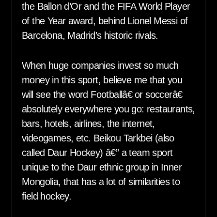
the Ballon d’Or and the FIFA World Player
of the Year award, behind Lionel Messi of
Barcelona, Madrid’s historic rivals.
When huge companies invest so much
money in this sport, believe me that you
will see the word Footballâ€ or soccerâ€
absolutely everywhere you go: restaurants,
bars, hotels, airlines, the internet,
videogames, etc. Beikou Tarkbei (also
called Daur Hockey) â€” a team sport
unique to the Daur ethnic group in Inner
Mongolia, that has a lot of similarities to
field hockey.