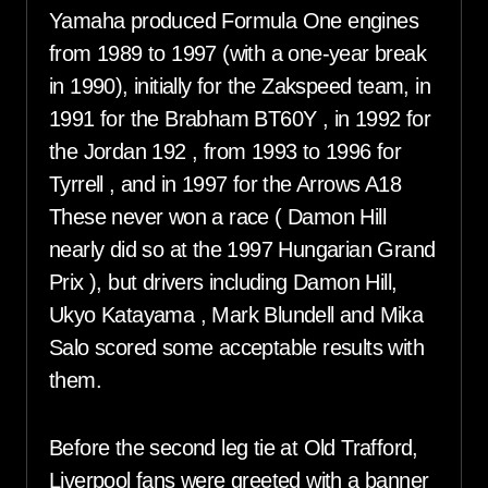
Yamaha produced Formula One engines
from 1989 to 1997 (with a one-year break
in 1990), initially for the Zakspeed team, in
1991 for the Brabham BT60Y , in 1992 for
the Jordan 192 , from 1993 to 1996 for
Tyrrell , and in 1997 for the Arrows A18
These never won a race ( Damon Hill
nearly did so at the 1997 Hungarian Grand
Prix ), but drivers including Damon Hill,
Ukyo Katayama , Mark Blundell and Mika
Salo scored some acceptable results with
them.
Before the second leg tie at Old Trafford,
Liverpool fans were greeted with a banner