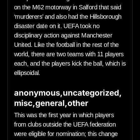
on the M62 motorway in Salford that said
‘murderers’ and also had the Hillsborough
disaster date on it. UEFA took no
disciplinary action against Manchester
United. Like the football in the rest of the
world, there are two teams with 11 players
each, and the players kick the ball, which is
ellipsoidal.
anonymous,uncategorized,
misc,general,other
This was the first year in which players
from clubs outside the UEFA federation
were eligible for nomination; this change