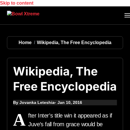
Skip to content
Home
Wikipedia, The Free Encyclopedia
Wikipedia, The
Free Encyclopedia
By Jovanka Leteshia
Jan 10, 2016
A
fter Inter’s title win it appeared as if
Juve’s fall from grace would be