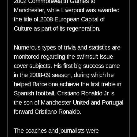
2002 Commonwealth Games to
Manchester, while Liverpool was awarded
the title of 2008 European Capital of
Culture as part of its regeneration.
Numerous types of trivia and statistics are
monitored regarding the swimsuit issue
cover subjects. His first big success came
in the 2008-09 season, during which he
helped Barcelona achieve the first treble in
Spanish football. Cristiano Ronaldo Jr is
the son of Manchester United and Portugal
forward Cristiano Ronaldo.
The coaches and journalists were