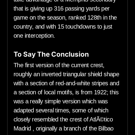
that is giving up 316 passing yards per
game on the season, ranked 128th in the
country, and with 15 touchdowns to just
one interception.
To Say The Conclusion
The first version of the current crest,
roughly an inverted triangular shield shape
with a section of red-and-white stripes and
a section of local motifs, is from 1922; this
was a really simple version which was
adapted several times, some of which
closely resembled the crest of AtlÃ©tico
Madrid , originally a branch of the Bilbao