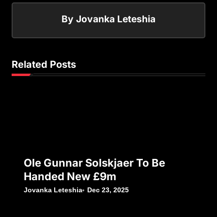
By
Jovanka Leteshia
Related Posts
Ole Gunnar Solskjaer To Be
Handed New £9m
Jovanka Leteshia
Dec 23, 2025