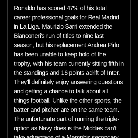
Ronaldo has scored 47% of his total
career professional goals for Real Madrid
in La Liga. Maurizio Sarri extended the
Bianconeri’s run of titles to nine last
season, but his replacement Andrea Pirlo
has been unable to keep hold of the
trophy, with his team currently sitting fifth in
the standings and 16 points adrift of Inter.
They’ll definitely enjoy answering questions
and getting a chance to talk about all
things football. Unlike the other sports, the
batter and pitcher are on the same team.
The unfortunate part of running the triple-
option as Navy does is the Middies can’t
take advantage of a Memphis secondary