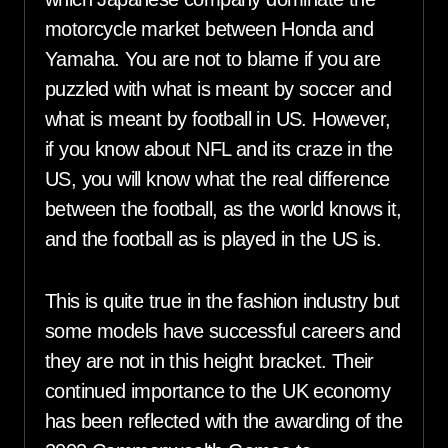
motorcycle market between Honda and
Yamaha. You are not to blame if you are
puzzled with what is meant by soccer and
what is meant by football in US. However,
if you know about NFL and its craze in the
US, you will know what the real difference
between the football, as the world knows it,
and the football as is played in the US is.
This is quite true in the fashion industry but
some models have successful careers and
they are not in this height bracket. Their
continued importance to the UK economy
has been reflected with the awarding of the