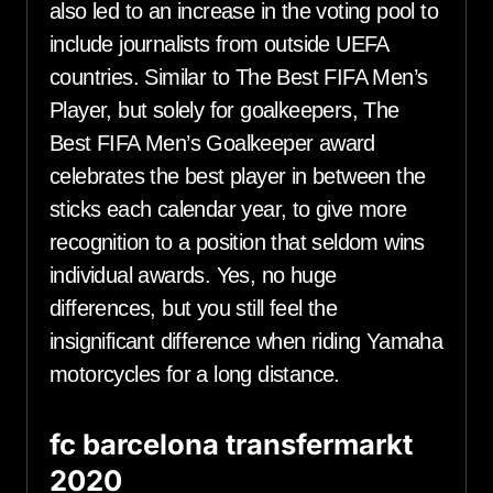
also led to an increase in the voting pool to
include journalists from outside UEFA
countries. Similar to The Best FIFA Men’s
Player, but solely for goalkeepers, The
Best FIFA Men’s Goalkeeper award
celebrates the best player in between the
sticks each calendar year, to give more
recognition to a position that seldom wins
individual awards. Yes, no huge
differences, but you still feel the
insignificant difference when riding Yamaha
motorcycles for a long distance.
fc barcelona transfermarkt
2020