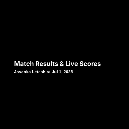
Match Results & Live Scores
Jovanka Leteshia
Jul 1, 2025