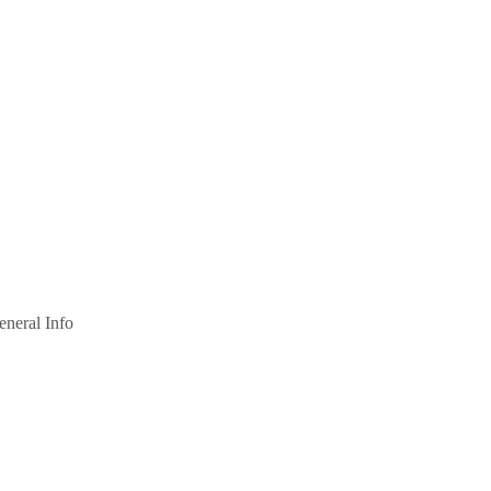
eneral Info