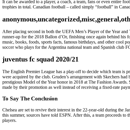
It can be awarded to a player, a coach, a team, fans or even entire 
trophies in total. Canadian football – called simply “football” in Ca
anonymous,uncategorized,misc,general,ot
After placing second in both the UEFA Men’s Player of the Year and 
runner-up for the 2018 Ballon d’Or, finishing once again behind his
music, books, foods, sports facts, famous birthdays, and other cool po
soccer who plays for the Argentina national team and Spanish club F
juventus fc squad 2020/21
The English Premier League has a play-off to decide which team is pro
were acquired by the club. Gruden’s arrangement with Skechers had b
prestigious Model of the Year honor in 2018 at The Fashion Awards. S
made by their promotion as well instead of receiving a fixed-rate pay
To Say The Conclusion
Chelsea are set to revive their interest in the 22-year-old during th
this summer, sources have told ESPN. After this, a team proceeds to the
players.