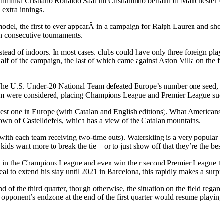
imiliki Cristiano Ronaldo Saat ini Cristianinho berlatih di Manchester
 extra innings.
odel, the first to ever appearÂ in a campaign for Ralph Lauren and sho
en consecutive tournaments.
ad of indoors. In most cases, clubs could have only three foreign player
lf of the campaign, the last of which came against Aston Villa on the fi
e U.S. Under-20 National Team defeated Europe’s number one seed, Tu
team were considered, placing Champions League and Premier League succ
st one in Europe (with Catalan and English editions). What Americans c
 town of Castelldefels, which has a view of the Catalan mountains.
ith each team receiving two-time outs). Waterskiing is a very popular re
ids want more to break the tie – or to just show off that they’re the best 
un in the Champions League and even win their second Premier League tit
al to extend his stay until 2021 in Barcelona, this rapidly makes a surp
end of the third quarter, though otherwise, the situation on the field r
 opponent’s endzone at the end of the first quarter would resume playing