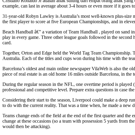
Cristiano Ronaldo Jr adalah anak sulung dari empat orang anak yang d
example, can last in average about 3-4 hours or even more if it goes to
31-year-old Robyn Lawley is Australia’s most well-known plus-size m
the first player to score at five European Championships, and in elev
Beach Handball â€” a variation of Team Handball , played on sand inste
play in every game. Three other league goals followed in the second ha
card.
Together, Orton and Edge held the World Tag Team Championship. Th
Australia. Each of the titles and cups won during his time with the 
Barcelona’s oldest and main online newspaper VilaWeb is also the olde
piece of real estate is an old home 16 miles outside Barcelona, in the
During the regular season in the NFL, one overtime period is played (w
professional and competitive level. Prepare extra questions in case the k
Considering their start to the season, Liverpool could make a deep r
to do with the current reality. That was a time when, he made a new de
Teams change ends of the field at the end of the first quarter and the 
change at these occasions (so a team with possession 5 yards from the
would then be attacking).