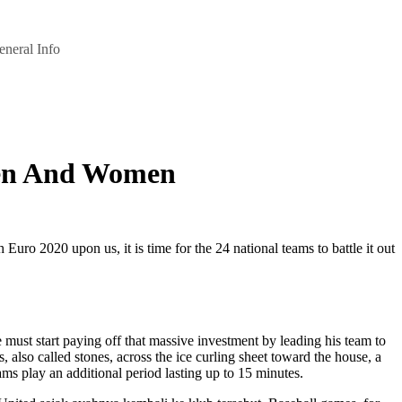
eneral Info
Men And Women
 2020 upon us, it is time for the 24 national teams to battle it out
st start paying off that massive investment by leading his team to
 also called stones, across the ice curling sheet toward the house, a
ams play an additional period lasting up to 15 minutes.