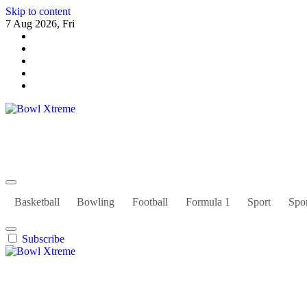
Skip to content
7 Aug 2026, Fri
Bowl Xtreme
World Sport
Basketball
Bowling
Football
Formula 1
Sport
Spor
Subscribe
Bowl Xtreme
World Sport