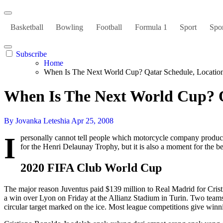
Basketball
Bowling
Football
Formula 1
Sport
Spor
Subscribe
Home
When Is The Next World Cup? Qatar Schedule, Locat
When Is The Next World Cup? 
By Jovanka Leteshia
Apr 25, 2008
I
personally cannot tell people which motorcycle company produce
for the Henri Delaunay Trophy, but it is also a moment for the be
2020 FIFA Club World Cup
The major reason Juventus paid $139 million to Real Madrid for Cris
a win over Lyon on Friday at the Allianz Stadium in Turin. Two teams, e
circular target marked on the ice. Most league competitions give winnin