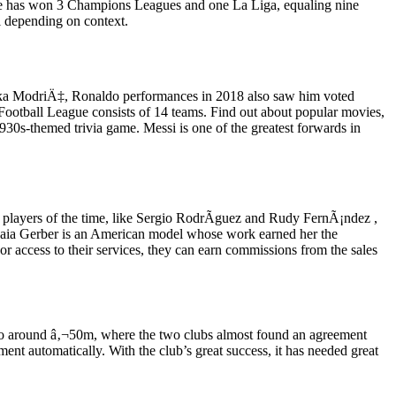
idane has won 3 Champions Leagues and one La Liga, equaling nine
l depending on context.
 Luka ModriÄ‡, Ronaldo performances in 2018 also saw him voted
ootball League consists of 14 teams. Find out about popular movies,
1930s-themed trivia game. Messi is one of the greatest forwards in
el players of the time, like Sergio RodrÃ­guez and Rudy FernÃ¡ndez ,
 Kaia Gerber is an American model whose work earned her the
 access to their services, they can earn commissions from the sales
ck to around â‚¬50m, where the two clubs almost found an agreement
ment automatically. With the club’s great success, it has needed great