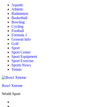
Aquatic
Athletic
Badminton
Basketball
Bowling
Cycling
Football
Formula 1
General Info
Golf
Sport
Sport Center
Sport Equipment
Sport Exercise
Sports News
Tennis
Bowl Xtreme
World Sport