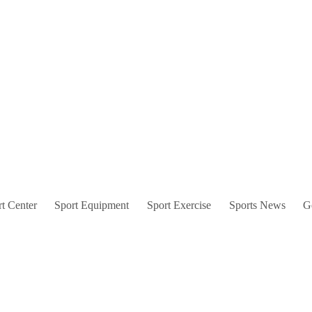
t Center
Sport Equipment
Sport Exercise
Sports News
G