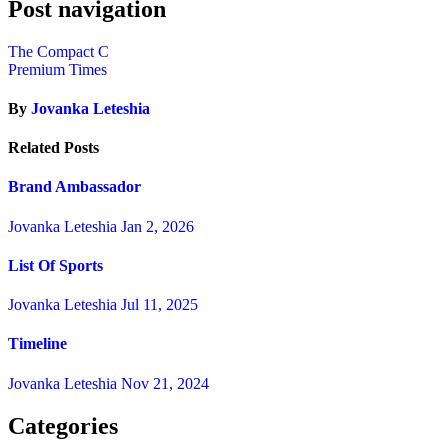
Post navigation
The Compact C
Premium Times
By
Jovanka Leteshia
Related Posts
Brand Ambassador
Jovanka Leteshia
Jan 2, 2026
List Of Sports
Jovanka Leteshia
Jul 11, 2025
Timeline
Jovanka Leteshia
Nov 21, 2024
Categories