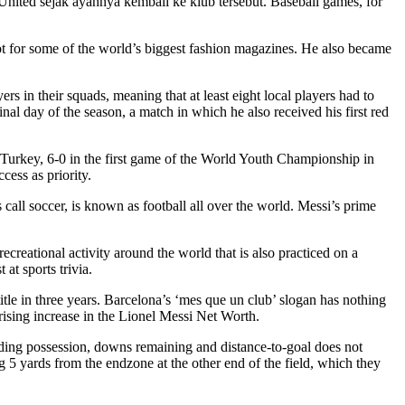
 United sejak ayahnya kembali ke klub tersebut. Baseball games, for
t for some of the world’s biggest fashion magazines. He also became
s in their squads, meaning that at least eight local players had to
nal day of the season, a match in which he also received his first red
rkey, 6-0 in the first game of the World Youth Championship in
ess as priority.
all soccer, is known as football all over the world. Messi’s prime
creational activity around the world that is also practiced on a
at sports trivia.
le in three years. Barcelona’s ‘mes que un club’ slogan has nothing
rising increase in the Lionel Messi Net Worth.
egarding possession, downs remaining and distance-to-goal does not
 5 yards from the endzone at the other end of the field, which they