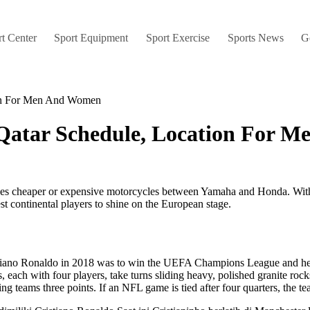
t Center
Sport Equipment
Sport Exercise
Sports News
G
ion For Men And Women
Qatar Schedule, Location For 
s cheaper or expensive motorcycles between Yamaha and Honda. With Euro
st continental players to shine on the European stage.
tiano Ronaldo in 2018 was to win the UEFA Champions League and he mu
ach with four players, take turns sliding heavy, polished granite rocks,
g teams three points. If an NFL game is tied after four quarters, the te