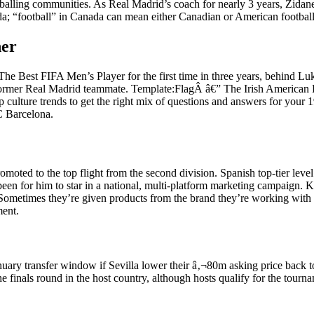
footballing communities. As Real Madrid’s coach for nearly 3 years, Z
nada; “football” in Canada can mean either Canadian or American footbal
her
The Best FIFA Men’s Player for the first time in three years, behind
 former Real Madrid teammate. Template:FlagÂ â€” The Irish American F
p culture trends to get the right mix of questions and answers for your 
C Barcelona.
moted to the top flight from the second division. Spanish top-tier lev
een for him to star in a national, multi-platform marketing campaign.
ometimes they’re given products from the brand they’re working with or
ment.
e January transfer window if Sevilla lower their â‚¬80m asking price ba
 finals round in the host country, although hosts qualify for the tourna