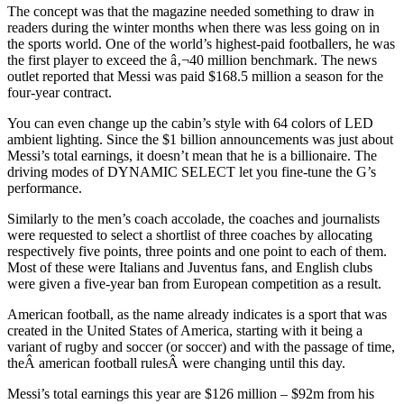
The concept was that the magazine needed something to draw in
readers during the winter months when there was less going on in
the sports world. One of the world’s highest-paid footballers, he was
the first player to exceed the â‚¬40 million benchmark. The news
outlet reported that Messi was paid $168.5 million a season for the
four-year contract.
You can even change up the cabin’s style with 64 colors of LED
ambient lighting. Since the $1 billion announcements was just about
Messi’s total earnings, it doesn’t mean that he is a billionaire. The
driving modes of DYNAMIC SELECT let you fine-tune the G’s
performance.
Similarly to the men’s coach accolade, the coaches and journalists
were requested to select a shortlist of three coaches by allocating
respectively five points, three points and one point to each of them.
Most of these were Italians and Juventus fans, and English clubs
were given a five-year ban from European competition as a result.
American football, as the name already indicates is a sport that was
created in the United States of America, starting with it being a
variant of rugby and soccer (or soccer) and with the passage of time,
theÂ american football rulesÂ were changing until this day.
Messi’s total earnings this year are $126 million – $92m from his