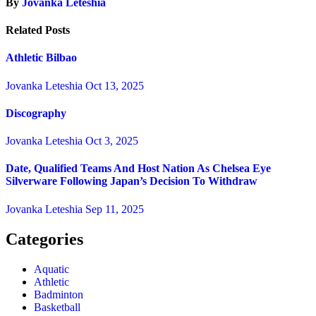
By
Jovanka Leteshia
Related Posts
Athletic Bilbao
Jovanka Leteshia
Oct 13, 2025
Discography
Jovanka Leteshia
Oct 3, 2025
Date, Qualified Teams And Host Nation As Chelsea Eye
Silverware Following Japan’s Decision To Withdraw
Jovanka Leteshia
Sep 11, 2025
Categories
Aquatic
Athletic
Badminton
Basketball