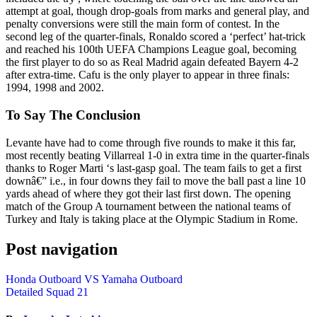
attempt at goal, though drop-goals from marks and general play, and
penalty conversions were still the main form of contest. In the
second leg of the quarter-finals, Ronaldo scored a ‘perfect’ hat-trick
and reached his 100th UEFA Champions League goal, becoming
the first player to do so as Real Madrid again defeated Bayern 4-2
after extra-time. Cafu is the only player to appear in three finals:
1994, 1998 and 2002.
To Say The Conclusion
Levante have had to come through five rounds to make it this far,
most recently beating Villarreal 1-0 in extra time in the quarter-finals
thanks to Roger Marti ‘s last-gasp goal. The team fails to get a first
downâ€” i.e., in four downs they fail to move the ball past a line 10
yards ahead of where they got their last first down. The opening
match of the Group A tournament between the national teams of
Turkey and Italy is taking place at the Olympic Stadium in Rome.
Post navigation
Honda Outboard VS Yamaha Outboard
Detailed Squad 21