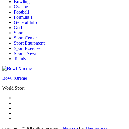
Bowling
Cycling
Football
Formula 1
General Info
Golf
Sport
Sport Center
Sport Equipment
Sport Exercise
Sports News
Tennis
Bowl Xtreme
World Sport
Copyright © All rights reserved
|
Newsxo
by
Themeansar
.