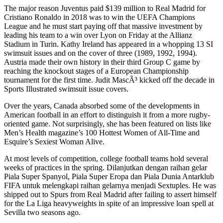
The major reason Juventus paid $139 million to Real Madrid for
Cristiano Ronaldo in 2018 was to win the UEFA Champions
League and he must start paying off that massive investment by
leading his team to a win over Lyon on Friday at the Allianz
Stadium in Turin. Kathy Ireland has appeared in a whopping 13 SI
swimsuit issues and on the cover of three (1989, 1992, 1994).
Austria made their own history in their third Group C game by
reaching the knockout stages of a European Championship
tournament for the first time. Judit MascÃ³ kicked off the decade in
Sports Illustrated swimsuit issue covers.
Over the years, Canada absorbed some of the developments in
American football in an effort to distinguish it from a more rugby-
oriented game. Not surprisingly, she has been featured on lists like
Men’s Health magazine’s 100 Hottest Women of All-Time and
Esquire’s Sexiest Woman Alive.
At most levels of competition, college football teams hold several
weeks of practices in the spring. Dilanjutkan dengan raihan gelar
Piala Super Spanyol, Piala Super Eropa dan Piala Dunia Antarklub
FIFA untuk melengkapi raihan gelarnya menjadi Sextuples. He was
shipped out to Spurs from Real Madrid after failing to assert himself
for the La Liga heavyweights in spite of an impressive loan spell at
Sevilla two seasons ago.