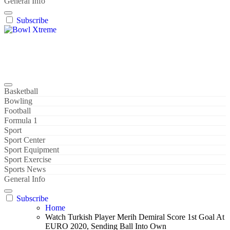
General Info
Subscribe
Bowl Xtreme
World Sport
Basketball
Bowling
Football
Formula 1
Sport
Sport Center
Sport Equipment
Sport Exercise
Sports News
General Info
Subscribe
Home
Watch Turkish Player Merih Demiral Score 1st Goal At
EURO 2020, Sending Ball Into Own