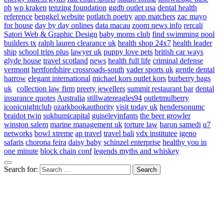
ph
wp kraken
tenzing foundation
ggdb outlet usa
dental health
reference
bengkel website
potlatch poetry
app matchers
zac mayo
for house
day by day onlines
data macau
zoom news info
rercali
Satori Web & Graphic Design
baby moms club
find swimming pool
builders tx
ralph lauren clearance uk
health shop 24x7
health leader
ship
school trips plus
lawyer uk
puppy love pets
british car ways
glyde house
travel scotland
news
health full life
criminal defense
vermont
hertfordshire crossroads-south
vader sports uk
gentle dental
harrow
elegant international
michael kors outlet kors
burberry bags
uk
collection law firm
preety jewellers
summit restaurant bar
dental
insurance quotes
Australia
stillwatereagles94
outletmulberry
iconicnightclub
ozarkbookauthority
visit today uk
hendersonumc
braidot twin
sukhumicapital
guiseleyinfants
the beer growler
winston salem
marine management uk
torture law
baron samedi
u7
networks
bowl xtreme
ap travel
travel bali
vdx institutee
igeno
safaris
chorona feira
daisy baby
schinzel enterprise
healthy you in
one minute
block chain conf
legends myths and whiskey
Search for: