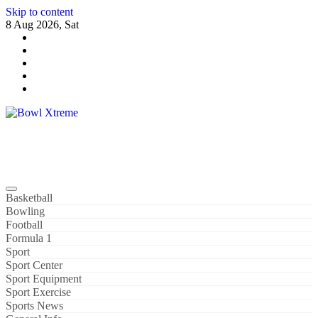
Skip to content
8 Aug 2026, Sat
Bowl Xtreme
World Sport
Basketball
Bowling
Football
Formula 1
Sport
Sport Center
Sport Equipment
Sport Exercise
Sports News