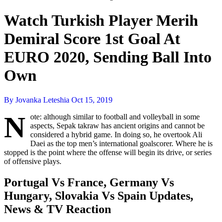
Watch Turkish Player Merih
Demiral Score 1st Goal At
EURO 2020, Sending Ball Into
Own
By Jovanka Leteshia
Oct 15, 2019
N
ote: although similar to football and volleyball in some
aspects, Sepak takraw has ancient origins and cannot be
considered a hybrid game. In doing so, he overtook Ali
Daei as the top men’s international goalscorer. Where he is
stopped is the point where the offense will begin its drive, or series
of offensive plays.
Portugal Vs France, Germany Vs
Hungary, Slovakia Vs Spain Updates,
News & TV Reaction