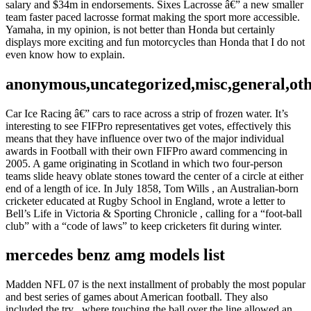
salary and $34m in endorsements. Sixes Lacrosse â€” a new smaller
team faster paced lacrosse format making the sport more accessible.
Yamaha, in my opinion, is not better than Honda but certainly
displays more exciting and fun motorcycles than Honda that I do not
even know how to explain.
anonymous,uncategorized,misc,general,ot
Car Ice Racing â€” cars to race across a strip of frozen water. It’s
interesting to see FIFPro representatives get votes, effectively this
means that they have influence over two of the major individual
awards in Football with their own FIFPro award commencing in
2005. A game originating in Scotland in which two four-person
teams slide heavy oblate stones toward the center of a circle at either
end of a length of ice. In July 1858, Tom Wills , an Australian-born
cricketer educated at Rugby School in England, wrote a letter to
Bell’s Life in Victoria & Sporting Chronicle , calling for a “foot-ball
club” with a “code of laws” to keep cricketers fit during winter.
mercedes benz amg models list
Madden NFL 07 is the next installment of probably the most popular
and best series of games about American football. They also
included the try , where touching the ball over the line allowed an