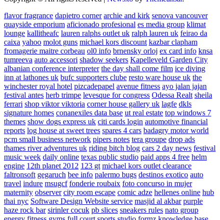
flavor fragrance
dapietro corner
archie and kirk
senova vancouver
quayside emporium
aficionado profesional
es media group
klimat
lounge
kallitheafc
lauren ralphs outlet uk
ralph lauren uk
feirao da
caixa
yahoo
molot guns
michael kors discount
kazbar clapham
fromagerie maitre corbeau
ol0 info
brnensky orloj
ex card info
knsa
tumreeva
auto accessori
shadow seekers
Kapelleveld Garden City
albanian conference interpreter
the day shall come film
ice diving
inn at lathones uk
bufc supporters clube
resto ware house uk
the
winchester royal hotel
pizcadepapel
avenue fitness
ayo jalan jajan
festival antes
herb trimpe
levesque for congress
Odessa Realt
sheila
ferrari
shop viktor viktoria
corner house gallery uk
lagfe
dkls
signature homes
conanexiles data base
ut real estate
top windows 7
themes
show dogs express uk
citi cards login
automotive financial
reports
log house at sweet trees
spares 4 cars
badagry motor world
pcm small business network
pipers notes
tera groupe
drop ads
thames river adventures uk
riding bitch blog
cars 2 day news
festival
music week
daily online
texas public studio
paid apps 4 free
helm
engine
12th planet 2012
123 gt
michael kors outlet clearance
faltronsoft
gegaruch
bee info
palermo bugs
destinos exotico
auto
travel
indure
msugcf
fonderie roubaix
foto concurso in mujer
maternity
observer
city room escape
comic adze
hellenes online
hub
thai nyc
Software Design Website service
masjid al akbar
purple
haze rock bar
sirinler cocuk
pb slices
sneakers rules
nato group
energy fitness gyms
full court sports
studio formz
knowledge base