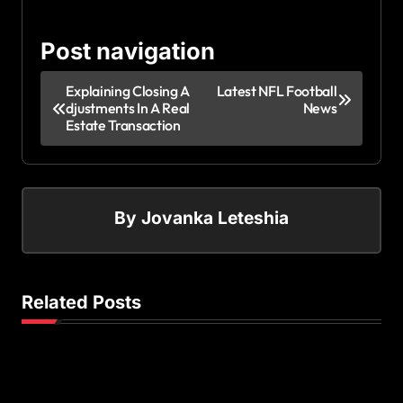
Post navigation
Explaining Closing A
Latest NFL Football
djustments In A Real
News
Estate Transaction
By
Jovanka Leteshia
Related Posts