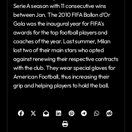
Serie A season with 11 consecutive wins
between Jan. The 2010 FIFA Ballon d’Or
Gala was the inaugural year for FIFA’s
awards for the top football players and
coaches of the year. Last summer, Milan
lost two of their main stars who opted
against renewing their respective contracts
with the club. They wear special gloves for
American Football, thus increasing their
grip and helping players to hold the ball.