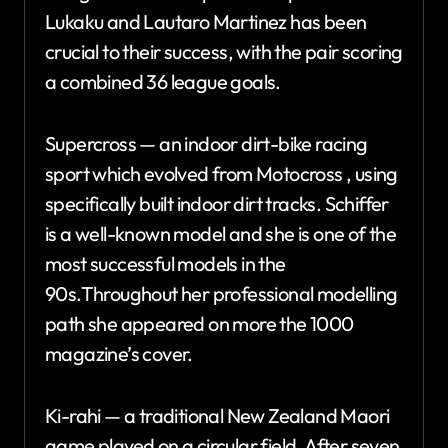
Lukaku and Lautaro Martinez has been
crucial to their success, with the pair scoring
a combined 36 league goals.
Supercross — an indoor dirt-bike racing
sport which evolved from Motocross , using
specifically built indoor dirt tracks. Schiffer
is a well-known model and she is one of the
most successful models in the
90s.Throughout her professional modelling
path she appeared on more the 1000
magazine’s cover.
Ki-rahi — a traditional New Zealand Maori
game played on a circular field. After seven