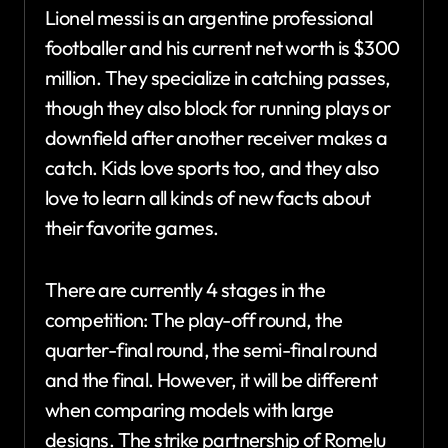
Lionel messi is an argentine professional
footballer and his current net worth is $300
million. They specialize in catching passes,
though they also block for running plays or
downfield after another receiver makes a
catch. Kids love sports too, and they also
love to learn all kinds of new facts about
their favorite games.
There are currently 4 stages in the
competition: The play-off round, the
quarter-final round, the semi-final round
and the final. However, it will be different
when comparing models with large
designs. The strike partnership of Romelu