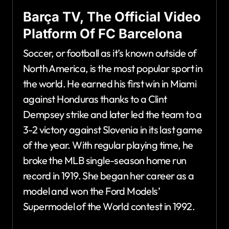
Barça TV, The Official Video
Platform Of FC Barcelona
Soccer, or football as it’s known outside of
North America, is the most popular sport in
the world. He earned his first win in Miami
against Honduras thanks to a Clint
Dempsey strike and later led the team to a
3-2 victory against Slovenia in its last game
of the year. With regular playing time, he
broke the MLB single-season home run
record in 1919. She began her career as a
model and won the Ford Models’
Supermodel of the World contest in 1992.