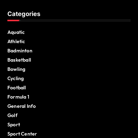
Categories
Aquatic
Athletic
Badminton
Basketball
Bowling
Cycling
Football
Formula 1
General Info
Golf
Sport
Sport Center