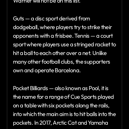
Warner will not be on this list.
Guts — a disc sport derived from
dodgeball, where players try to strike their
opponents with a frisbee. Tennis — a court
sport where players use a stringed racket to
hit a ball to each other over a net. Unlike
many other football clubs, the supporters
own and operate Barcelona.
Pocket Billiards — also known as Pool, it is
the name for a range of Cue Sports played
on a table with six pockets along the rails,
into which the main aim is to hit balls into the
pockets. In 2017, Arctic Cat and Yamaha