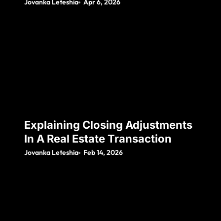
Jovanka Leteshia
Apr 6, 2026
Explaining Closing Adjustments
In A Real Estate Transaction
Jovanka Leteshia
Feb 14, 2026