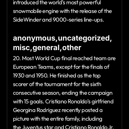
introduced the world’s most powerful
snowmobile engine with the release of the
SideWinder and 9000-series line-ups.
anonymous,uncategorized,
misc,general,other
20. Most World Cup final reached team are
European Teams, except for the finals of
1930 and 1950. He finished as the top
scorer of the tournament for the sixth
consecutive season, ending the campaign
with 15 goals. Cristiano Ronaldo’s girlfriend
Georgina Rodriguez recently posted a
picture with the entire family, including
the Juventus star and Cristiano Ronaldo Jr.