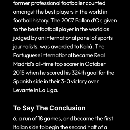
former professional footballer counted
amongst the best players in the world in
football history. The 2007 Ballon d’Or, given
to the best football player in the world as
judged by an international panel of sports
journalists, was awarded to Kaká. The
Portuguese international became Real
Madrid’s all-time top scorer in October
2015 when he scored his 324th goal for the
Spanish side in their 3-0 victory over
Levante in La Liga.
To Say The Conclusion
6, a run of 18 games, and became the first
Italian side to begin the second half of a