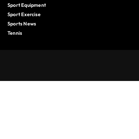
Sport Equipment
Sport Exercise
Sports News
Tennis