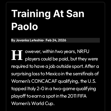
Training At San
Paolo
By Jovanka Leteshia
Feb 24, 2026
H
owever, within two years, NRFU
players could be paid, but they were
required to have a job outside sport. After a
surprising loss to Mexico in the semifinals of
Women’s CONCACAF qualifying, the U.S.
topped Italy 2-0 in a two-game qualifying
playoff to earn a spot in the 2011 FIFA
Women’s World Cup.