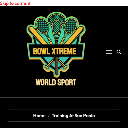
Skip to content
Home
Training At San Paolo