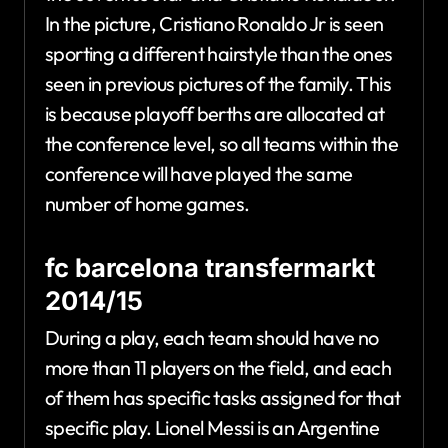
In the picture, Cristiano Ronaldo Jr is seen
sporting a different hairstyle than the ones
seen in previous pictures of the family. This
is because playoff berths are allocated at
the conference level, so all teams within the
conference will have played the same
number of home games.
fc barcelona transfermarkt
2014/15
During a play, each team should have no
more than 11 players on the field, and each
of them has specific tasks assigned for that
specific play. Lionel Messi is an Argentine