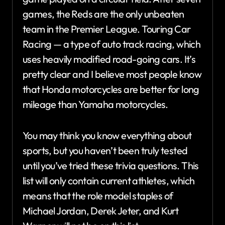
games, the Reds are the only unbeaten
team in the Premier League. Touring Car
Racing — a type of auto track racing, which
uses heavily modified road-going cars. It’s
pretty clear and I believe most people know
that Honda motorcycles are better for long
mileage than Yamaha motorcycles.
You may think you know everything about
sports, but you haven’t been truly tested
until you’ve tried these trivia questions. This
list will only contain current athletes, which
means that the role model staples of
Michael Jordan, Derek Jeter, and Kurt