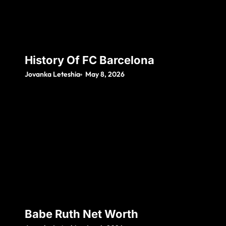
History Of FC Barcelona
Jovanka Leteshia
May 8, 2026
Babe Ruth Net Worth