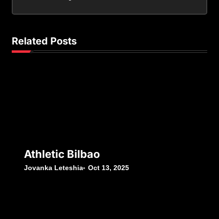
Related Posts
Athletic Bilbao
Jovanka Leteshia
Oct 13, 2025