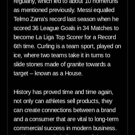
regularly, which led to about 10 homeruns
as mentioned previously. Messi equalled
Telmo Zarra’s record last season when he
scored 36 League Goals in 34 Matches to
become La Liga Top Scorer for a Record
6th time. Curling is a team sport, played on
ice, where two teams take it in turns to
slide stones made of granite towards a
target – known as a House.
History has proved time and time again,
not only can athletes sell products, they
can create connections between a brand
and a consumer that are vital to long-term
commercial success in modern business.