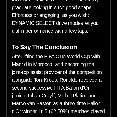
graduate looking in such good shape.
Effortless or engaging, as you wish:
DYNAMIC SELECT drive modes let you
dial in performance with a few taps.
To Say The Conclusion
After lifting the FIFA Club World Cup with
Madrid in Morocco, and becoming the
joint-top assist provider of the competition
alongside Toni Kroos, Ronaldo received a
second successive FIFA Ballon d’Or,
joining Johan Cruyff, Michel Platini, and
Marco van Basten as a three-time Ballon
d’Or winner. In 5 (62.50%) matches played