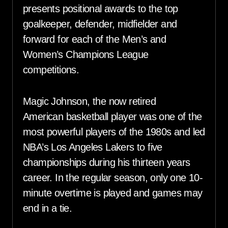
presents positional awards to the top
goalkeeper, defender, midfielder and
forward for each of the Men’s and
Women’s Champions League
competitions.
Magic Johnson, the now retired
American basketball player was one of the
most powerful players of the 1980s and led
NBA’s Los Angeles Lakers to five
championships during his thirteen years
career. In the regular season, only one 10-
minute overtime is played and games may
end in a tie.