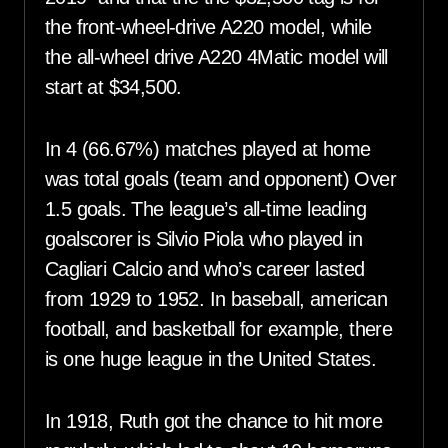
the front-wheel-drive A220 model, while
the all-wheel drive A220 4Matic model will
start at $34,500.
In 4 (66.67%) matches played at home
was total goals (team and opponent) Over
1.5 goals. The league’s all-time leading
goalscorer is Silvio Piola who played in
Cagliari Calcio and who’s career lasted
from 1929 to 1952. In baseball, american
football, and basketball for example, there
is one huge league in the United States.
In 1918, Ruth got the chance to hit more