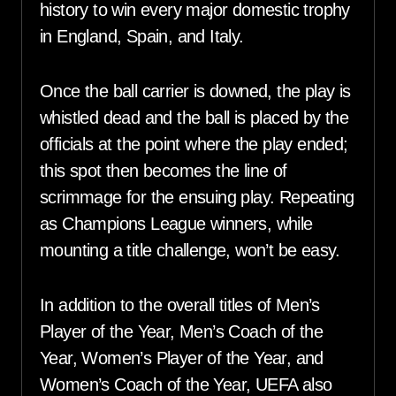
history to win every major domestic trophy
in England, Spain, and Italy.
Once the ball carrier is downed, the play is
whistled dead and the ball is placed by the
officials at the point where the play ended;
this spot then becomes the line of
scrimmage for the ensuing play. Repeating
as Champions League winners, while
mounting a title challenge, won’t be easy.
In addition to the overall titles of Men’s
Player of the Year, Men’s Coach of the
Year, Women’s Player of the Year, and
Women’s Coach of the Year, UEFA also