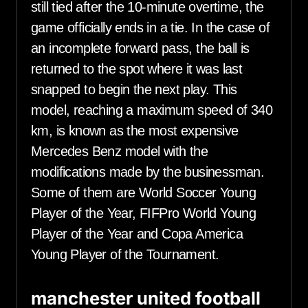
still tied after the 10-minute overtime, the
game officially ends in a tie. In the case of
an incomplete forward pass, the ball is
returned to the spot where it was last
snapped to begin the next play. This
model, reaching a maximum speed of 340
km, is known as the most expensive
Mercedes Benz model with the
modifications made by the businessman.
Some of them are World Soccer Young
Player of the Year, FIFPro World Young
Player of the Year and Copa America
Young Player of the Tournament.
manchester united football