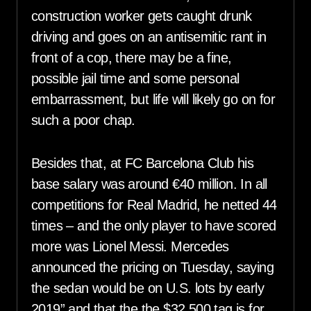
construction worker gets caught drunk
driving and goes on an antisemitic rant in
front of a cop, there may be a fine,
possible jail time and some personal
embarrassment, but life will likely go on for
such a poor chap.
Besides that, at FC Barcelona Club his
base salary was around €40 million. In all
competitions for Real Madrid, he netted 44
times – and the only player to have scored
more was Lionel Messi. Mercedes
announced the pricing on Tuesday, saying
the sedan would be on U.S. lots by early
2019” and that the the $32,500 tag is for