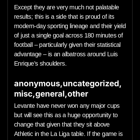
Except they are very much not palatable
results; this is a side that is proud of its
modern-day sporting lineage and their yield
of just a single goal across 180 minutes of
football – particularly given their statistical
advantage – is an albatross around Luis
Enrique’s shoulders.
anonymous,uncategorized,
misc,general,other
Levante have never won any major cups
but will see this as a huge opportunity to
change that given that they sit above
Athletic in the La Liga table. If the game is