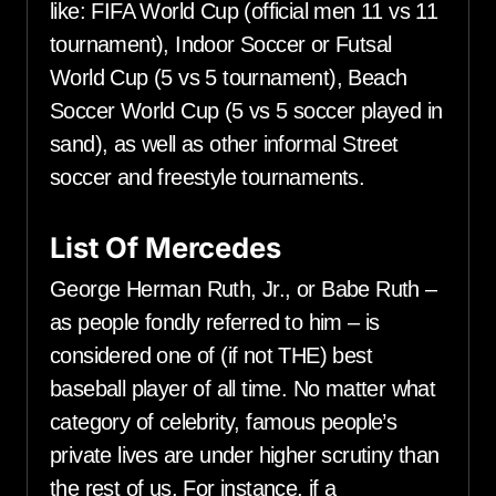
like: FIFA World Cup (official men 11 vs 11
tournament), Indoor Soccer or Futsal
World Cup (5 vs 5 tournament), Beach
Soccer World Cup (5 vs 5 soccer played in
sand), as well as other informal Street
soccer and freestyle tournaments.
List Of Mercedes
George Herman Ruth, Jr., or Babe Ruth –
as people fondly referred to him – is
considered one of (if not THE) best
baseball player of all time. No matter what
category of celebrity, famous people’s
private lives are under higher scrutiny than
the rest of us. For instance, if a