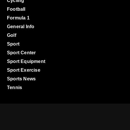
Cycling
Football
Formula 1
General Info
Golf
Sport
Sport Center
Sport Equipment
Sport Exercise
Sports News
Tennis