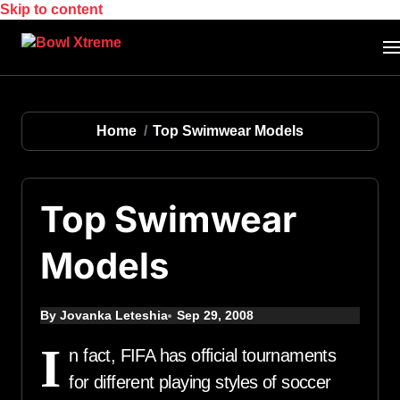
Skip to content
Home
Top Swimwear Models
Top Swimwear
Models
By Jovanka Leteshia
Sep 29, 2008
I
n fact, FIFA has official tournaments
for different playing styles of soccer