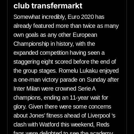
club transfermarkt
Somewhat incredibly, Euro 2020 has
already featured more than twice as many
own goals as any other European
Championship in history, with the
expanded competition having seen a
staggering eight scored before the end of
the group stages. Romelu Lukaku enjoyed
a one-man victory parade on Sunday after
Inter Milan were crowned Serie A
champions, ending an 11-year wait for
glory. Given there were some concerns
about Jones’ fitness ahead of Liverpool ‘s
clash with Watford this weekend, Reds
fans were delighted to see the academy