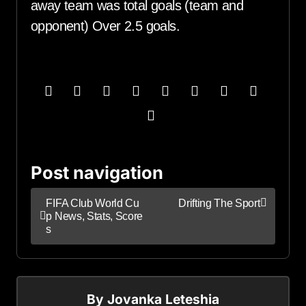
away team was total goals (team and
opponent) Over 2.5 goals.
Post navigation
FIFA Club World Cu
Drifting The Sport
p News, Stats, Score
s
By
Jovanka Leteshia