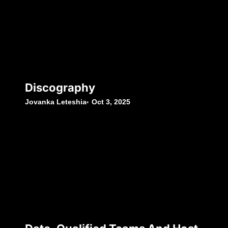
Discography
Jovanka Leteshia
Oct 3, 2025