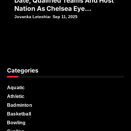
Date, Qualified Teams And Host
Nation As Chelsea Eye
Silverware Following Japan’s
Jovanka Leteshia
Sep 11, 2025
Decision To Withdraw
Categories
Aquatic
Athletic
Badminton
Basketball
Bowling