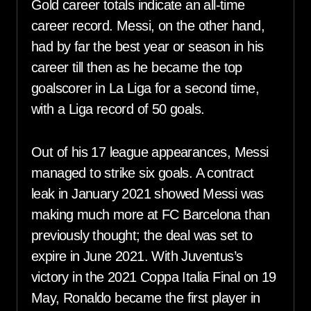
Gold career totals indicate an all-time
career record. Messi, on the other hand,
had by far the best year or season in his
career till then as he became the top
goalscorer in La Liga for a second time,
with a Liga record of 50 goals.
Out of his 17 league appearances, Messi
managed to strike six goals. A contract
leak in January 2021 showed Messi was
making much more at FC Barcelona than
previously thought; the deal was set to
expire in June 2021. With Juventus’s
victory in the 2021 Coppa Italia Final on 19
May, Ronaldo became the first player in