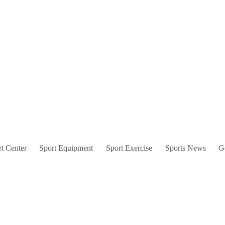
t Center
Sport Equipment
Sport Exercise
Sports News
G