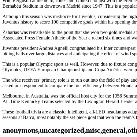
With Ferguson at the helm, Jones and United had just won the Premie
Bernabéu Stadium in downtown Madrid since 1947. This is a popular O
Although this season was mediocre for Juventus, considering the hig
Juventus history to score 100 competitive goals within his opening thr
Zaharias was remarkable to the point that she won two gold medals an
Associated Press Female Athlete of the Year a record six times and w
Juventus president Andrea Agnelli congratulated his Inter counterpart 
hitting balls over large distances and anticipating the effect of wind s
This is a popular Olympic sport as well. However, due to fixture c
Olympics, UEFA European Championship and Copa América were po
The wide receivers’ primary role is to run out into the field of play 
asked our respondent to compare the fuel efficiency between Honda
Melbourne, in Australia, was the official host city for the 1956 Summ
All-Time Kentucky Teams selected by the Lexington Herald-Leader an
These football trivia are a classic. Intelligent, all-LED headlamps ad
seasons at Barca, most notably the set-piece goal that won the team’s
anonymous,uncategorized,misc,general,ot