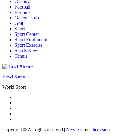
Cycling
Football
Formula 1
General Info
Golf
Sport
Sport Center
Sport Equipment
Sport Exercise
Sports News
Tennis
Bowl Xtreme
World Sport
Copyright © All rights reserved
|
Newsxo
by
Themeansar
.