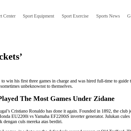
t Center
Sport Equipment
Sport Exercise
Sports News
G
ckets’
 to win his first three games in charge and was hired full-time to guid
, sometimes unbeknownst to themselves.
Played The Most Games Under Zidane
tugal’s Cristiano Ronaldo has done it again. Founded in 1892, the club 
he Honda EU2200i vs Yamaha EF2200iS inverter generator. Julukan cules
k dengan culs mereka atas berdiri.