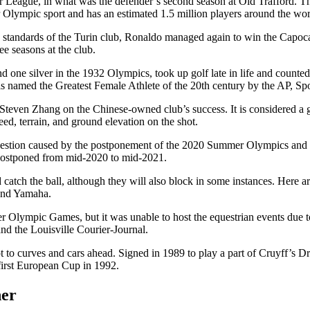
r League, in what was the defender’s second season at Old Trafford. T
lympic sport and has an estimated 1.5 million players around the wor
h standards of the Turin club, Ronaldo managed again to win the Capoc
ee seasons at the club.
d one silver in the 1932 Olympics, took up golf late in life and coun
as named the Greatest Female Athlete of the 20th century by the AP, Sp
Steven Zhang on the Chinese-owned club’s success. It is considered a gam
peed, terrain, and ground elevation on the shot.
ongestion caused by the postponement of the 2020 Summer Olympics and
stponed from mid-2020 to mid-2021.
and catch the ball, although they will also block in some instances. He
 and Yamaha.
er Olympic Games, but it was unable to host the equestrian events due t
d the Louisville Courier-Journal.
apt to curves and cars ahead. Signed in 1989 to play a part of Cruyff’s 
 first European Cup in 1992.
her