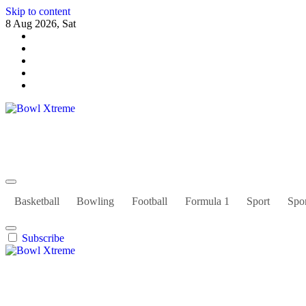
Skip to content
8 Aug 2026, Sat
Bowl Xtreme
World Sport
Basketball
Bowling
Football
Formula 1
Sport
Spor
Subscribe
Bowl Xtreme
World Sport