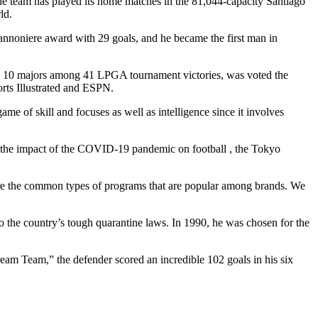
he team has played its home matches in the 81,044-capacity Santiago
ld.
annoniere award with 29 goals, and he became the first man in
ted 10 majors among 41 LPGA tournament victories, was voted the
orts Illustrated and ESPN.
e of skill and focuses as well as intelligence since it involves
 the impact of the COVID-19 pandemic on football , the Tokyo
re are the common types of programs that are popular among brands. We
o the country’s tough quarantine laws. In 1990, he was chosen for the
Dream Team,” the defender scored an incredible 102 goals in his six