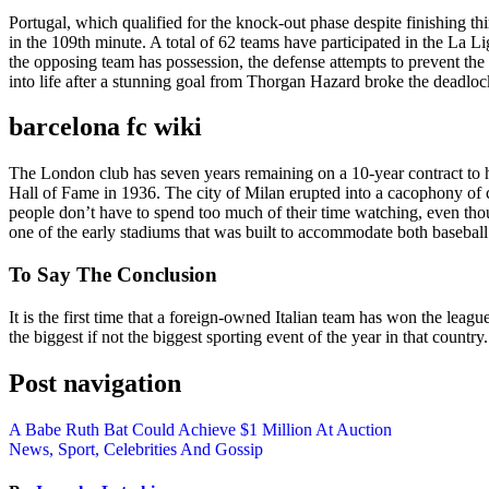
Portugal, which qualified for the knock-out phase despite finishing th
in the 109th minute. A total of 62 teams have participated in the La L
the opposing team has possession, the defense attempts to prevent the
into life after a stunning goal from Thorgan Hazard broke the deadlock
barcelona fc wiki
The London club has seven years remaining on a 10-year contract to 
Hall of Fame in 1936. The city of Milan erupted into a cacophony of c
people don’t have to spend too much of their time watching, even th
one of the early stadiums that was built to accommodate both baseball
To Say The Conclusion
It is the first time that a foreign-owned Italian team has won the leag
the biggest if not the biggest sporting event of the year in that count
Post navigation
A Babe Ruth Bat Could Achieve $1 Million At Auction
News, Sport, Celebrities And Gossip