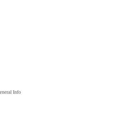
eneral Info