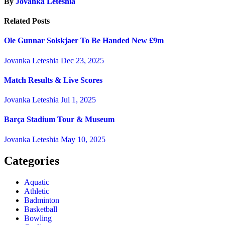
By
Jovanka Leteshia
Related Posts
Ole Gunnar Solskjaer To Be Handed New £9m
Jovanka Leteshia
Dec 23, 2025
Match Results & Live Scores
Jovanka Leteshia
Jul 1, 2025
Barça Stadium Tour & Museum
Jovanka Leteshia
May 10, 2025
Categories
Aquatic
Athletic
Badminton
Basketball
Bowling