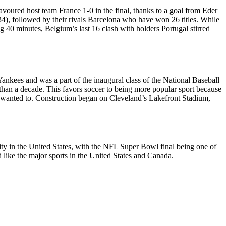
avoured host team France 1-0 in the final, thanks to a goal from Eder
(34), followed by their rivals Barcelona who have won 26 titles. While
 40 minutes, Belgium’s last 16 clash with holders Portugal stirred
nkees and was a part of the inaugural class of the National Baseball
 than a decade. This favors soccer to being more popular sport because
 wanted to. Construction began on Cleveland’s Lakefront Stadium,
arity in the United States, with the NFL Super Bowl final being one of
d like the major sports in the United States and Canada.