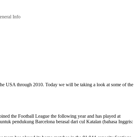
eneral Info
e the USA through 2010. Today we will be taking a look at some of the
joined the Football League the following year and has played at
 untuk pendukung Barcelona berasal dari cul Katalan (bahasa Inggris: