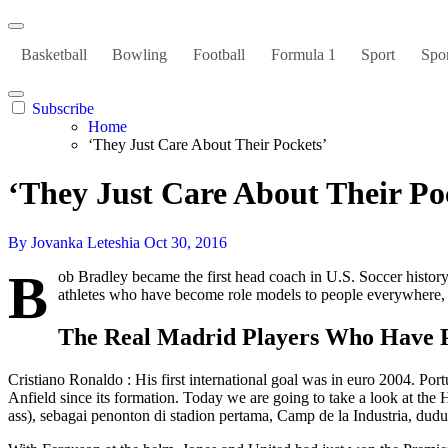
Basketball
Bowling
Football
Formula 1
Sport
Spor
Subscribe
Home
‘They Just Care About Their Pockets’
‘They Just Care About Their Po
By Jovanka Leteshia
Oct 30, 2016
B
ob Bradley became the first head coach in U.S. Soccer history
athletes who have become role models to people everywhere
The Real Madrid Players Who Have 
Cristiano Ronaldo : His first international goal was in euro 2004. Por
Anfield since its formation. Today we are going to take a look at t
ass), sebagai penonton di stadion pertama, Camp de la Industria, dudu