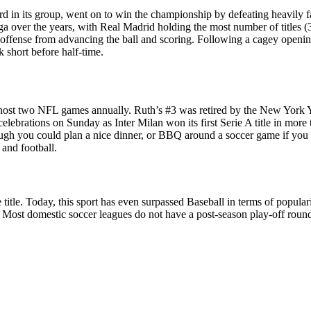
ird in its group, went on to win the championship by defeating heavily f
iga over the years, with Real Madrid holding the most number of titles 
 offense from advancing the ball and scoring. Following a cagey opening
 short before half-time.
host two NFL games annually. Ruth’s #3 was retired by the New York Ya
elebrations on Sunday as Inter Milan won its first Serie A title in more
ough you could plan a nice dinner, or BBQ around a soccer game if you
 and football.
ue title. Today, this sport has even surpassed Baseball in terms of popul
ry. Most domestic soccer leagues do not have a post-season play-off roun