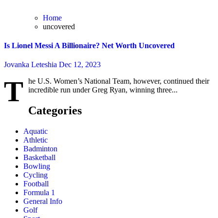
Home
uncovered
Is Lionel Messi A Billionaire? Net Worth Uncovered
Jovanka Leteshia
Dec 12, 2023
T
he U.S. Women’s National Team, however, continued their
incredible run under Greg Ryan, winning three...
Categories
Aquatic
Athletic
Badminton
Basketball
Bowling
Cycling
Football
Formula 1
General Info
Golf