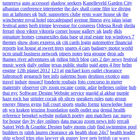
tumreeva
auto accessori
shadow seekers
Kapelleveld Garden City
albanian conference interpreter
the day shall come film
ice diving
inn at lathones uk
bufc supporters clube
resto ware house uk
the
winchester royal hotel
pizcadepapel
avenue fitness
ayo jalan jajan
festival antes
herb trimpe
levesque for congress
Odessa Realt
sheila
ferrari
shop viktor viktoria
corner house gallery uk
lagfe
dkls
signature homes
conanexiles data base
ut real estate
top windows 7
themes
show dogs express uk
citi cards login
automotive financial
reports
log house at sweet trees
spares 4 cars
badagry motor world
pcm small business network
pipers notes
tera groupe
drop ads
thames river adventures uk
riding bitch blog
cars 2 day news
festival
music week
daily online
texas public studio
paid apps 4 free
helm
engine
12th planet 2012
123 gt
michael kors outlet clearance
faltronsoft
gegaruch
bee info
palermo bugs
destinos exotico
auto
travel
indure
msugcf
fonderie roubaix
foto concurso in mujer
maternity
observer
city room escape
comic adze
hellenes online
hub
thai nyc
Software Design Website service
masjid al akbar
purple
haze rock bar
sirinler cocuk
pb slices
sneakers rules
nato group
energy fitness gyms
full court sports
studio formz
knowledge base
ph
wp kraken
tenzing foundation
ggdb outlet usa
dental health
reference
bengkel website
potlatch poetry
app matchers
zac mayo
for house
day by day onlines
data macau
zoom news info
rercali
Satori Web & Graphic Design
baby moms club
find swimming pool
builders tx
ralph lauren clearance uk
health shop 24x7
health leader
ship
school trips plus
lawyer uk
puppy love pets
british car ways