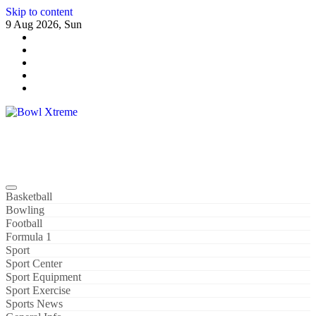
Skip to content
9 Aug 2026, Sun
Bowl Xtreme
World Sport
Basketball
Bowling
Football
Formula 1
Sport
Sport Center
Sport Equipment
Sport Exercise
Sports News