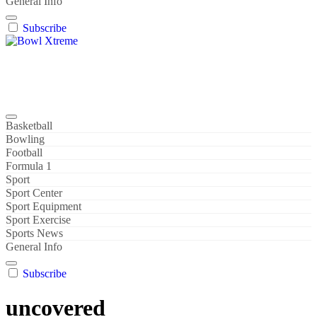
General Info
Subscribe
Bowl Xtreme
World Sport
Basketball
Bowling
Football
Formula 1
Sport
Sport Center
Sport Equipment
Sport Exercise
Sports News
General Info
Subscribe
uncovered