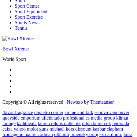
Sport
Sport Center
Sport Equipment
Sport Exercise
Sports News
Tennis
Bowl Xtreme
World Sport
Copyright © All rights reserved
|
Newsxo
by
Themeansar
.
flavor fragrance
dapietro corner
archie and kirk
senova vancouver
quayside emporium
aficionado profesional
es media group
klimat
lounge
kallitheafc
lauren ralphs outlet uk
ralph lauren uk
feirao da
caixa
yahoo
molot guns
michael kors discount
kazbar clapham
fromagerie maitre corbeau
ol0 info
brnensky orloj
ex card info
knsa