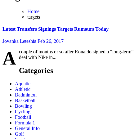
Home
targets
Latest Transfers Signings Targets Rumours Today
Jovanka Leteshia
Feb 26, 2017
A
couple of months or so after Ronaldo signed a “long-term”
deal with Nike in...
Categories
Aquatic
Athletic
Badminton
Basketball
Bowling
Cycling
Football
Formula 1
General Info
Golf