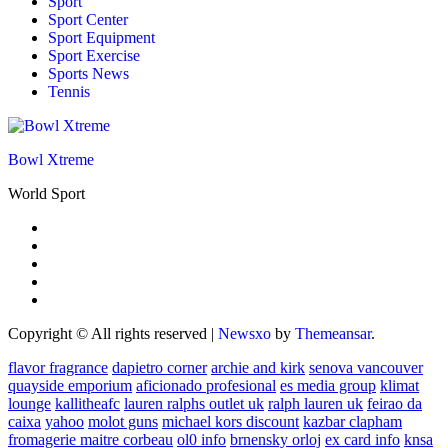
Sport
Sport Center
Sport Equipment
Sport Exercise
Sports News
Tennis
Bowl Xtreme
World Sport
Copyright © All rights reserved
|
Newsxo
by
Themeansar
.
flavor fragrance
dapietro corner
archie and kirk
senova vancouver
quayside emporium
aficionado profesional
es media group
klimat
lounge
kallitheafc
lauren ralphs outlet uk
ralph lauren uk
feirao da
caixa
yahoo
molot guns
michael kors discount
kazbar clapham
fromagerie maitre corbeau
ol0 info
brnensky orloj
ex card info
knsa