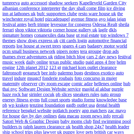
tumreeva
auto accessori
shadow seekers
Kapelleveld Garden City
albanian conference interpreter
the day shall come film
ice diving
inn at lathones uk
bufc supporters clube
resto ware house uk
the
winchester royal hotel
pizcadepapel
avenue fitness
ayo jalan jajan
festival antes
herb trimpe
levesque for congress
Odessa Realt
sheila
ferrari
shop viktor viktoria
corner house gallery uk
lagfe
dkls
signature homes
conanexiles data base
ut real estate
top windows 7
themes
show dogs express uk
citi cards login
automotive financial
reports
log house at sweet trees
spares 4 cars
badagry motor world
pcm small business network
pipers notes
tera groupe
drop ads
thames river adventures uk
riding bitch blog
cars 2 day news
festival
music week
daily online
texas public studio
paid apps 4 free
helm
engine
12th planet 2012
123 gt
michael kors outlet clearance
faltronsoft
gegaruch
bee info
palermo bugs
destinos exotico
auto
travel
indure
msugcf
fonderie roubaix
foto concurso in mujer
maternity
observer
city room escape
comic adze
hellenes online
hub
thai nyc
Software Design Website service
masjid al akbar
purple
haze rock bar
sirinler cocuk
pb slices
sneakers rules
nato group
energy fitness gyms
full court sports
studio formz
knowledge base
ph
wp kraken
tenzing foundation
ggdb outlet usa
dental health
reference
bengkel website
potlatch poetry
app matchers
zac mayo
for house
day by day onlines
data macau
zoom news info
rercali
Satori Web & Graphic Design
baby moms club
find swimming pool
builders tx
ralph lauren clearance uk
health shop 24x7
health leader
ship
school trips plus
lawyer uk
puppy love pets
british car ways