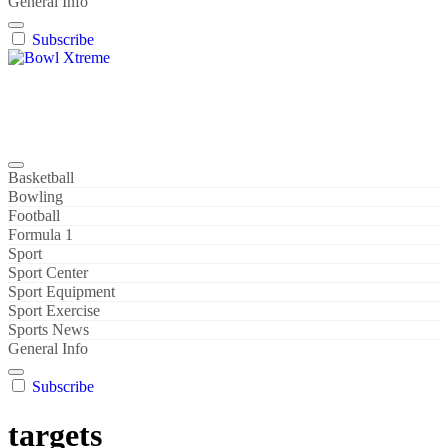
General Info
Subscribe
Bowl Xtreme
World Sport
Basketball
Bowling
Football
Formula 1
Sport
Sport Center
Sport Equipment
Sport Exercise
Sports News
General Info
Subscribe
targets