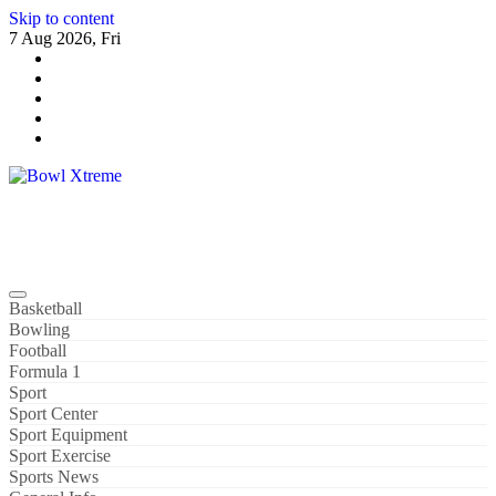
Skip to content
7 Aug 2026, Fri
Bowl Xtreme
World Sport
Basketball
Bowling
Football
Formula 1
Sport
Sport Center
Sport Equipment
Sport Exercise
Sports News