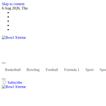
Skip to content
6 Aug 2026, Thu
Bowl Xtreme
World Sport
Basketball
Bowling
Football
Formula 1
Sport
Spor
Subscribe
Bowl Xtreme
World Sport