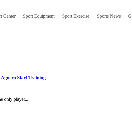
t Center
Sport Equipment
Sport Exercise
Sports News
G
 Aguero Start Training
e only player...