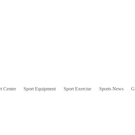
t Center
Sport Equipment
Sport Exercise
Sports News
G