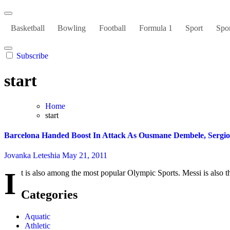
Basketball
Bowling
Football
Formula 1
Sport
Spor
Subscribe
start
Home
start
Barcelona Handed Boost In Attack As Ousmane Dembele, Sergio
Jovanka Leteshia
May 21, 2011
I
t is also among the most popular Olympic Sports. Messi is also th
Categories
Aquatic
Athletic