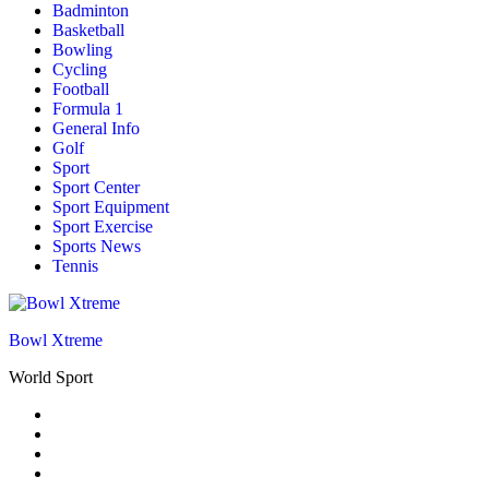
Badminton
Basketball
Bowling
Cycling
Football
Formula 1
General Info
Golf
Sport
Sport Center
Sport Equipment
Sport Exercise
Sports News
Tennis
Bowl Xtreme
World Sport