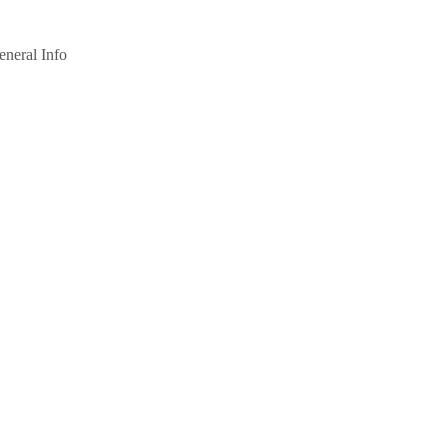
eneral Info