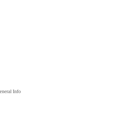
eneral Info