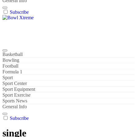
General Info
Subscribe
Bowl Xtreme
World Sport
Basketball
Bowling
Football
Formula 1
Sport
Sport Center
Sport Equipment
Sport Exercise
Sports News
General Info
Subscribe
single