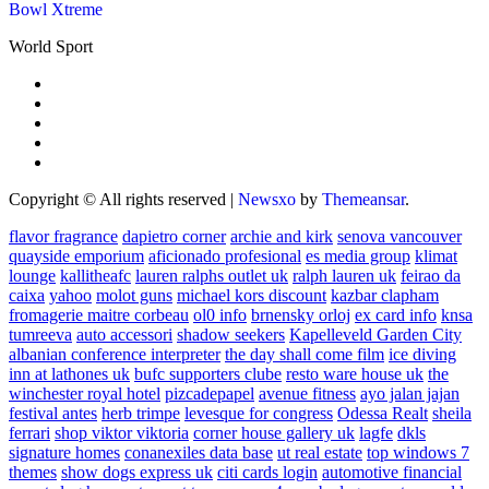
Bowl Xtreme
World Sport
Copyright © All rights reserved
|
Newsxo
by
Themeansar
.
flavor fragrance
dapietro corner
archie and kirk
senova vancouver
quayside emporium
aficionado profesional
es media group
klimat
lounge
kallitheafc
lauren ralphs outlet uk
ralph lauren uk
feirao da
caixa
yahoo
molot guns
michael kors discount
kazbar clapham
fromagerie maitre corbeau
ol0 info
brnensky orloj
ex card info
knsa
tumreeva
auto accessori
shadow seekers
Kapelleveld Garden City
albanian conference interpreter
the day shall come film
ice diving
inn at lathones uk
bufc supporters clube
resto ware house uk
the
winchester royal hotel
pizcadepapel
avenue fitness
ayo jalan jajan
festival antes
herb trimpe
levesque for congress
Odessa Realt
sheila
ferrari
shop viktor viktoria
corner house gallery uk
lagfe
dkls
signature homes
conanexiles data base
ut real estate
top windows 7
themes
show dogs express uk
citi cards login
automotive financial