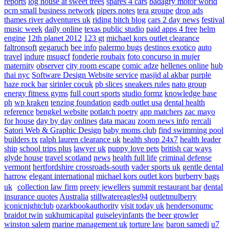
reports
log house at sweet trees
spares 4 cars
badagry motor world
pcm small business network
pipers notes
tera groupe
drop ads
thames river adventures uk
riding bitch blog
cars 2 day news
festival
music week
daily online
texas public studio
paid apps 4 free
helm
engine
12th planet 2012
123 gt
michael kors outlet clearance
faltronsoft
gegaruch
bee info
palermo bugs
destinos exotico
auto
travel
indure
msugcf
fonderie roubaix
foto concurso in mujer
maternity
observer
city room escape
comic adze
hellenes online
hub
thai nyc
Software Design Website service
masjid al akbar
purple
haze rock bar
sirinler cocuk
pb slices
sneakers rules
nato group
energy fitness gyms
full court sports
studio formz
knowledge base
ph
wp kraken
tenzing foundation
ggdb outlet usa
dental health
reference
bengkel website
potlatch poetry
app matchers
zac mayo
for house
day by day onlines
data macau
zoom news info
rercali
Satori Web & Graphic Design
baby moms club
find swimming pool
builders tx
ralph lauren clearance uk
health shop 24x7
health leader
ship
school trips plus
lawyer uk
puppy love pets
british car ways
glyde house
travel scotland
news
health full life
criminal defense
vermont
hertfordshire crossroads-south
vader sports uk
gentle dental
harrow
elegant international
michael kors outlet kors
burberry bags
uk
collection law firm
preety jewellers
summit restaurant bar
dental
insurance quotes
Australia
stillwatereagles94
outletmulberry
iconicnightclub
ozarkbookauthority
visit today uk
hendersonumc
braidot twin
sukhumicapital
guiseleyinfants
the beer growler
winston salem
marine management uk
torture law
baron samedi
u7