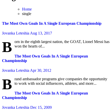
Home
single
The Most Own Goals In A Single European Championship
Jovanka Leteshia
Aug 13, 2017
B
orn in the eighth largest nation, the GOAT, Lionel Messi has
won the hearts of...
The Most Own Goals In A Single European
Championship
Jovanka Leteshia
Apr 30, 2012
B
rand ambassador programs give companies the opportunity
to work with social influencers, athletes, and more...
The Most Own Goals In A Single European
Championship
Jovanka Leteshia
Dec 15, 2009