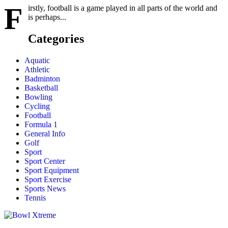
F
irstly, football is a game played in all parts of the world and
is perhaps...
Categories
Aquatic
Athletic
Badminton
Basketball
Bowling
Cycling
Football
Formula 1
General Info
Golf
Sport
Sport Center
Sport Equipment
Sport Exercise
Sports News
Tennis