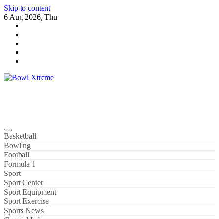
Skip to content
6 Aug 2026, Thu
Bowl Xtreme
World Sport
Basketball
Bowling
Football
Formula 1
Sport
Sport Center
Sport Equipment
Sport Exercise
Sports News