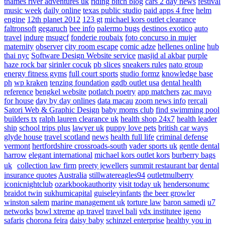
thames river adventures uk
riding bitch blog
cars 2 day news
festival
music week
daily online
texas public studio
paid apps 4 free
helm
engine
12th planet 2012
123 gt
michael kors outlet clearance
faltronsoft
gegaruch
bee info
palermo bugs
destinos exotico
auto
travel
indure
msugcf
fonderie roubaix
foto concurso in mujer
maternity
observer
city room escape
comic adze
hellenes online
hub
thai nyc
Software Design Website service
masjid al akbar
purple
haze rock bar
sirinler cocuk
pb slices
sneakers rules
nato group
energy fitness gyms
full court sports
studio formz
knowledge base
ph
wp kraken
tenzing foundation
ggdb outlet usa
dental health
reference
bengkel website
potlatch poetry
app matchers
zac mayo
for house
day by day onlines
data macau
zoom news info
rercali
Satori Web & Graphic Design
baby moms club
find swimming pool
builders tx
ralph lauren clearance uk
health shop 24x7
health leader
ship
school trips plus
lawyer uk
puppy love pets
british car ways
glyde house
travel scotland
news
health full life
criminal defense
vermont
hertfordshire crossroads-south
vader sports uk
gentle dental
harrow
elegant international
michael kors outlet kors
burberry bags
uk
collection law firm
preety jewellers
summit restaurant bar
dental
insurance quotes
Australia
stillwatereagles94
outletmulberry
iconicnightclub
ozarkbookauthority
visit today uk
hendersonumc
braidot twin
sukhumicapital
guiseleyinfants
the beer growler
winston salem
marine management uk
torture law
baron samedi
u7
networks
bowl xtreme
ap travel
travel bali
vdx institutee
igeno
safaris
chorona feira
daisy baby
schinzel enterprise
healthy you in