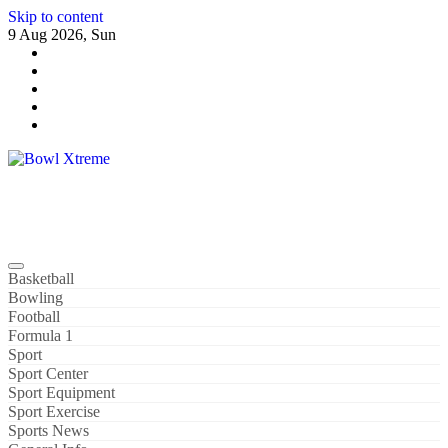
Skip to content
9 Aug 2026, Sun
Bowl Xtreme
World Sport
Basketball
Bowling
Football
Formula 1
Sport
Sport Center
Sport Equipment
Sport Exercise
Sports News