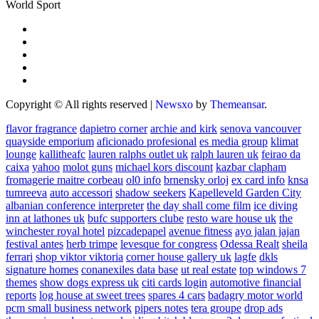
World Sport
Copyright © All rights reserved
|
Newsxo
by
Themeansar
.
flavor fragrance
dapietro corner
archie and kirk
senova vancouver
quayside emporium
aficionado profesional
es media group
klimat
lounge
kallitheafc
lauren ralphs outlet uk
ralph lauren uk
feirao da
caixa
yahoo
molot guns
michael kors discount
kazbar clapham
fromagerie maitre corbeau
ol0 info
brnensky orloj
ex card info
knsa
tumreeva
auto accessori
shadow seekers
Kapelleveld Garden City
albanian conference interpreter
the day shall come film
ice diving
inn at lathones uk
bufc supporters clube
resto ware house uk
the
winchester royal hotel
pizcadepapel
avenue fitness
ayo jalan jajan
festival antes
herb trimpe
levesque for congress
Odessa Realt
sheila
ferrari
shop viktor viktoria
corner house gallery uk
lagfe
dkls
signature homes
conanexiles data base
ut real estate
top windows 7
themes
show dogs express uk
citi cards login
automotive financial
reports
log house at sweet trees
spares 4 cars
badagry motor world
pcm small business network
pipers notes
tera groupe
drop ads