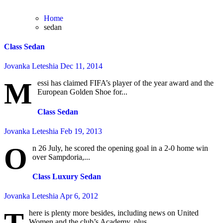
Home
sedan
Class Sedan
Jovanka Leteshia
Dec 11, 2014
M
essi has claimed FIFA’s player of the year award and the
European Golden Shoe for...
Class Sedan
Jovanka Leteshia
Feb 19, 2013
O
n 26 July, he scored the opening goal in a 2-0 home win
over Sampdoria,...
Class Luxury Sedan
Jovanka Leteshia
Apr 6, 2012
here is plenty more besides, including news on United
Women and the club’s Academy, plus...