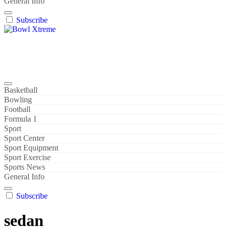
General Info
Subscribe
Bowl Xtreme
World Sport
Basketball
Bowling
Football
Formula 1
Sport
Sport Center
Sport Equipment
Sport Exercise
Sports News
General Info
Subscribe
sedan