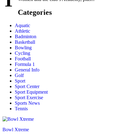
T
Categories
Aquatic
Athletic
Badminton
Basketball
Bowling
Cycling
Football
Formula 1
General Info
Golf
Sport
Sport Center
Sport Equipment
Sport Exercise
Sports News
Tennis
Bowl Xtreme