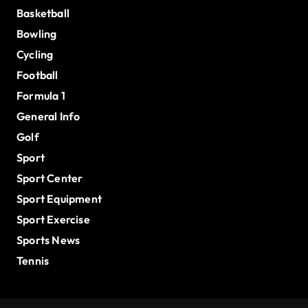
Basketball
Bowling
Cycling
Football
Formula 1
General Info
Golf
Sport
Sport Center
Sport Equipment
Sport Exercise
Sports News
Tennis