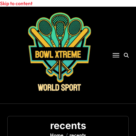
Skip to content
recents
Home
recents