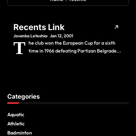
Recents Link
Jovanka Leteshia
Jan 12, 2001
T
he club won the European Cup for a sixth
time in 1966 defeating Partizan Belgrade...
Categories
Aquatic
Athletic
Badminton