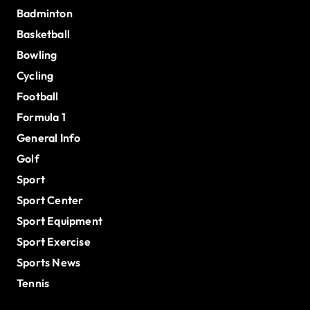
Badminton
Basketball
Bowling
Cycling
Football
Formula 1
General Info
Golf
Sport
Sport Center
Sport Equipment
Sport Exercise
Sports News
Tennis