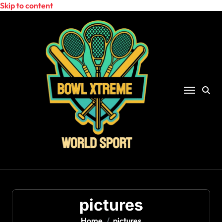
Skip to content
pictures
Home
pictures