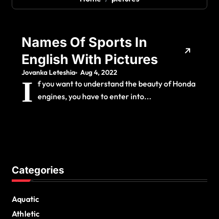
Names Of Sports In
English With Pictures
Jovanka Leteshia
Aug 4, 2022
I
f you want to understand the beauty of Honda
engines, you have to enter into...
Categories
Aquatic
Athletic