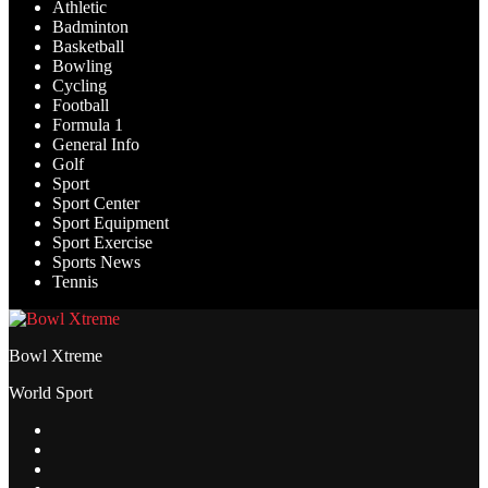
Athletic
Badminton
Basketball
Bowling
Cycling
Football
Formula 1
General Info
Golf
Sport
Sport Center
Sport Equipment
Sport Exercise
Sports News
Tennis
Bowl Xtreme
World Sport