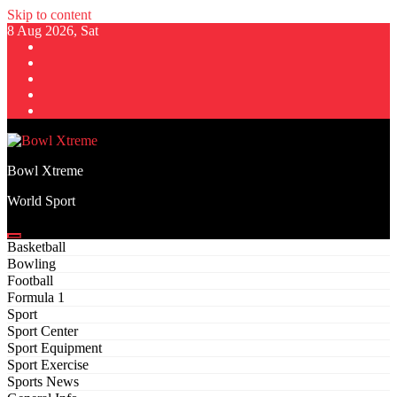
Skip to content
8 Aug 2026, Sat
Bowl Xtreme
World Sport
Basketball
Bowling
Football
Formula 1
Sport
Sport Center
Sport Equipment
Sport Exercise
Sports News