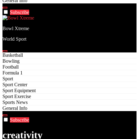
General Info
Subscribe
Bowl Xtreme
World Sport
Basketball
Bowling
Football
Formula 1
Sport
Sport Center
Sport Equipment
Sport Exercise
Sports News
General Info
Subscribe
creativity