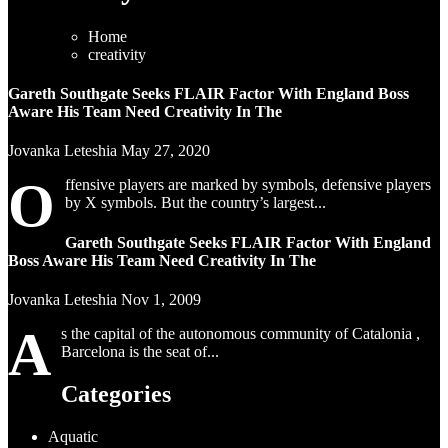
Home
creativity
Gareth Southgate Seeks FLAIR Factor With England Boss
Aware His Team Need Creativity In The
Jovanka Leteshia
May 27, 2020
O
ffensive players are marked by symbols, defensive players
by X symbols. But the country’s largest...
Gareth Southgate Seeks FLAIR Factor With England
Boss Aware His Team Need Creativity In The
Jovanka Leteshia
Nov 1, 2009
A
s the capital of the autonomous community of Catalonia ,
Barcelona is the seat of...
Categories
Aquatic