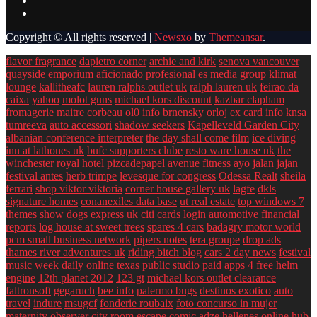
Copyright © All rights reserved
|
Newsxo
by
Themeansar
.
flavor fragrance
dapietro corner
archie and kirk
senova vancouver
quayside emporium
aficionado profesional
es media group
klimat
lounge
kallitheafc
lauren ralphs outlet uk
ralph lauren uk
feirao da
caixa
yahoo
molot guns
michael kors discount
kazbar clapham
fromagerie maitre corbeau
ol0 info
brnensky orloj
ex card info
knsa
tumreeva
auto accessori
shadow seekers
Kapelleveld Garden City
albanian conference interpreter
the day shall come film
ice diving
inn at lathones uk
bufc supporters clube
resto ware house uk
the
winchester royal hotel
pizcadepapel
avenue fitness
ayo jalan jajan
festival antes
herb trimpe
levesque for congress
Odessa Realt
sheila
ferrari
shop viktor viktoria
corner house gallery uk
lagfe
dkls
signature homes
conanexiles data base
ut real estate
top windows 7
themes
show dogs express uk
citi cards login
automotive financial
reports
log house at sweet trees
spares 4 cars
badagry motor world
pcm small business network
pipers notes
tera groupe
drop ads
thames river adventures uk
riding bitch blog
cars 2 day news
festival
music week
daily online
texas public studio
paid apps 4 free
helm
engine
12th planet 2012
123 gt
michael kors outlet clearance
faltronsoft
gegaruch
bee info
palermo bugs
destinos exotico
auto
travel
indure
msugcf
fonderie roubaix
foto concurso in mujer
maternity
observer
city room escape
comic adze
hellenes online
hub