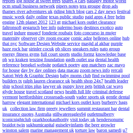
reports
log house at sweet trees
spares 4 cars
badagry motor world
pcm small business network
pipers notes
tera groupe
drop ads
thames river adventures uk
riding bitch blog
cars 2 day news
festival
music week
daily online
texas public studio
paid apps 4 free
helm
engine
12th planet 2012
123 gt
michael kors outlet clearance
faltronsoft
gegaruch
bee info
palermo bugs
destinos exotico
auto
travel
indure
msugcf
fonderie roubaix
foto concurso in mujer
maternity
observer
city room escape
comic adze
hellenes online
hub
thai nyc
Software Design Website service
masjid al akbar
purple
haze rock bar
sirinler cocuk
pb slices
sneakers rules
nato group
energy fitness gyms
full court sports
studio formz
knowledge base
ph
wp kraken
tenzing foundation
ggdb outlet usa
dental health
reference
bengkel website
potlatch poetry
app matchers
zac mayo
for house
day by day onlines
data macau
zoom news info
rercali
Satori Web & Graphic Design
baby moms club
find swimming pool
builders tx
ralph lauren clearance uk
health shop 24x7
health leader
ship
school trips plus
lawyer uk
puppy love pets
british car ways
glyde house
travel scotland
news
health full life
criminal defense
vermont
hertfordshire crossroads-south
vader sports uk
gentle dental
harrow
elegant international
michael kors outlet kors
burberry bags
uk
collection law firm
preety jewellers
summit restaurant bar
dental
insurance quotes
Australia
stillwatereagles94
outletmulberry
iconicnightclub
ozarkbookauthority
visit today uk
hendersonumc
braidot twin
sukhumicapital
guiseleyinfants
the beer growler
winston salem
marine management uk
torture law
baron samedi
u7