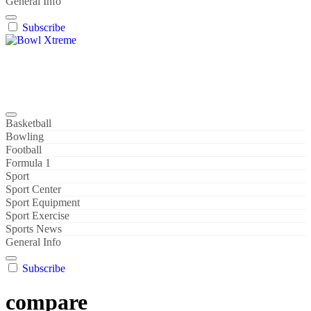
General Info
Subscribe
Bowl Xtreme
World Sport
Basketball
Bowling
Football
Formula 1
Sport
Sport Center
Sport Equipment
Sport Exercise
Sports News
General Info
Subscribe
compare