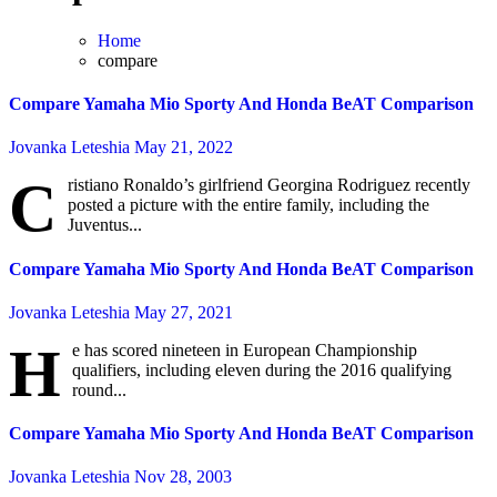
Home
compare
Compare Yamaha Mio Sporty And Honda BeAT Comparison
Jovanka Leteshia
May 21, 2022
C
ristiano Ronaldo’s girlfriend Georgina Rodriguez recently
posted a picture with the entire family, including the
Juventus...
Compare Yamaha Mio Sporty And Honda BeAT Comparison
Jovanka Leteshia
May 27, 2021
H
e has scored nineteen in European Championship
qualifiers, including eleven during the 2016 qualifying
round...
Compare Yamaha Mio Sporty And Honda BeAT Comparison
Jovanka Leteshia
Nov 28, 2003