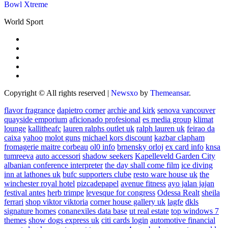
Bowl Xtreme
World Sport
Copyright © All rights reserved
|
Newsxo
by
Themeansar
.
flavor fragrance
dapietro corner
archie and kirk
senova vancouver
quayside emporium
aficionado profesional
es media group
klimat
lounge
kallitheafc
lauren ralphs outlet uk
ralph lauren uk
feirao da
caixa
yahoo
molot guns
michael kors discount
kazbar clapham
fromagerie maitre corbeau
ol0 info
brnensky orloj
ex card info
knsa
tumreeva
auto accessori
shadow seekers
Kapelleveld Garden City
albanian conference interpreter
the day shall come film
ice diving
inn at lathones uk
bufc supporters clube
resto ware house uk
the
winchester royal hotel
pizcadepapel
avenue fitness
ayo jalan jajan
festival antes
herb trimpe
levesque for congress
Odessa Realt
sheila
ferrari
shop viktor viktoria
corner house gallery uk
lagfe
dkls
signature homes
conanexiles data base
ut real estate
top windows 7
themes
show dogs express uk
citi cards login
automotive financial