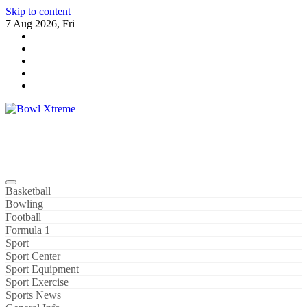
Skip to content
7 Aug 2026, Fri
Bowl Xtreme
World Sport
Basketball
Bowling
Football
Formula 1
Sport
Sport Center
Sport Equipment
Sport Exercise
Sports News