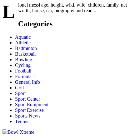
L
ionel messi age, height, wiki, wife, children, family, net
worth, house, car, biography and read...
Categories
Aquatic
Athletic
Badminton
Basketball
Bowling
Cycling
Football
Formula 1
General Info
Golf
Sport
Sport Center
Sport Equipment
Sport Exercise
Sports News
Tennis