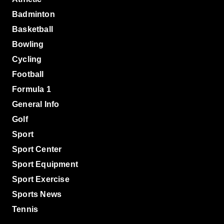
Badminton
Basketball
Bowling
Cycling
Football
Formula 1
General Info
Golf
Sport
Sport Center
Sport Equipment
Sport Exercise
Sports News
Tennis