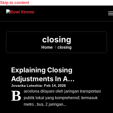
Skip to content
closing
Home
closing
Explaining Closing
Adjustments In A
Real Estate
Jovanka Leteshia
Feb 14, 2026
B
arcelona dilayani oleh jaringan transportasi
Transaction
publik lokal yang komprehensif, termasuk
metro , bus, 2 jaringan...