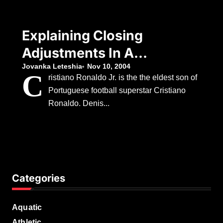
Explaining Closing
Adjustments In A
Real Estate
Jovanka Leteshia
Nov 10, 2004
C
ristiano Ronaldo Jr. is the the eldest son of
Transaction
Portuguese football superstar Cristiano
Ronaldo. Denis...
Categories
Aquatic
Athletic