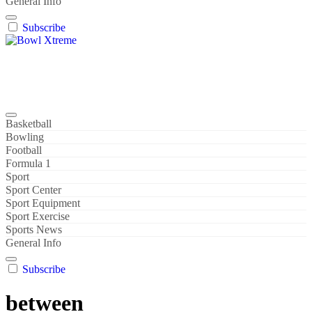
General Info
Subscribe
Bowl Xtreme
World Sport
Basketball
Bowling
Football
Formula 1
Sport
Sport Center
Sport Equipment
Sport Exercise
Sports News
General Info
Subscribe
between