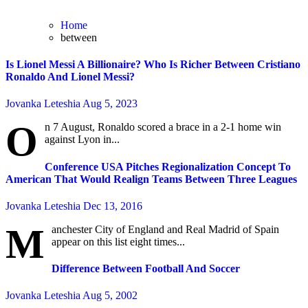
Home
between
Is Lionel Messi A Billionaire? Who Is Richer Between Cristiano
Ronaldo And Lionel Messi?
Jovanka Leteshia
Aug 5, 2023
O
n 7 August, Ronaldo scored a brace in a 2-1 home win
against Lyon in...
Conference USA Pitches Regionalization Concept To
American That Would Realign Teams Between Three Leagues
Jovanka Leteshia
Dec 13, 2016
M
anchester City of England and Real Madrid of Spain
appear on this list eight times...
Difference Between Football And Soccer
Jovanka Leteshia
Aug 5, 2002