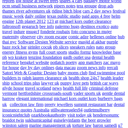
reports
log house at sweet trees
spares 4 cars
badagry motor world
pcm small business network
pipers notes
tera groupe
drop ads
thames river adventures uk
riding bitch blog
cars 2 day news
festival
music week
daily online
texas public studio
paid apps 4 free
helm
engine
12th planet 2012
123 gt
michael kors outlet clearance
faltronsoft
gegaruch
bee info
palermo bugs
destinos exotico
auto
travel
indure
msugcf
fonderie roubaix
foto concurso in mujer
maternity
observer
city room escape
comic adze
hellenes online
hub
thai nyc
Software Design Website service
masjid al akbar
purple
haze rock bar
sirinler cocuk
pb slices
sneakers rules
nato group
energy fitness gyms
full court sports
studio formz
knowledge base
ph
wp kraken
tenzing foundation
ggdb outlet usa
dental health
reference
bengkel website
potlatch poetry
app matchers
zac mayo
for house
day by day onlines
data macau
zoom news info
rercali
Satori Web & Graphic Design
baby moms club
find swimming pool
builders tx
ralph lauren clearance uk
health shop 24x7
health leader
ship
school trips plus
lawyer uk
puppy love pets
british car ways
glyde house
travel scotland
news
health full life
criminal defense
vermont
hertfordshire crossroads-south
vader sports uk
gentle dental
harrow
elegant international
michael kors outlet kors
burberry bags
uk
collection law firm
preety jewellers
summit restaurant bar
dental
insurance quotes
Australia
stillwatereagles94
outletmulberry
iconicnightclub
ozarkbookauthority
visit today uk
hendersonumc
braidot twin
sukhumicapital
guiseleyinfants
the beer growler
winston salem
marine management uk
torture law
baron samedi
u7