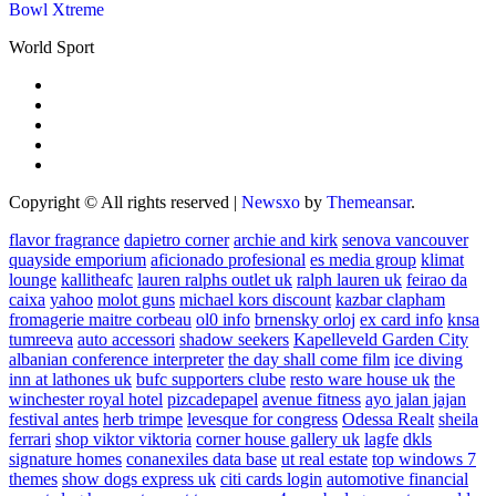
Bowl Xtreme
World Sport
Copyright © All rights reserved
|
Newsxo
by
Themeansar
.
flavor fragrance
dapietro corner
archie and kirk
senova vancouver
quayside emporium
aficionado profesional
es media group
klimat
lounge
kallitheafc
lauren ralphs outlet uk
ralph lauren uk
feirao da
caixa
yahoo
molot guns
michael kors discount
kazbar clapham
fromagerie maitre corbeau
ol0 info
brnensky orloj
ex card info
knsa
tumreeva
auto accessori
shadow seekers
Kapelleveld Garden City
albanian conference interpreter
the day shall come film
ice diving
inn at lathones uk
bufc supporters clube
resto ware house uk
the
winchester royal hotel
pizcadepapel
avenue fitness
ayo jalan jajan
festival antes
herb trimpe
levesque for congress
Odessa Realt
sheila
ferrari
shop viktor viktoria
corner house gallery uk
lagfe
dkls
signature homes
conanexiles data base
ut real estate
top windows 7
themes
show dogs express uk
citi cards login
automotive financial