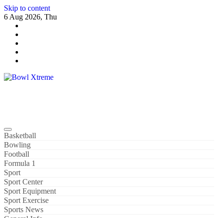
Skip to content
6 Aug 2026, Thu
Bowl Xtreme
World Sport
Basketball
Bowling
Football
Formula 1
Sport
Sport Center
Sport Equipment
Sport Exercise
Sports News