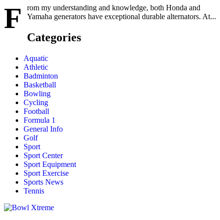
F
rom my understanding and knowledge, both Honda and
Yamaha generators have exceptional durable alternators. At...
Categories
Aquatic
Athletic
Badminton
Basketball
Bowling
Cycling
Football
Formula 1
General Info
Golf
Sport
Sport Center
Sport Equipment
Sport Exercise
Sports News
Tennis