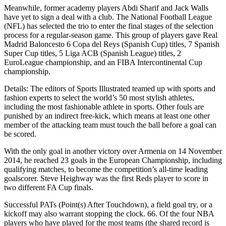
Meanwhile, former academy players Abdi Sharif and Jack Walls
have yet to sign a deal with a club. The National Football League
(NFL) has selected the trio to enter the final stages of the selection
process for a regular-season game. This group of players gave Real
Madrid Baloncesto 6 Copa del Reys (Spanish Cup) titles, 7 Spanish
Super Cup titles, 5 Liga ACB (Spanish League) titles, 2
EuroLeague championship, and an FIBA Intercontinental Cup
championship.
Details: The editors of Sports Illustrated teamed up with sports and
fashion experts to select the world’s 50 most stylish athletes,
including the most fashionable athlete in sports. Other fouls are
punished by an indirect free-kick, which means at least one other
member of the attacking team must touch the ball before a goal can
be scored.
With the only goal in another victory over Armenia on 14 November
2014, he reached 23 goals in the European Championship, including
qualifying matches, to become the competition’s all-time leading
goalscorer. Steve Heighway was the first Reds player to score in
two different FA Cup finals.
Successful PATs (Point(s) After Touchdown), a field goal try, or a
kickoff may also warrant stopping the clock. 66. Of the four NBA
players who have played for the most teams (the shared record is