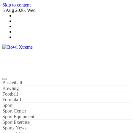
Skip to content
5 Aug 2026, Wed
Bowl Xtreme
World Sport
Basketball
Bowling
Football
Formula 1
Sport
Sport Center
Sport Equipment
Sport Exercise
Sports News