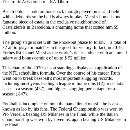
Electronic Arts concern – EA Tiburon.
Beach Polo — polo on horseback though played on a sand field
with sideboards so the ball is always in play. Messi’s home is one
fantastic piece of estate in the exclusive neighborhood of
Castelldefels in Barcelona, a charming home that costed him $5
million.
The group stage is set with the knockout phase to follow – a total of
32 all-to-play-for matches in the quest for victory. In fact, in 2019,
Forbes list Lionel Messi as the world’s richest athlete with an annual
salary and bonus earning of up to $ 92 million.
This chart of the 2020 season standings displays an application of
the NFL scheduling formula. Over the course of his career, Ruth
went on to break baseball’s most important slugging records,
including most years leading a league in home runs (12); most total
bases in a season (457); and highest slugging percentage for a
season (.847).
Football is incomplete without the name lionel messi…he is also
known as leo by his fans. The Federal Championship was won by
Pro Vercelli, beating US Milanese in the Final, while the Italian
Championship was won by Juventus, again beating US Milanese in
the Final.