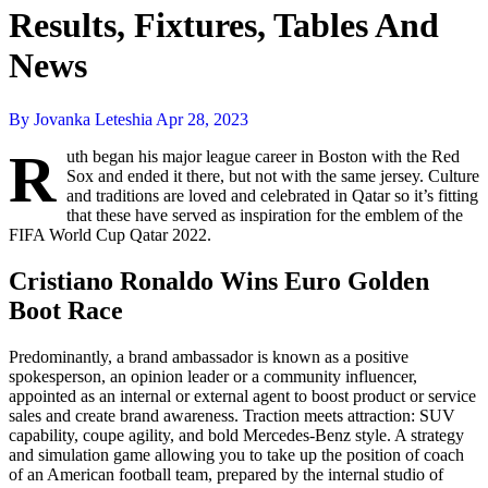
Results, Fixtures, Tables And
News
By Jovanka Leteshia
Apr 28, 2023
R
uth began his major league career in Boston with the Red
Sox and ended it there, but not with the same jersey. Culture
and traditions are loved and celebrated in Qatar so it’s fitting
that these have served as inspiration for the emblem of the
FIFA World Cup Qatar 2022.
Cristiano Ronaldo Wins Euro Golden
Boot Race
Predominantly, a brand ambassador is known as a positive
spokesperson, an opinion leader or a community influencer,
appointed as an internal or external agent to boost product or service
sales and create brand awareness. Traction meets attraction: SUV
capability, coupe agility, and bold Mercedes-Benz style. A strategy
and simulation game allowing you to take up the position of coach
of an American football team, prepared by the internal studio of