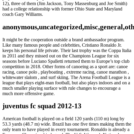
12), three of them (Jim Jackson, Tony Massenburg and Joe Smith)
had a college relationship with former Ohio State and Maryland
coach Gary Williams.
anonymous,uncategorized,misc,general,ot
It might be the cooperation outside a brand ambassador program.
Like many famous people and celebrities, Cristiano Ronaldo Jr.
keeps his personal life private. Their last trophy was the Coppa Italia
in 2011 and they missed out on the Champions League for six
seasons before Luciano Spalletti returned them to Europe’s top club
competition in 2018. Other forms of canoeing as a sport are: canoe
racing, canoe polo , playboating , extreme racing, canoe marathon ,
whitewater slalom , and surf skiing. The Arena Football League is a
league that plays eight-man football, but also plays indoors and on a
much smaller playing surface with rule changes to encourage a
much more offensive game.
juventus fc squad 2012-13
American football is played on a field 120 yards (110 m) long by
53.3 yards (48.7 m) wide. Brazil has one five times making them the
only team to have played in every tournament. Ronaldo is already a