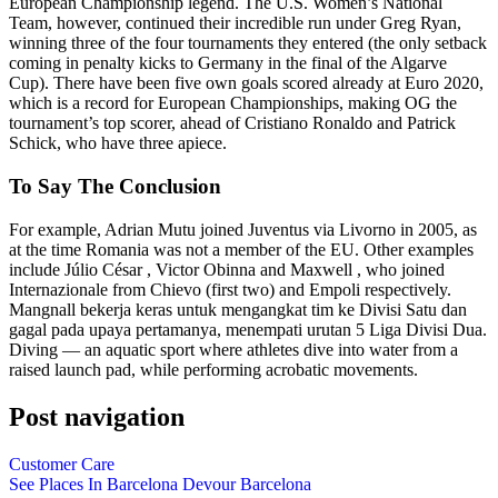
European Championship legend. The U.S. Women’s National
Team, however, continued their incredible run under Greg Ryan,
winning three of the four tournaments they entered (the only setback
coming in penalty kicks to Germany in the final of the Algarve
Cup). There have been five own goals scored already at Euro 2020,
which is a record for European Championships, making OG the
tournament’s top scorer, ahead of Cristiano Ronaldo and Patrick
Schick, who have three apiece.
To Say The Conclusion
For example, Adrian Mutu joined Juventus via Livorno in 2005, as
at the time Romania was not a member of the EU. Other examples
include Júlio César , Victor Obinna and Maxwell , who joined
Internazionale from Chievo (first two) and Empoli respectively.
Mangnall bekerja keras untuk mengangkat tim ke Divisi Satu dan
gagal pada upaya pertamanya, menempati urutan 5 Liga Divisi Dua.
Diving — an aquatic sport where athletes dive into water from a
raised launch pad, while performing acrobatic movements.
Post navigation
Customer Care
See Places In Barcelona Devour Barcelona