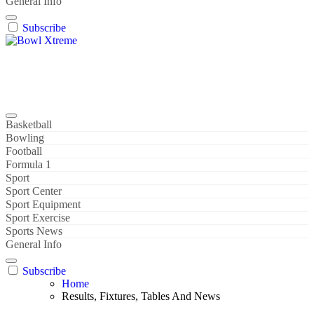
General Info
Subscribe
Bowl Xtreme
World Sport
Basketball
Bowling
Football
Formula 1
Sport
Sport Center
Sport Equipment
Sport Exercise
Sports News
General Info
Subscribe
Home
Results, Fixtures, Tables And News