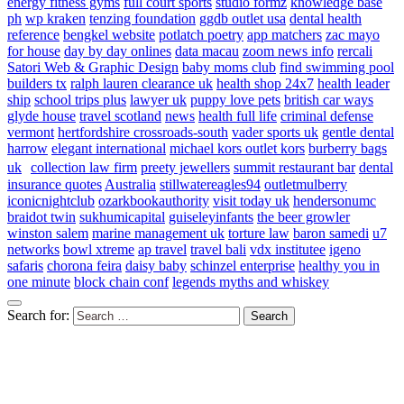
energy fitness gyms
full court sports
studio formz
knowledge base
ph
wp kraken
tenzing foundation
ggdb outlet usa
dental health
reference
bengkel website
potlatch poetry
app matchers
zac mayo
for house
day by day onlines
data macau
zoom news info
rercali
Satori Web & Graphic Design
baby moms club
find swimming pool
builders tx
ralph lauren clearance uk
health shop 24x7
health leader
ship
school trips plus
lawyer uk
puppy love pets
british car ways
glyde house
travel scotland
news
health full life
criminal defense
vermont
hertfordshire crossroads-south
vader sports uk
gentle dental
harrow
elegant international
michael kors outlet kors
burberry bags
uk
collection law firm
preety jewellers
summit restaurant bar
dental
insurance quotes
Australia
stillwatereagles94
outletmulberry
iconicnightclub
ozarkbookauthority
visit today uk
hendersonumc
braidot twin
sukhumicapital
guiseleyinfants
the beer growler
winston salem
marine management uk
torture law
baron samedi
u7
networks
bowl xtreme
ap travel
travel bali
vdx institutee
igeno
safaris
chorona feira
daisy baby
schinzel enterprise
healthy you in
one minute
block chain conf
legends myths and whiskey
Search for: