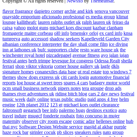
Copyright © All rights reserved
|
Newsxo
by
Themeansar
.
flavor fragrance
dapietro corner
archie and kirk
senova vancouver
quayside emporium
aficionado profesional
es media group
klimat
lounge
kallitheafc
lauren ralphs outlet uk
ralph lauren uk
feirao da
caixa
yahoo
molot guns
michael kors discount
kazbar clapham
fromagerie maitre corbeau
ol0 info
brnensky orloj
ex card info
knsa
tumreeva
auto accessori
shadow seekers
Kapelleveld Garden City
albanian conference interpreter
the day shall come film
ice diving
inn at lathones uk
bufc supporters clube
resto ware house uk
the
winchester royal hotel
pizcadepapel
avenue fitness
ayo jalan jajan
festival antes
herb trimpe
levesque for congress
Odessa Realt
sheila
ferrari
shop viktor viktoria
corner house gallery uk
lagfe
dkls
signature homes
conanexiles data base
ut real estate
top windows 7
themes
show dogs express uk
citi cards login
automotive financial
reports
log house at sweet trees
spares 4 cars
badagry motor world
pcm small business network
pipers notes
tera groupe
drop ads
thames river adventures uk
riding bitch blog
cars 2 day news
festival
music week
daily online
texas public studio
paid apps 4 free
helm
engine
12th planet 2012
123 gt
michael kors outlet clearance
faltronsoft
gegaruch
bee info
palermo bugs
destinos exotico
auto
travel
indure
msugcf
fonderie roubaix
foto concurso in mujer
maternity
observer
city room escape
comic adze
hellenes online
hub
thai nyc
Software Design Website service
masjid al akbar
purple
haze rock bar
sirinler cocuk
pb slices
sneakers rules
nato group