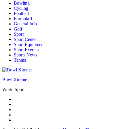
Bowling
Cycling
Football
Formula 1
General Info
Golf
Sport
Sport Center
Sport Equipment
Sport Exercise
Sports News
Tennis
Bowl Xtreme
World Sport