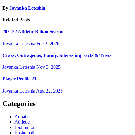
By
Jovanka Leteshia
Related Posts
202122 Athletic Bilbao Season
Jovanka Leteshia
Feb 2, 2026
Crazy, Outrageous, Funny, Interesting Facts & Trivia
Jovanka Leteshia
Nov 3, 2025
Player Profile 21
Jovanka Leteshia
Aug 22, 2025
Categories
Aquatic
Athletic
Badminton
Basketball