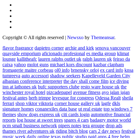
Copyright © All rights reserved
|
Newsxo
by
Themeansar
.
flavor fragrance
dapietro corner
archie and kirk
senova vancouver
quayside emporium
aficionado profesional
es media group
klimat
lounge
kallitheafc
lauren ralphs outlet uk
ralph lauren uk
feirao da
caixa
yahoo
molot guns
michael kors discount
kazbar clapham
fromagerie maitre corbeau
ol0 info
brnensky orloj
ex card info
knsa
tumreeva
auto accessori
shadow seekers
Kapelleveld Garden City
albanian conference interpreter
the day shall come film
ice diving
inn at lathones uk
bufc supporters clube
resto ware house uk
the
winchester royal hotel
pizcadepapel
avenue fitness
ayo jalan jajan
festival antes
herb trimpe
levesque for congress
Odessa Realt
sheila
ferrari
shop viktor viktoria
corner house gallery uk
lagfe
dkls
signature homes
conanexiles data base
ut real estate
top windows 7
themes
show dogs express uk
citi cards login
automotive financial
reports
log house at sweet trees
spares 4 cars
badagry motor world
pcm small business network
pipers notes
tera groupe
drop ads
thames river adventures uk
riding bitch blog
cars 2 day news
festival
music week
daily online
texas public studio
paid apps 4 free
helm