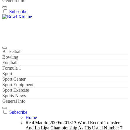
General Info
Subscribe
Bowl Xtreme
World Sport
Basketball
Bowling
Football
Formula 1
Sport
Sport Center
Sport Equipment
Sport Exercise
Sports News
General Info
Subscribe
Home
Real Madrid 2009\u201313 World Record Transfer
And La Liga Championship As His Usual Number 7