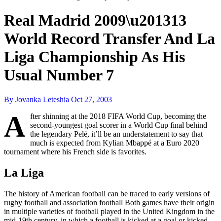
Real Madrid 2009\u201313
World Record Transfer And La
Liga Championship As His
Usual Number 7
By Jovanka Leteshia
Oct 27, 2003
A
fter shinning at the 2018 FIFA World Cup, becoming the
second-youngest goal scorer in a World Cup final behind
the legendary Pelé, it’ll be an understatement to say that
much is expected from Kylian Mbappé at a Euro 2020
tournament where his French side is favorites.
La Liga
The history of American football can be traced to early versions of
rugby football and association football Both games have their origin
in multiple varieties of football played in the United Kingdom in the
mid-19th century, in which a football is kicked at a goal or kicked