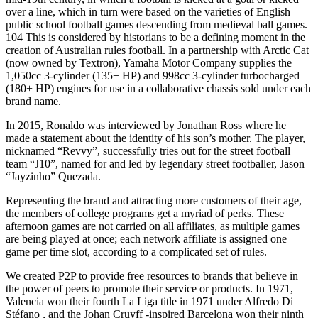
over a line, which in turn were based on the varieties of English
public school football games descending from medieval ball games.
104 This is considered by historians to be a defining moment in the
creation of Australian rules football. In a partnership with Arctic Cat
(now owned by Textron), Yamaha Motor Company supplies the
1,050cc 3-cylinder (135+ HP) and 998cc 3-cylinder turbocharged
(180+ HP) engines for use in a collaborative chassis sold under each
brand name.
In 2015, Ronaldo was interviewed by Jonathan Ross where he
made a statement about the identity of his son’s mother. The player,
nicknamed “Revvy”, successfully tries out for the street football
team “J10”, named for and led by legendary street footballer, Jason
“Jayzinho” Quezada.
Representing the brand and attracting more customers of their age,
the members of college programs get a myriad of perks. These
afternoon games are not carried on all affiliates, as multiple games
are being played at once; each network affiliate is assigned one
game per time slot, according to a complicated set of rules.
We created P2P to provide free resources to brands that believe in
the power of peers to promote their service or products. In 1971,
Valencia won their fourth La Liga title in 1971 under Alfredo Di
Stéfano , and the Johan Cruyff -inspired Barcelona won their ninth