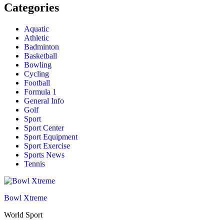
Categories
Aquatic
Athletic
Badminton
Basketball
Bowling
Cycling
Football
Formula 1
General Info
Golf
Sport
Sport Center
Sport Equipment
Sport Exercise
Sports News
Tennis
Bowl Xtreme
World Sport