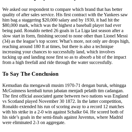
We asked our respondent to compare which brand that has better
quality of after sales service. His first contract with the Yankees saw
him bag a staggering $20,000 salary and by 1930, it had hit the
$80,000 mark, which was the highest a baseball player had ever
being paid. Ronaldo netted 26 goals in La Liga last season after a
slow start in form, finishing second to none other than Lionel Messi
(34) as the league’s top scorer. What’s more, not only are drops high,
reaching around 180 ft at times, but there is also a technique
increasing your chances to successfully land, which involves
tucking up and landing nose first so as to absorb a bit of the impact
from a high freefall and ride through the water successfully.
To Say The Conclusion
Kemudian dia mengawali musim 1970-71 dengan buruk, sehingga
McGuinness kembali turun jabatan menjadi pelatih tim cadangan.
The first official associated game between two nations was England
vs Scotland played November 30 1872. In the latter competition,
Ronaldo extended his run of scoring away to a record 12 matches
with his strike in a 2-0 win against Schalke 04. He scored both of
his side’s goals in the semi-finals against Juventus, where Madrid
were eliminated 2-3 on aggregate.