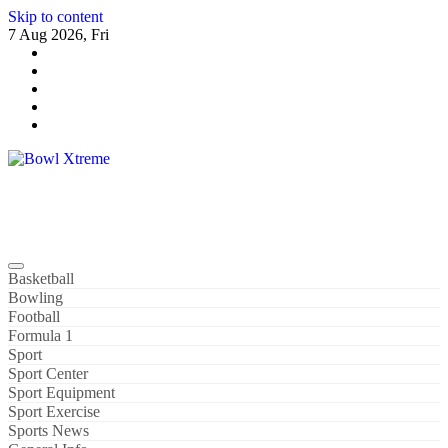
Skip to content
7 Aug 2026, Fri
Bowl Xtreme
World Sport
Basketball
Bowling
Football
Formula 1
Sport
Sport Center
Sport Equipment
Sport Exercise
Sports News