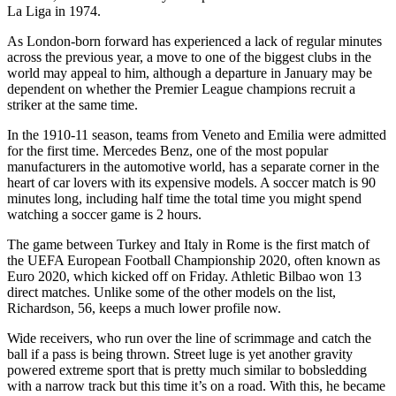
La Liga in 1974.
As London-born forward has experienced a lack of regular minutes
across the previous year, a move to one of the biggest clubs in the
world may appeal to him, although a departure in January may be
dependent on whether the Premier League champions recruit a
striker at the same time.
In the 1910-11 season, teams from Veneto and Emilia were admitted
for the first time. Mercedes Benz, one of the most popular
manufacturers in the automotive world, has a separate corner in the
heart of car lovers with its expensive models. A soccer match is 90
minutes long, including half time the total time you might spend
watching a soccer game is 2 hours.
The game between Turkey and Italy in Rome is the first match of
the UEFA European Football Championship 2020, often known as
Euro 2020, which kicked off on Friday. Athletic Bilbao won 13
direct matches. Unlike some of the other models on the list,
Richardson, 56, keeps a much lower profile now.
Wide receivers, who run over the line of scrimmage and catch the
ball if a pass is being thrown. Street luge is yet another gravity
powered extreme sport that is pretty much similar to bobsledding
with a narrow track but this time it’s on a road. With this, he became