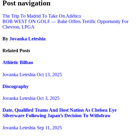
Post navigation
The Trip To Madrid To Take On Atlético
BOB WEST ON GOLF — Babe Offers Terrific Opportunity For
Chevron, LPGA
By
Jovanka Leteshia
Related Posts
Athletic Bilbao
Jovanka Leteshia
Oct 13, 2025
Discography
Jovanka Leteshia
Oct 3, 2025
Date, Qualified Teams And Host Nation As Chelsea Eye
Silverware Following Japan’s Decision To Withdraw
Jovanka Leteshia
Sep 11, 2025