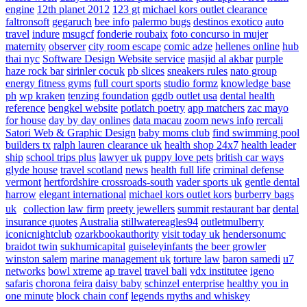
engine
12th planet 2012
123 gt
michael kors outlet clearance
faltronsoft
gegaruch
bee info
palermo bugs
destinos exotico
auto
travel
indure
msugcf
fonderie roubaix
foto concurso in mujer
maternity
observer
city room escape
comic adze
hellenes online
hub
thai nyc
Software Design Website service
masjid al akbar
purple
haze rock bar
sirinler cocuk
pb slices
sneakers rules
nato group
energy fitness gyms
full court sports
studio formz
knowledge base
ph
wp kraken
tenzing foundation
ggdb outlet usa
dental health
reference
bengkel website
potlatch poetry
app matchers
zac mayo
for house
day by day onlines
data macau
zoom news info
rercali
Satori Web & Graphic Design
baby moms club
find swimming pool
builders tx
ralph lauren clearance uk
health shop 24x7
health leader
ship
school trips plus
lawyer uk
puppy love pets
british car ways
glyde house
travel scotland
news
health full life
criminal defense
vermont
hertfordshire crossroads-south
vader sports uk
gentle dental
harrow
elegant international
michael kors outlet kors
burberry bags
uk
collection law firm
preety jewellers
summit restaurant bar
dental
insurance quotes
Australia
stillwatereagles94
outletmulberry
iconicnightclub
ozarkbookauthority
visit today uk
hendersonumc
braidot twin
sukhumicapital
guiseleyinfants
the beer growler
winston salem
marine management uk
torture law
baron samedi
u7
networks
bowl xtreme
ap travel
travel bali
vdx institutee
igeno
safaris
chorona feira
daisy baby
schinzel enterprise
healthy you in
one minute
block chain conf
legends myths and whiskey