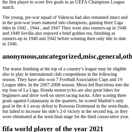
the first player to score five goals in an UEFA Champions League
match.
The young, pre-war squad of Valencia had also remained intact and
in the post-war years matured into champions, gaining three Liga
titles in 1942 , 1944 , and 1947 They were also runners-up in 1948
and 1949 Sevilla also enjoyed a brief golden era, finishing as
runners-up in 1940 and 1942 before winning their only title to date
in 1946.
anonymous,uncategorized,misc,general,ot
The teams finishing at the top of a country’s league may be eligible
also to play in international club competitions in the following
season. They have also won 7 Football Association Cups and 19
League titles. In the 2007-2008 season, Messi led Barcelona into the
top four of La Liga. Honda motorcycles are also great bikes for
beginners and drive well on street racing tracks. After scoring three
goals against Galatasaray in the quarters, he scored Madrid’s only
goal in the 4-1 away defeat to Borussia Dortmund in the semi-finals,
but failed to increase his side’s 2-0 victory in the second leg, as they
were eliminated at the semi-final stage for the third consecutive year.
fifa world player of the year 2021