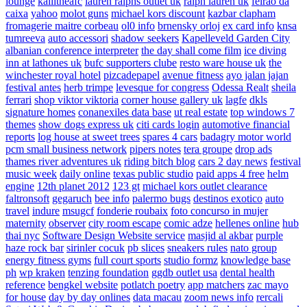
lounge
kallitheafc
lauren ralphs outlet uk
ralph lauren uk
feirao da
caixa
yahoo
molot guns
michael kors discount
kazbar clapham
fromagerie maitre corbeau
ol0 info
brnensky orloj
ex card info
knsa
tumreeva
auto accessori
shadow seekers
Kapelleveld Garden City
albanian conference interpreter
the day shall come film
ice diving
inn at lathones uk
bufc supporters clube
resto ware house uk
the
winchester royal hotel
pizcadepapel
avenue fitness
ayo jalan jajan
festival antes
herb trimpe
levesque for congress
Odessa Realt
sheila
ferrari
shop viktor viktoria
corner house gallery uk
lagfe
dkls
signature homes
conanexiles data base
ut real estate
top windows 7
themes
show dogs express uk
citi cards login
automotive financial
reports
log house at sweet trees
spares 4 cars
badagry motor world
pcm small business network
pipers notes
tera groupe
drop ads
thames river adventures uk
riding bitch blog
cars 2 day news
festival
music week
daily online
texas public studio
paid apps 4 free
helm
engine
12th planet 2012
123 gt
michael kors outlet clearance
faltronsoft
gegaruch
bee info
palermo bugs
destinos exotico
auto
travel
indure
msugcf
fonderie roubaix
foto concurso in mujer
maternity
observer
city room escape
comic adze
hellenes online
hub
thai nyc
Software Design Website service
masjid al akbar
purple
haze rock bar
sirinler cocuk
pb slices
sneakers rules
nato group
energy fitness gyms
full court sports
studio formz
knowledge base
ph
wp kraken
tenzing foundation
ggdb outlet usa
dental health
reference
bengkel website
potlatch poetry
app matchers
zac mayo
for house
day by day onlines
data macau
zoom news info
rercali