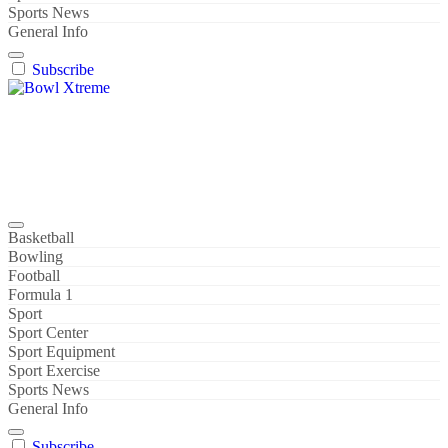
Sports News
General Info
Subscribe
Bowl Xtreme
World Sport
Basketball
Bowling
Football
Formula 1
Sport
Sport Center
Sport Equipment
Sport Exercise
Sports News
General Info
Subscribe