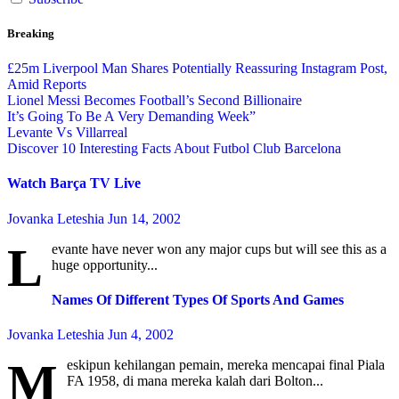
Breaking
£25m Liverpool Man Shares Potentially Reassuring Instagram Post,
Amid Reports
Lionel Messi Becomes Football’s Second Billionaire
It’s Going To Be A Very Demanding Week”
Levante Vs Villarreal
Discover 10 Interesting Facts About Futbol Club Barcelona
Watch Barça TV Live
Jovanka Leteshia
Jun 14, 2002
L
evante have never won any major cups but will see this as a
huge opportunity...
Names Of Different Types Of Sports And Games
Jovanka Leteshia
Jun 4, 2002
M
eskipun kehilangan pemain, mereka mencapai final Piala
FA 1958, di mana mereka kalah dari Bolton...