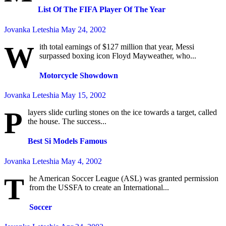
List Of The FIFA Player Of The Year
Jovanka Leteshia
May 24, 2002
W
ith total earnings of $127 million that year, Messi
surpassed boxing icon Floyd Mayweather, who...
Motorcycle Showdown
Jovanka Leteshia
May 15, 2002
P
layers slide curling stones on the ice towards a target, called
the house. The success...
Best Si Models Famous
Jovanka Leteshia
May 4, 2002
T
he American Soccer League (ASL) was granted permission
from the USSFA to create an International...
Soccer