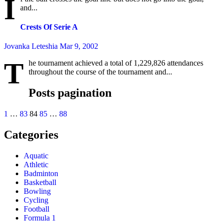
I
and...
Crests Of Serie A
Jovanka Leteshia
Mar 9, 2002
T
he tournament achieved a total of 1,229,826 attendances
throughout the course of the tournament and...
Posts pagination
1
…
83
84
85
…
88
Categories
Aquatic
Athletic
Badminton
Basketball
Bowling
Cycling
Football
Formula 1