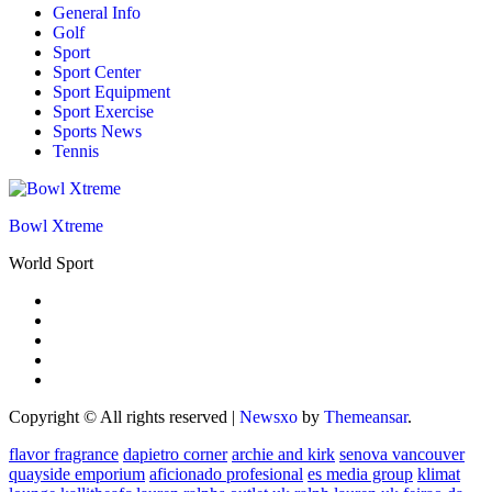
General Info
Golf
Sport
Sport Center
Sport Equipment
Sport Exercise
Sports News
Tennis
Bowl Xtreme
World Sport
Copyright © All rights reserved
|
Newsxo
by
Themeansar
.
flavor fragrance
dapietro corner
archie and kirk
senova vancouver
quayside emporium
aficionado profesional
es media group
klimat