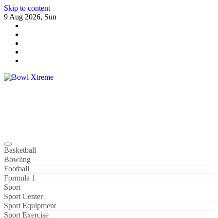
Skip to content
9 Aug 2026, Sun
Bowl Xtreme
World Sport
Basketball
Bowling
Football
Formula 1
Sport
Sport Center
Sport Equipment
Sport Exercise