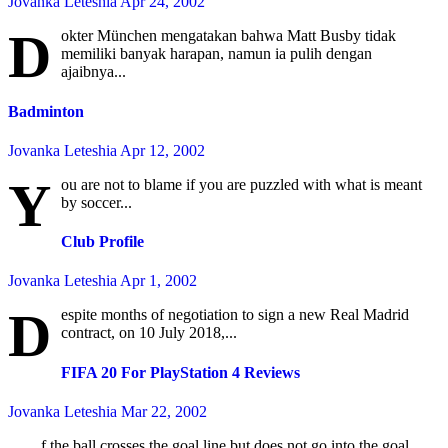
Jovanka Leteshia
Apr 24, 2002
D
okter München mengatakan bahwa Matt Busby tidak
memiliki banyak harapan, namun ia pulih dengan
ajaibnya...
Badminton
Jovanka Leteshia
Apr 12, 2002
Y
ou are not to blame if you are puzzled with what is meant
by soccer...
Club Profile
Jovanka Leteshia
Apr 1, 2002
D
espite months of negotiation to sign a new Real Madrid
contract, on 10 July 2018,...
FIFA 20 For PlayStation 4 Reviews
Jovanka Leteshia
Mar 22, 2002
f the ball crosses the goal line but does not go into the goal,