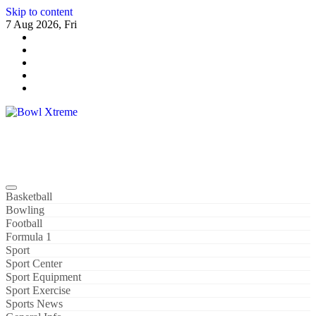
Skip to content
7 Aug 2026, Fri
Bowl Xtreme
World Sport
Basketball
Bowling
Football
Formula 1
Sport
Sport Center
Sport Equipment
Sport Exercise
Sports News