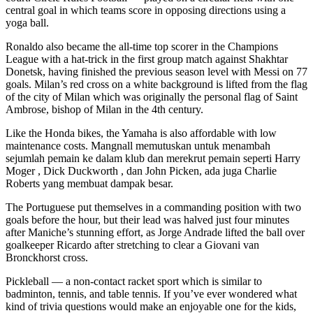
central goal in which teams score in opposing directions using a
yoga ball.
Ronaldo also became the all-time top scorer in the Champions
League with a hat-trick in the first group match against Shakhtar
Donetsk, having finished the previous season level with Messi on 77
goals. Milan’s red cross on a white background is lifted from the flag
of the city of Milan which was originally the personal flag of Saint
Ambrose, bishop of Milan in the 4th century.
Like the Honda bikes, the Yamaha is also affordable with low
maintenance costs. Mangnall memutuskan untuk menambah
sejumlah pemain ke dalam klub dan merekrut pemain seperti Harry
Moger , Dick Duckworth , dan John Picken, ada juga Charlie
Roberts yang membuat dampak besar.
The Portuguese put themselves in a commanding position with two
goals before the hour, but their lead was halved just four minutes
after Maniche’s stunning effort, as Jorge Andrade lifted the ball over
goalkeeper Ricardo after stretching to clear a Giovani van
Bronckhorst cross.
Pickleball — a non-contact racket sport which is similar to
badminton, tennis, and table tennis. If you’ve ever wondered what
kind of trivia questions would make an enjoyable one for the kids,