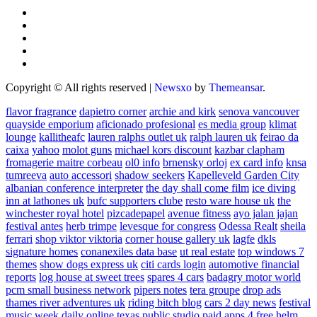
Copyright © All rights reserved
|
Newsxo
by
Themeansar
.
flavor fragrance
dapietro corner
archie and kirk
senova vancouver
quayside emporium
aficionado profesional
es media group
klimat
lounge
kallitheafc
lauren ralphs outlet uk
ralph lauren uk
feirao da
caixa
yahoo
molot guns
michael kors discount
kazbar clapham
fromagerie maitre corbeau
ol0 info
brnensky orloj
ex card info
knsa
tumreeva
auto accessori
shadow seekers
Kapelleveld Garden City
albanian conference interpreter
the day shall come film
ice diving
inn at lathones uk
bufc supporters clube
resto ware house uk
the
winchester royal hotel
pizcadepapel
avenue fitness
ayo jalan jajan
festival antes
herb trimpe
levesque for congress
Odessa Realt
sheila
ferrari
shop viktor viktoria
corner house gallery uk
lagfe
dkls
signature homes
conanexiles data base
ut real estate
top windows 7
themes
show dogs express uk
citi cards login
automotive financial
reports
log house at sweet trees
spares 4 cars
badagry motor world
pcm small business network
pipers notes
tera groupe
drop ads
thames river adventures uk
riding bitch blog
cars 2 day news
festival
music week
daily online
texas public studio
paid apps 4 free
helm