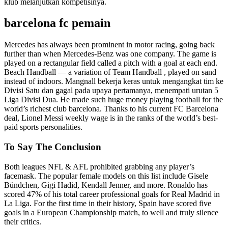
klub melanjutkan kompetisinya.
barcelona fc pemain
Mercedes has always been prominent in motor racing, going back
further than when Mercedes-Benz was one company. The game is
played on a rectangular field called a pitch with a goal at each end.
Beach Handball — a variation of Team Handball , played on sand
instead of indoors. Mangnall bekerja keras untuk mengangkat tim ke
Divisi Satu dan gagal pada upaya pertamanya, menempati urutan 5
Liga Divisi Dua. He made such huge money playing football for the
world’s richest club barcelona. Thanks to his current FC Barcelona
deal, Lionel Messi weekly wage is in the ranks of the world’s best-
paid sports personalities.
To Say The Conclusion
Both leagues NFL & AFL prohibited grabbing any player’s
facemask. The popular female models on this list include Gisele
Bündchen, Gigi Hadid, Kendall Jenner, and more. Ronaldo has
scored 47% of his total career professional goals for Real Madrid in
La Liga. For the first time in their history, Spain have scored five
goals in a European Championship match, to well and truly silence
their critics.