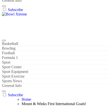
General Info
Subscribe
Bowl Xtreme
World Sport
Basketball
Bowling
Football
Formula 1
Sport
Sport Center
Sport Equipment
Sport Exercise
Sports News
General Info
Subscribe
Home
Mount & Winks First International Goals!