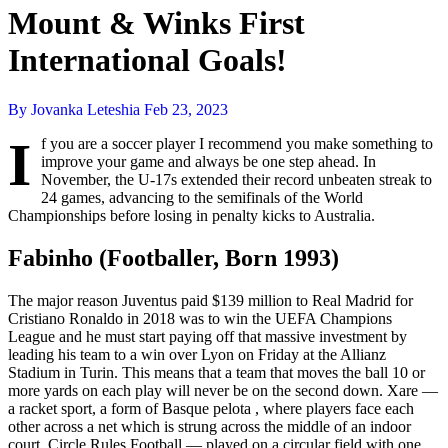
Mount & Winks First
International Goals!
By Jovanka Leteshia
Feb 23, 2023
I
f you are a soccer player I recommend you make something to
improve your game and always be one step ahead. In
November, the U-17s extended their record unbeaten streak to
24 games, advancing to the semifinals of the World
Championships before losing in penalty kicks to Australia.
Fabinho (Footballer, Born 1993)
The major reason Juventus paid $139 million to Real Madrid for
Cristiano Ronaldo in 2018 was to win the UEFA Champions
League and he must start paying off that massive investment by
leading his team to a win over Lyon on Friday at the Allianz
Stadium in Turin. This means that a team that moves the ball 10 or
more yards on each play will never be on the second down. Xare —
a racket sport, a form of Basque pelota , where players face each
other across a net which is strung across the middle of an indoor
court. Circle Rules Football — played on a circular field with one