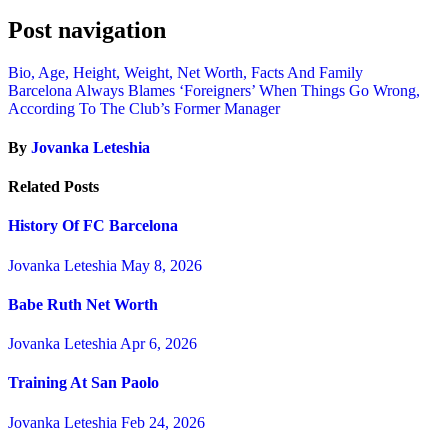
Post navigation
Bio, Age, Height, Weight, Net Worth, Facts And Family
Barcelona Always Blames ‘Foreigners’ When Things Go Wrong,
According To The Club’s Former Manager
By
Jovanka Leteshia
Related Posts
History Of FC Barcelona
Jovanka Leteshia
May 8, 2026
Babe Ruth Net Worth
Jovanka Leteshia
Apr 6, 2026
Training At San Paolo
Jovanka Leteshia
Feb 24, 2026