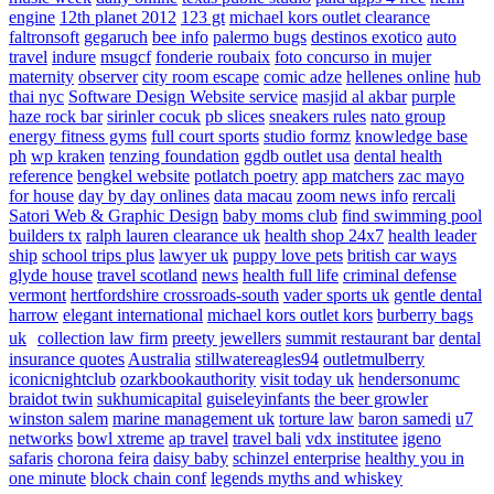
engine
12th planet 2012
123 gt
michael kors outlet clearance
faltronsoft
gegaruch
bee info
palermo bugs
destinos exotico
auto
travel
indure
msugcf
fonderie roubaix
foto concurso in mujer
maternity
observer
city room escape
comic adze
hellenes online
hub
thai nyc
Software Design Website service
masjid al akbar
purple
haze rock bar
sirinler cocuk
pb slices
sneakers rules
nato group
energy fitness gyms
full court sports
studio formz
knowledge base
ph
wp kraken
tenzing foundation
ggdb outlet usa
dental health
reference
bengkel website
potlatch poetry
app matchers
zac mayo
for house
day by day onlines
data macau
zoom news info
rercali
Satori Web & Graphic Design
baby moms club
find swimming pool
builders tx
ralph lauren clearance uk
health shop 24x7
health leader
ship
school trips plus
lawyer uk
puppy love pets
british car ways
glyde house
travel scotland
news
health full life
criminal defense
vermont
hertfordshire crossroads-south
vader sports uk
gentle dental
harrow
elegant international
michael kors outlet kors
burberry bags
uk
collection law firm
preety jewellers
summit restaurant bar
dental
insurance quotes
Australia
stillwatereagles94
outletmulberry
iconicnightclub
ozarkbookauthority
visit today uk
hendersonumc
braidot twin
sukhumicapital
guiseleyinfants
the beer growler
winston salem
marine management uk
torture law
baron samedi
u7
networks
bowl xtreme
ap travel
travel bali
vdx institutee
igeno
safaris
chorona feira
daisy baby
schinzel enterprise
healthy you in
one minute
block chain conf
legends myths and whiskey