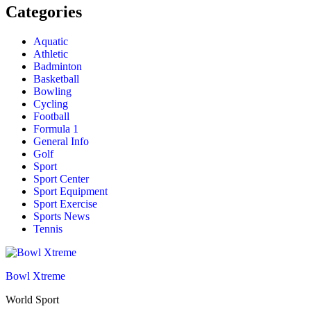
Categories
Aquatic
Athletic
Badminton
Basketball
Bowling
Cycling
Football
Formula 1
General Info
Golf
Sport
Sport Center
Sport Equipment
Sport Exercise
Sports News
Tennis
Bowl Xtreme
World Sport