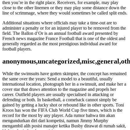
then you’re in the right place. Receivers, for example, may play
close to the other linemen or they may play some distance down the
line of scrimmage, where they would sometimes be called split ends.
Additional situations where officials may take a time-out are to
administer a penalty or for an injured player to be removed from the
field. The Ballon d’Or is an annual football award presented by
French news magazine France Football that is one of the oldest and
generally regarded as the most prestigious individual award for
football players.
anonymous,uncategorized,misc,general,ot
While the swimsuits have gotten skimpier, the concept has remained
the same over the years: Send a model to a beautiful, usually
international location, photograph her in a swimsuit, and make her a
cover star that draws attention to the magazine and propels her
career. Outfield players are usually specialised in attacking or
defending or both. In basketball, a comeback cannot simply be
gained by getting a lucky shot or rebound like in other sports. Toni
Kroos has won the FIFA Club World Cup five times, which is the
record for the most by any player. Ada rumor bahwa tim akan
mengundurkan diri dari kompetisi, namun Jimmy Murphy
mengambil alih posisi manajer ketika Busby dirawat di rumah sakit,