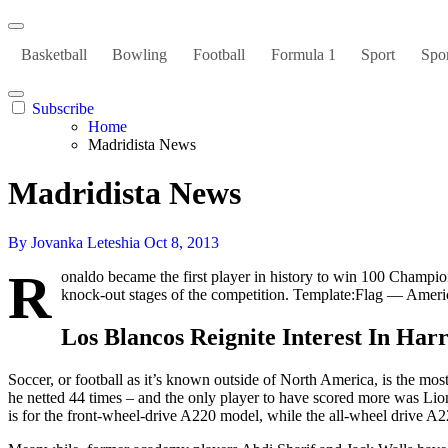
Basketball
Bowling
Football
Formula 1
Sport
Spor
Subscribe
Home
Madridista News
Madridista News
By Jovanka Leteshia
Oct 8, 2013
R
onaldo became the first player in history to win 100 Champi
knock-out stages of the competition. Template:Flag — Americ
Los Blancos Reignite Interest In Har
Soccer, or football as it’s known outside of North America, is the mos
he netted 44 times – and the only player to have scored more was Lio
is for the front-wheel-drive A220 model, while the all-wheel drive A2