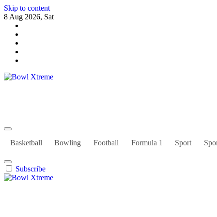
Skip to content
8 Aug 2026, Sat
Bowl Xtreme
World Sport
Basketball
Bowling
Football
Formula 1
Sport
Spor
Subscribe
Bowl Xtreme
World Sport