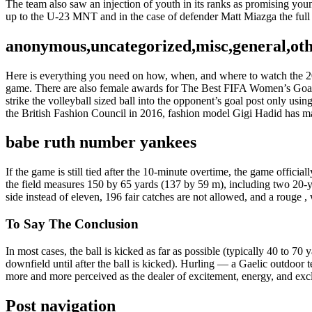
The team also saw an injection of youth in its ranks as promising y
up to the U-23 MNT and in the case of defender Matt Miazga the full
anonymous,uncategorized,misc,general,ot
Here is everything you need on how, when, and where to watch the 20
game. There are also female awards for The Best FIFA Women’s Goa
strike the volleyball sized ball into the opponent’s goal post only us
the British Fashion Council in 2016, fashion model Gigi Hadid has m
babe ruth number yankees
If the game is still tied after the 10-minute overtime, the game officia
the field measures 150 by 65 yards (137 by 59 m), including two 20-ya
side instead of eleven, 196 fair catches are not allowed, and a rouge , 
To Say The Conclusion
In most cases, the ball is kicked as far as possible (typically 40 to 70
downfield until after the ball is kicked). Hurling — a Gaelic outdoor 
more and more perceived as the dealer of excitement, energy, and excl
Post navigation