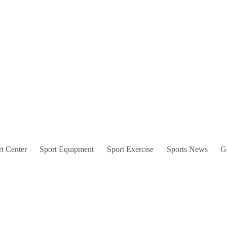
t Center
Sport Equipment
Sport Exercise
Sports News
G