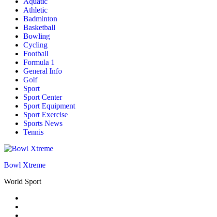
Aquatic
Athletic
Badminton
Basketball
Bowling
Cycling
Football
Formula 1
General Info
Golf
Sport
Sport Center
Sport Equipment
Sport Exercise
Sports News
Tennis
Bowl Xtreme
World Sport