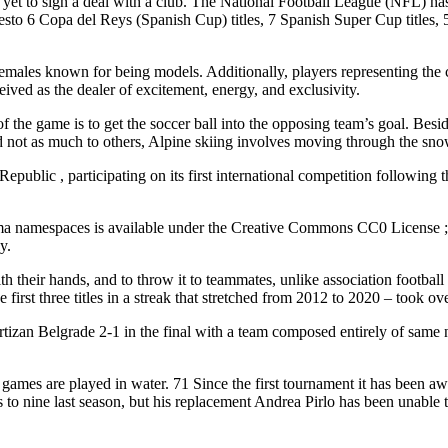
to sign a deal with a club. The National Football League (NFL) has sele
sto 6 Copa del Reys (Spanish Cup) titles, 7 Spanish Super Cup titles
 females known for being models. Additionally, players representing t
ved as the dealer of excitement, energy, and exclusivity.
f the game is to get the soccer ball into the opposing team’s goal. Be
 not as much to others, Alpine skiing involves moving through the snow
blic , participating on its first international competition following t
ma namespaces is available under the Creative Commons CC0 License ; te
y.
th their hands, and to throw it to teammates, unlike association footbal
irst three titles in a streak that stretched from 2012 to 2020 – took ove
zan Belgrade 2-1 in the final with a team composed entirely of same nati
ames are played in water. 71 Since the first tournament it has been awa
 to nine last season, but his replacement Andrea Pirlo has been unable to 