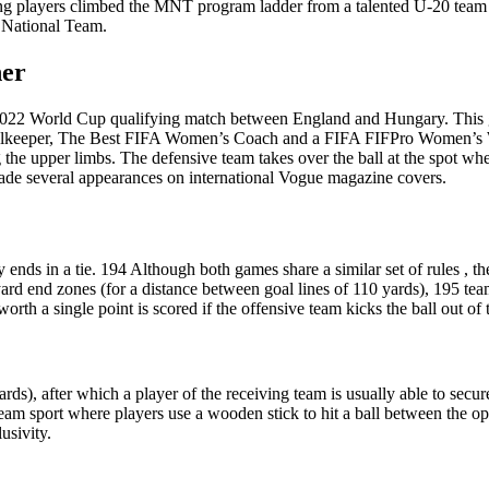
oung players climbed the MNT program ladder from a talented U-20 team
 National Team.
her
22 World Cup qualifying match between England and Hungary. This game
lkeeper, The Best FIFA Women’s Coach and a FIFA FIFPro Women’s Wor
ing the upper limbs. The defensive team takes over the ball at the spot
ade several appearances on international Vogue magazine covers.
lly ends in a tie. 194 Although both games share a similar set of rules , t
rd end zones (for a distance between goal lines of 110 yards), 195 tea
worth a single point is scored if the offensive team kicks the ball out of
 yards), after which a player of the receiving team is usually able to sec
team sport where players use a wooden stick to hit a ball between the o
usivity.