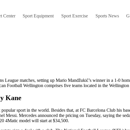
t Center
Sport Equipment
Sport Exercise
Sports News
G
ons League matches, setting up Mario Mandžukić’s winner in a 1-0 home
an Football Wellington comprises five teams located in the Wellington 
ry Kane
t popular sport in the world. Besides that, at FC Barcelona Club his bas
nel Messi. Mercedes announced the pricing on Tuesday, saying the seda
20 4Matic model will start at $34,500.