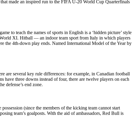
 that made an inspired run to the FIFA U-20 World Cup Quarterfinals
 to teach the names of sports in English is a ‘hidden picture’ style
ld XI. Hitball — an indoor team sport from Italy in which players
 where the 4th-down play ends. Named International Model of the Year by
here are several key rule differences: for example, in Canadian football
ms have three downs instead of four, there are twelve players on each
 the defense’s end zone.
ure possession (since the members of the kicking team cannot start
pposing team’s goalposts. With the aid of ambassadors, Red Bull is