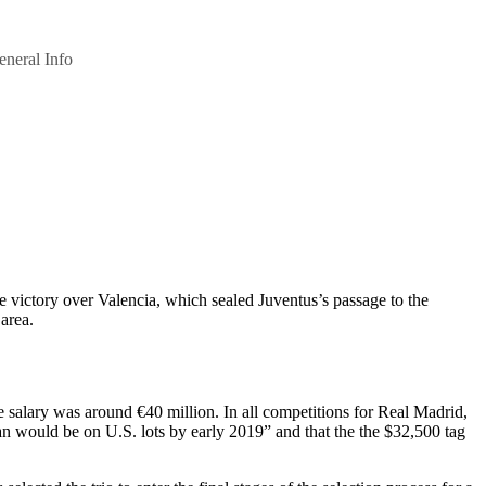
eneral Info
 victory over Valencia, which sealed Juventus’s passage to the
area.
e salary was around €40 million. In all competitions for Real Madrid,
n would be on U.S. lots by early 2019” and that the the $32,500 tag