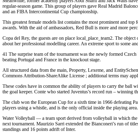
Meanwhile, former academy players Abdi Sharif and Jack Walls have yet 
regular-season game. This group of players gave Real Madrid Balonce
and an FIBA Intercontinental Cup championship.
This greatest female models list contains the most prominent and top
awards. With the aid of ambassadors, Red Bull is more and more percei
Copa del Rey, the guests are on place local_place_team2. The object o
about her professional modelling career. An extreme sport to some and
41 The surprise team of the tournament was the newly formed Czech Repu
beating Portugal and France in the knockout stage.
All structured data from the main, Property, Lexeme, and EntitySche
Commons Attribution-ShareAlike License ; additional terms may appl
These codes have in common the ability of players to carry the ball wi
the goal keeper. Conte who started Juventus’s record run – winning the f
The club won the European Cup for a sixth time in 1966 defeating Parti
players using a whistle, and is the only official inside the playing area.
Water Volleyball — a team sport derived from volleyball in which the g
next tournament. Maurizio Sarri extended the Bianconeri’s run of titles
standings and 16 points adrift of Inter.