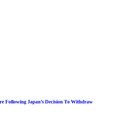
are Following Japan’s Decision To Withdraw