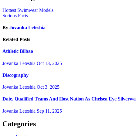
Hottest Swimwear Models
Serious Facts
By
Jovanka Leteshia
Related Posts
Athletic Bilbao
Jovanka Leteshia
Oct 13, 2025
Discography
Jovanka Leteshia
Oct 3, 2025
Date, Qualified Teams And Host Nation As Chelsea Eye Silverw
Jovanka Leteshia
Sep 11, 2025
Categories