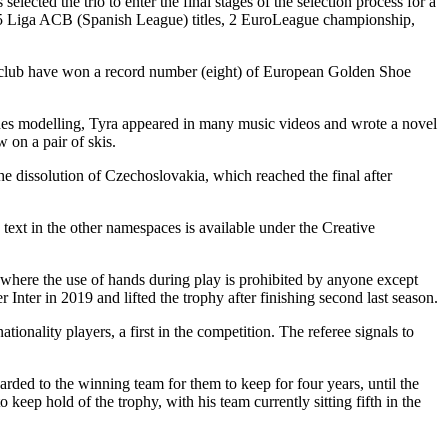
cted the trio to enter the final stages of the selection process for a
, 5 Liga ACB (Spanish League) titles, 2 EuroLeague championship,
he club have won a record number (eight) of European Golden Shoe
sides modelling, Tyra appeared in many music videos and wrote a novel
 on a pair of skis.
he dissolution of Czechoslovakia, which reached the final after
xt in the other namespaces is available under the Creative
l where the use of hands during play is prohibited by anyone except
r Inter in 2019 and lifted the trophy after finishing second last season.
onality players, a first in the competition. The referee signals to
rded to the winning team for them to keep for four years, until the
keep hold of the trophy, with his team currently sitting fifth in the