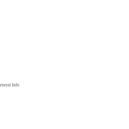
eneral Info