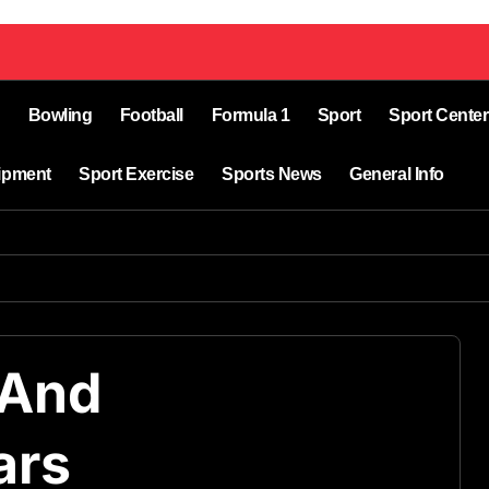
Bowling
Football
Formula 1
Sport
Sport Center
ipment
Sport Exercise
Sports News
General Info
 And
ars