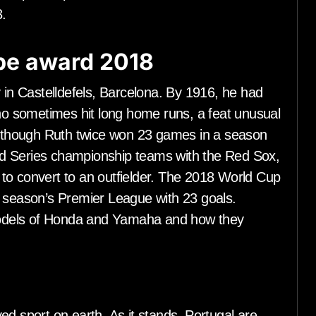
.
ope award 2018
y in Castelldefels, Barcelona. By 1916, he had
who sometimes hit long home runs, a feat unusual
 Although Ruth twice won 23 games in a season
d Series championship teams with the Red Sox,
to convert to an outfielder. The 2018 World Cup
s season’s Premier League with 23 goals.
e models of Honda and Yamaha and how they
ed sport on earth. As it stands, Portugal are