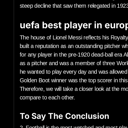
steep decline that saw them relegated in 1923
uefa best player in eur
The house of Lionel Messi reflects his Royalt
built a reputation as an outstanding pitcher 
for any player in the pre-1920 dead-ball era
as a pitcher and was a member of three Worl
he wanted to play every day and was allowed 
Golden Boot winner was the top scorer in thi
Therefore, we will take a closer look at th
compare to each other.
To Say The Conclusion
2. Football is the most watched and most play