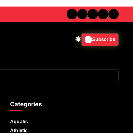
Subscribe
Categories
Aquatic
Athletic