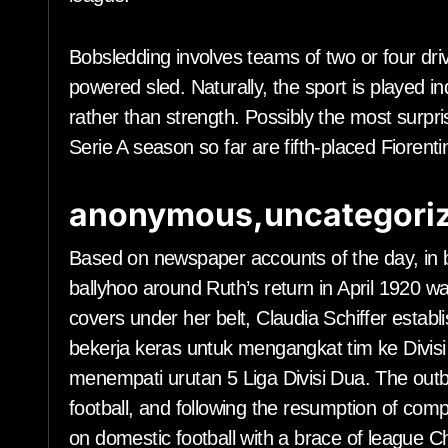
Bobsledding involves teams of two or four driv
powered sled. Naturally, the sport is played ind
rather than strength. Possibly the most surpr
Serie A season so far are fifth-placed Fiorent
anonymous,uncategoriz
Based on newspaper accounts of the day, in 
ballyhoo around Ruth’s return in April 1920 
covers under her belt, Claudia Schiffer establ
bekerja keras untuk mengangkat tim ke Divis
menempati urutan 5 Liga Divisi Dua. The outb
football, and following the resumption of com
on domestic football with a brace of league 