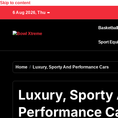
Skip to content
6 Aug 2026, Thu
Basketball
Sport Equ
Home
Luxury, Sporty And Performance Cars
Luxury, Sporty
Performance C