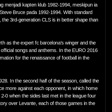
ng menjadi kapten klub 1982-1994, meskipun ia
teve Bruce pada 1992-1994. With standard
 the 3rd-generation CLS is in better shape than
rth as the expert fc barcelona’s winger and the
p official songs and anthems. In the EURO 2016
tion for the renaissance of football in the
8. In the second half of the season, called the
nce more against each opponent, in which home
2-0 when the sides last met in the league four
ctory over Levante, each of those games in the