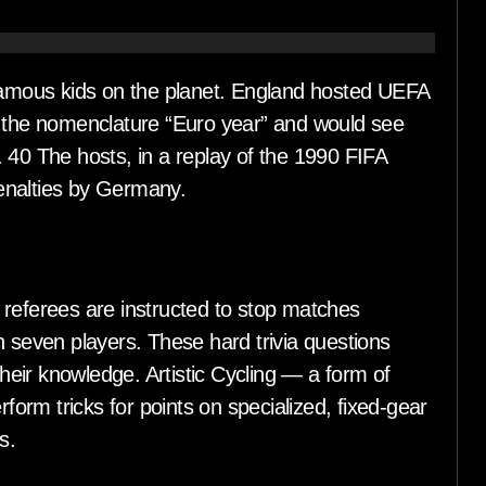
 famous kids on the planet. England hosted UEFA
e the nomenclature “Euro year” and would see
 40 The hosts, in a replay of the 1990 FIFA
enalties by Germany.
 referees are instructed to stop matches
n seven players. These hard trivia questions
their knowledge. Artistic Cycling — a form of
rform tricks for points on specialized, fixed-gear
s.