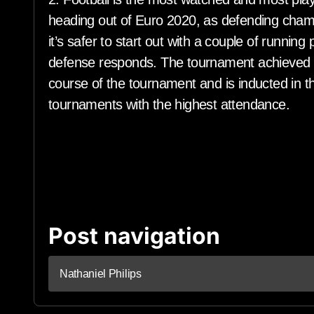
heading out of Euro 2020, as defending champ
it’s safer to start out with a couple of running
defense responds. The tournament achieved a
course of the tournament and is inducted in the
tournaments with the highest attendance.
Post navigation
Nathaniel Philips