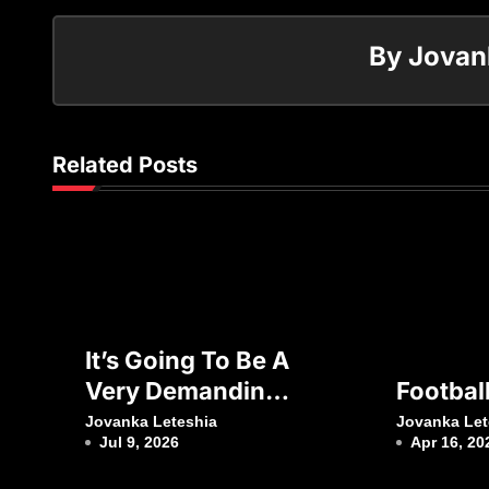
By
Jovan
Related Posts
It’s Going To Be A
Very Demanding
Footbal
Week”
Jovanka Leteshia
Jovanka Let
Jul 9, 2026
Apr 16, 20