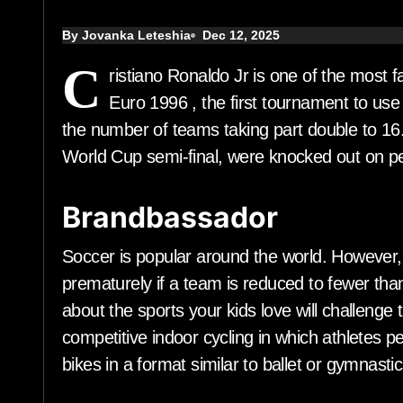
By Jovanka Leteshia
Dec 12, 2025
C
ristiano Ronaldo Jr is one of the most
Euro 1996 , the first tournament to us
the number of teams taking part double to 16.
World Cup semi-final, were knocked out on p
Brandbassador
Soccer is popular around the world. However,
prematurely if a team is reduced to fewer tha
about the sports your kids love will challenge 
competitive indoor cycling in which athletes pe
bikes in a format similar to ballet or gymnastic