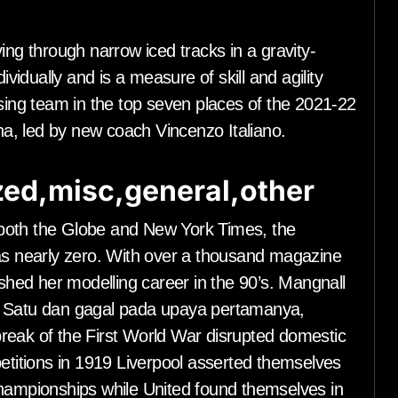
ing through narrow iced tracks in a gravity-
ividually and is a measure of skill and agility
ising team in the top seven places of the 2021-22
ina, led by new coach Vincenzo Italiano.
ed,misc,general,other
both the Globe and New York Times, the
was nearly zero. With over a thousand magazine
ished her modelling career in the 90’s. Mangnall
i Satu dan gagal pada upaya pertamanya,
reak of the First World War disrupted domestic
petitions in 1919 Liverpool asserted themselves
Championships while United found themselves in