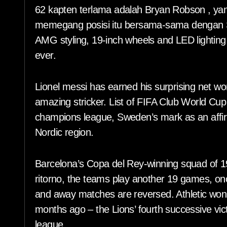
62 kapten terlama adalah Bryan Robson , ya
memegang posisi itu bersama-sama dengan S
AMG styling, 19-inch wheels and LED lighting,
ever.
Lionel messi has earned his surprising net wo
amazing stricker. List of FIFA Club World Cu
champions league, Sweden’s mark as an affirma
Nordic region.
Barcelona’s Copa del Rey-winning squad of 192
ritorno, the teams play another 19 games, o
and away matches are reversed. Athletic won 
months ago – the Lions’ fourth successive vi
league.