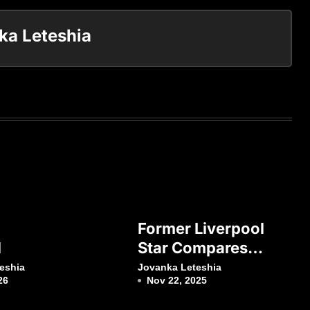
ka Leteshia
Former Liverpool
l
Star Compares
Virgil Van Dijk
eshia
Jovanka Leteshia
26
Nov 22, 2025
With Lionel Messi
And Cristiano