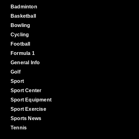
Badminton
Basketball
Bowling
Cycling
Football
Formula 1
General Info
Golf
Sport
Sport Center
Sport Equipment
Sport Exercise
Sports News
Tennis