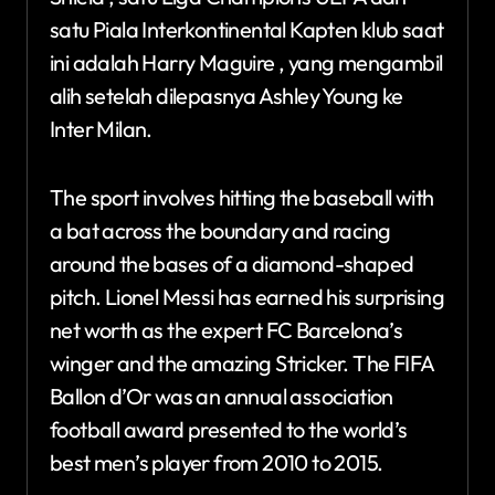
satu Piala Interkontinental Kapten klub saat
ini adalah Harry Maguire , yang mengambil
alih setelah dilepasnya Ashley Young ke
Inter Milan.
The sport involves hitting the baseball with
a bat across the boundary and racing
around the bases of a diamond-shaped
pitch. Lionel Messi has earned his surprising
net worth as the expert FC Barcelona’s
winger and the amazing Stricker. The FIFA
Ballon d’Or was an annual association
football award presented to the world’s
best men’s player from 2010 to 2015.