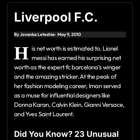
Liverpool F.C.
By Jovanka Leteshia
May 9, 2010
H
is net worth is estimated to. Lionel
messi has earned his surprising net
worth as the expert fc barcelona’s winger
and the amazing stricker. At the peak of
her fashion modeling career, Iman served
as a muse for influential designers like
Donna Karan, Calvin Klein, Gianni Versace,
and Yves Saint Laurent.
Did You Know? 23 Unusual