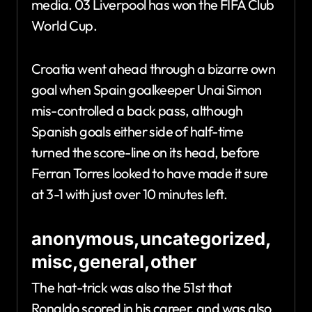
media. 03 Liverpool has won the FIFA Club
World Cup.
Croatia went ahead through a bizarre own
goal when Spain goalkeeper Unai Simon
mis-controlled a back pass, although
Spanish goals either side of half-time
turned the score-line on its head, before
Ferran Torres looked to have made it sure
at 3-1 with just over 10 minutes left.
anonymous,uncategorized,
misc,general,other
The hat-trick was also the 51st that
Ronaldo scored in his career, and was also