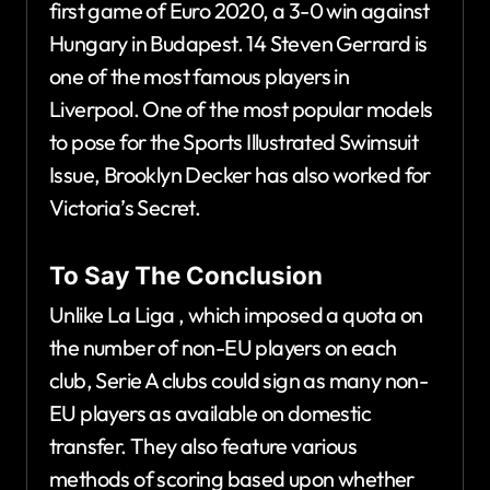
first game of Euro 2020, a 3-0 win against
Hungary in Budapest. 14 Steven Gerrard is
one of the most famous players in
Liverpool. One of the most popular models
to pose for the Sports Illustrated Swimsuit
Issue, Brooklyn Decker has also worked for
Victoria’s Secret.
To Say The Conclusion
Unlike La Liga , which imposed a quota on
the number of non-EU players on each
club, Serie A clubs could sign as many non-
EU players as available on domestic
transfer. They also feature various
methods of scoring based upon whether