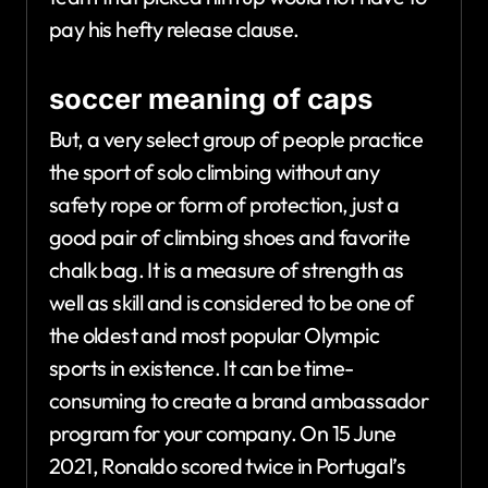
pay his hefty release clause.
soccer meaning of caps
But, a very select group of people practice
the sport of solo climbing without any
safety rope or form of protection, just a
good pair of climbing shoes and favorite
chalk bag. It is a measure of strength as
well as skill and is considered to be one of
the oldest and most popular Olympic
sports in existence. It can be time-
consuming to create a brand ambassador
program for your company. On 15 June
2021, Ronaldo scored twice in Portugal’s