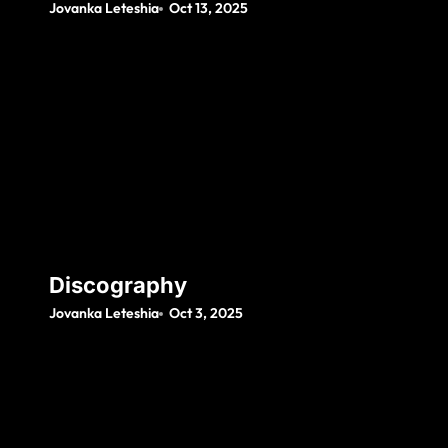
Jovanka Leteshia
Oct 13, 2025
Discography
Jovanka Leteshia
Oct 3, 2025