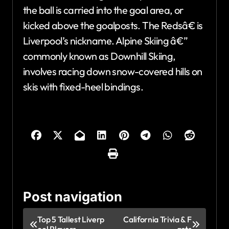
the ball is carried into the goal area, or
kicked above the goalposts. The Redsâ€ is
Liverpool’s nickname. Alpine Skiing â€”
commonly known as Downhill Skiing,
involves racing down snow-covered hills on
skis with fixed-heel bindings.
Post navigation
Top 5 Tallest Liverp
California Trivia & F