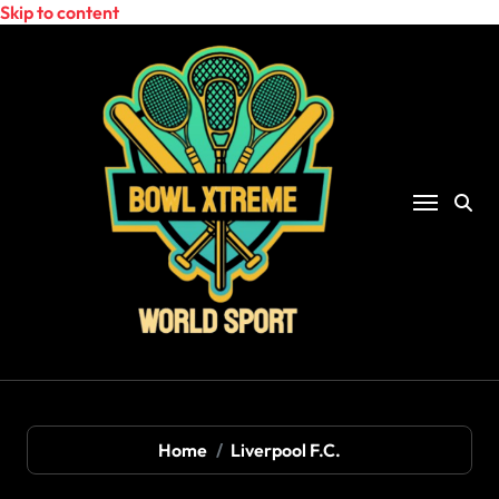
Skip to content
Home
Liverpool F.C.