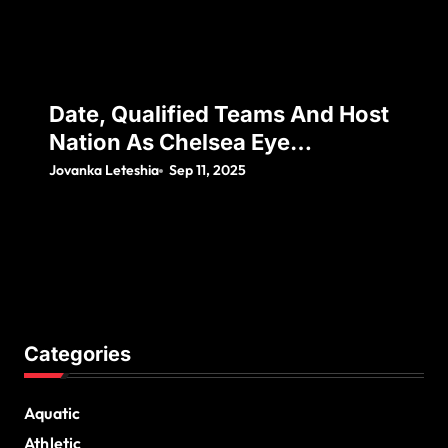
Date, Qualified Teams And Host
Nation As Chelsea Eye
Silverware Following Japan’s
Jovanka Leteshia
Sep 11, 2025
Decision To Withdraw
Categories
Aquatic
Athletic