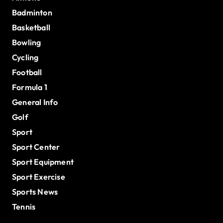
Badminton
Basketball
Bowling
Cycling
Football
Formula 1
General Info
Golf
Sport
Sport Center
Sport Equipment
Sport Exercise
Sports News
Tennis