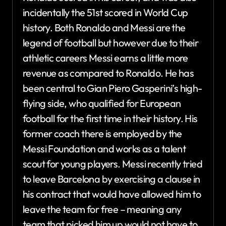
incidentally the 51st scored in World Cup
history. Both Ronaldo and Messi are the
legend of football but however due to their
athletic careers Messi earns a little more
revenue as compared to Ronaldo. He has
been central to Gian Piero Gasperini’s high-
flying side, who qualified for European
football for the first time in their history. His
former coach there is employed by the
Messi Foundation and works as a talent
scout for young players. Messi recently tried
to leave Barcelona by exercising a clause in
his contract that would have allowed him to
leave the team for free – meaning any
team that picked him up would not have to