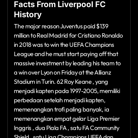
Facts From Liverpool FC
History
The major reason Juventus paid $139
million to Real Madrid for Cristiano Ronaldo
in 2018 was to win the UEFA Champions
League and he must start paying off that
massive investment by leading his team to
a win over Lyon on Friday at the Allianz
Stadium in Turin. 62 Roy Keane , yang
menjadi kapten pada 1997-2005, memiliki
perbedaan setelah menjadi kapten,
memenangkan trofi paling banyak, ia
memenangkan empat gelar Liga Premier
Inggris , dua Piala FA , satu FA Community
Shield , satu Liga Champions UEFA dan