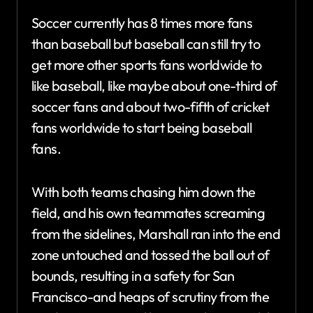
Soccer currently has 8 times more fans
than baseball but baseball can still try to
get more other sports fans worldwide to
like baseball, like maybe about one-third of
soccer fans and about two-fifth of cricket
fans worldwide to start being baseball
fans.
With both teams chasing him down the
field, and his own teammates screaming
from the sidelines, Marshall ran into the end
zone untouched and tossed the ball out of
bounds, resulting in a safety for San
Francisco-and heaps of scrutiny from the