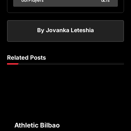
ool Players
acts
By
Jovanka Leteshia
Related Posts
Athletic Bilbao