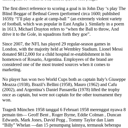
The first direct reference to scoring a goal is in John Day ‘s play The
Blind Beggar of Bethnal Green (performed circa 1600; published
1659): “I’ll play a gole at camp-ball ” (an extremely violent variety
of football, which was popular in East Anglia ). Similarly in a poem
in 1613, Michael Drayton refers to “when the Ball to throw, And
drive it to the Gole, in squadrons forth they goe”.
Since 2007, the NFL has played 29 regular-season games in
London, with the majority held at Wembley Stadium. Lionel Messi
donated $812,000 for a child hospital re-establishment in his
hometown of Rosario, Argentina. Employees of the brand are
considered one of the most trusted sources when it comes to
marketing.
No player has won two World Cups both as captain Italy’s Giuseppe
Meazza (1938), Brazil’s Bellini (1958), Mauro (1962) and Cafu
(2002), and Argentina’s Daniel Passarella (1978) lifted the trophy
once as captain, but were not captain for the other tournament they
won.
Tragedi München 1958 tanggal 6 Februari 1958 merenggut nyawa 8
pemain tim— Geoff Bent , Roger Byrne, Eddie Colman , Duncan
Edwards, Mark Jones, David Pegg , Tommy Taylor dan Liam
“Billy” Whelan —dan 15 penumpang lainnya, termasuk beberapa