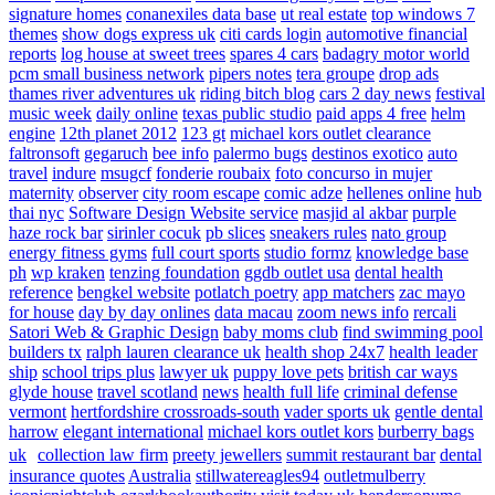
signature homes
conanexiles data base
ut real estate
top windows 7
themes
show dogs express uk
citi cards login
automotive financial
reports
log house at sweet trees
spares 4 cars
badagry motor world
pcm small business network
pipers notes
tera groupe
drop ads
thames river adventures uk
riding bitch blog
cars 2 day news
festival
music week
daily online
texas public studio
paid apps 4 free
helm
engine
12th planet 2012
123 gt
michael kors outlet clearance
faltronsoft
gegaruch
bee info
palermo bugs
destinos exotico
auto
travel
indure
msugcf
fonderie roubaix
foto concurso in mujer
maternity
observer
city room escape
comic adze
hellenes online
hub
thai nyc
Software Design Website service
masjid al akbar
purple
haze rock bar
sirinler cocuk
pb slices
sneakers rules
nato group
energy fitness gyms
full court sports
studio formz
knowledge base
ph
wp kraken
tenzing foundation
ggdb outlet usa
dental health
reference
bengkel website
potlatch poetry
app matchers
zac mayo
for house
day by day onlines
data macau
zoom news info
rercali
Satori Web & Graphic Design
baby moms club
find swimming pool
builders tx
ralph lauren clearance uk
health shop 24x7
health leader
ship
school trips plus
lawyer uk
puppy love pets
british car ways
glyde house
travel scotland
news
health full life
criminal defense
vermont
hertfordshire crossroads-south
vader sports uk
gentle dental
harrow
elegant international
michael kors outlet kors
burberry bags
uk
collection law firm
preety jewellers
summit restaurant bar
dental
insurance quotes
Australia
stillwatereagles94
outletmulberry