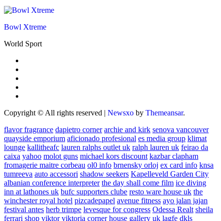
Bowl Xtreme
World Sport
Copyright © All rights reserved
|
Newsxo
by
Themeansar
.
flavor fragrance
dapietro corner
archie and kirk
senova vancouver
quayside emporium
aficionado profesional
es media group
klimat
lounge
kallitheafc
lauren ralphs outlet uk
ralph lauren uk
feirao da
caixa
yahoo
molot guns
michael kors discount
kazbar clapham
fromagerie maitre corbeau
ol0 info
brnensky orloj
ex card info
knsa
tumreeva
auto accessori
shadow seekers
Kapelleveld Garden City
albanian conference interpreter
the day shall come film
ice diving
inn at lathones uk
bufc supporters clube
resto ware house uk
the
winchester royal hotel
pizcadepapel
avenue fitness
ayo jalan jajan
festival antes
herb trimpe
levesque for congress
Odessa Realt
sheila
ferrari
shop viktor viktoria
corner house gallery uk
lagfe
dkls