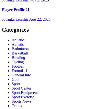
Jovanka Leteshia
Nov 3, 2025
Player Profile 21
Jovanka Leteshia
Aug 22, 2025
Categories
Aquatic
Athletic
Badminton
Basketball
Bowling
Cycling
Football
Formula 1
General Info
Golf
Sport
Sport Center
Sport Equipment
Sport Exercise
Sports News
Tennis