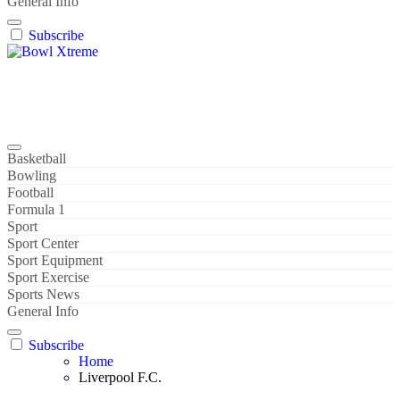
General Info
Subscribe
Bowl Xtreme
World Sport
Basketball
Bowling
Football
Formula 1
Sport
Sport Center
Sport Equipment
Sport Exercise
Sports News
General Info
Subscribe
Home
Liverpool F.C.