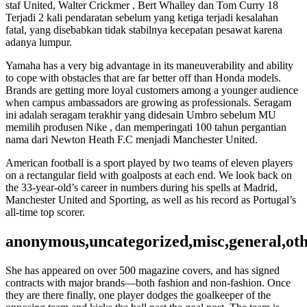
staf United, Walter Crickmer , Bert Whalley dan Tom Curry 18
Terjadi 2 kali pendaratan sebelum yang ketiga terjadi kesalahan
fatal, yang disebabkan tidak stabilnya kecepatan pesawat karena
adanya lumpur.
Yamaha has a very big advantage in its maneuverability and ability
to cope with obstacles that are far better off than Honda models.
Brands are getting more loyal customers among a younger audience
when campus ambassadors are growing as professionals. Seragam
ini adalah seragam terakhir yang didesain Umbro sebelum MU
memilih produsen Nike , dan memperingati 100 tahun pergantian
nama dari Newton Heath F.C menjadi Manchester United.
American football is a sport played by two teams of eleven players
on a rectangular field with goalposts at each end. We look back on
the 33-year-old’s career in numbers during his spells at Madrid,
Manchester United and Sporting, as well as his record as Portugal’s
all-time top scorer.
anonymous,uncategorized,misc,general,ot
She has appeared on over 500 magazine covers, and has signed
contracts with major brands—both fashion and non-fashion. Once
they are there finally, one player dodges the goalkeeper of the