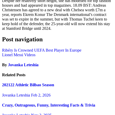
Despite her relatively short height, she has modelled for top fashion
houses and had appeared in top magazines. 18.09 BST: Andreas
Christensen has agreed to a new deal with Chelsea worth £7m a
year, reports Ekrem Konur The Denmark international’s contract
was set to expire in the summer, but with Thomas Tuchel keen to
keep hold of the defender, the 25-year-old will now extend his stay
at Stamford Bridge until 2024.
Post navigation
Ribéry Is Crowned UEFA Best Player In Europe
Lionel Messi Videos
By
Jovanka Leteshia
Related Posts
202122 Athletic Bilbao Season
Jovanka Leteshia
Feb 2, 2026
Crazy, Outrageous, Funny, Interesting Facts & Trivia