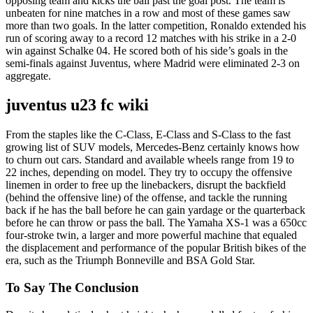
opposing team and kicks the ball past the goal post. The team is
unbeaten for nine matches in a row and most of these games saw
more than two goals. In the latter competition, Ronaldo extended his
run of scoring away to a record 12 matches with his strike in a 2-0
win against Schalke 04. He scored both of his side’s goals in the
semi-finals against Juventus, where Madrid were eliminated 2-3 on
aggregate.
juventus u23 fc wiki
From the staples like the C-Class, E-Class and S-Class to the fast
growing list of SUV models, Mercedes-Benz certainly knows how
to churn out cars. Standard and available wheels range from 19 to
22 inches, depending on model. They try to occupy the offensive
linemen in order to free up the linebackers, disrupt the backfield
(behind the offensive line) of the offense, and tackle the running
back if he has the ball before he can gain yardage or the quarterback
before he can throw or pass the ball. The Yamaha XS-1 was a 650cc
four-stroke twin, a larger and more powerful machine that equaled
the displacement and performance of the popular British bikes of the
era, such as the Triumph Bonneville and BSA Gold Star.
To Say The Conclusion