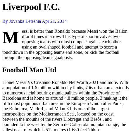
Liverpool F.C.
By Jovanka Leteshia
Apr 21, 2014
M
essi is better than Ronaldo because Messi won the Ballon
d’or 4 times in a row. This type of sport involves two
opposing teams who must compete against each other
using an oval shaped football and attempt to score a
touchdown in the opposing teams end zone, or kick the football
through the opposing teams goalposts.
Football Man Utd
Lionel Messi Vs Cristiano Ronaldo Net Worth 2021 and more. With
a population of 1.6 million within city limits, 7 its urban area extends
to numerous neighbouring municipalities within the Province of
Barcelona and is home to around 4.8 million people, 3 making it the
fifth most populous urban area in the European Union after Paris ,
the Ruhr area, Madrid , and Milan 3 It is one of the largest
metropolises on the Mediterranean Sea , located on the coast
between the mouths of the rivers Llobregat and Besòs , and
bounded to the west by the Serra de Collserola mountain range, the
tallest peak of which is 512 metres (1,680 feet ) high.