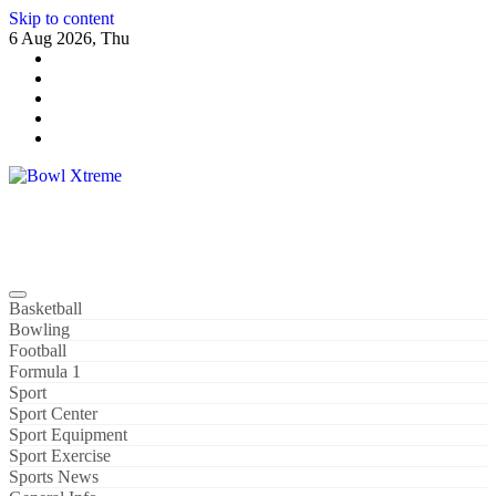
Skip to content
6 Aug 2026, Thu
Bowl Xtreme
World Sport
Basketball
Bowling
Football
Formula 1
Sport
Sport Center
Sport Equipment
Sport Exercise
Sports News