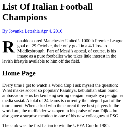
List Of Italian Football
Champions
By Jovanka Leteshia
Apr 4, 2016
R
onaldo scored Manchester United’s 1000th Premier League
goal on 29 October, their only goal in a 4-1 loss to
Middlesbrough. Part of Messi’s appeal, of course, is his
image as a pure footballer who takes little interest in the
lavish lifestyle available to him off the field.
Home Page
Every time I get to watch a World Cup I ask myself the question:
What makes soccer so popular? Pasalnya, kebutuhan akan brand
ambassador terus berkembang seiring dengan banyaknya pengguna
media sosial. A total of 24 teams is currently the integral part of the
tournament. When asked who the current three best players in the
world are, the midfielder was open in his praise of van Dijk – but
also gave a surprise mention to one of his new colleagues at PSG.
The club was the first Italian to win the UEFA Cup In 1985,