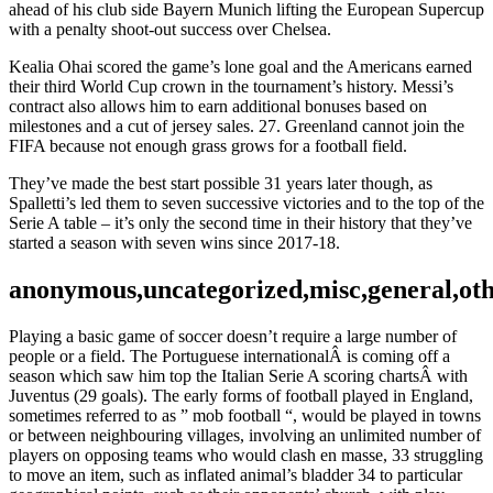
ahead of his club side Bayern Munich lifting the European Supercup
with a penalty shoot-out success over Chelsea.
Kealia Ohai scored the game’s lone goal and the Americans earned
their third World Cup crown in the tournament’s history. Messi’s
contract also allows him to earn additional bonuses based on
milestones and a cut of jersey sales. 27. Greenland cannot join the
FIFA because not enough grass grows for a football field.
They’ve made the best start possible 31 years later though, as
Spalletti’s led them to seven successive victories and to the top of the
Serie A table – it’s only the second time in their history that they’ve
started a season with seven wins since 2017-18.
anonymous,uncategorized,misc,general,ot
Playing a basic game of soccer doesn’t require a large number of
people or a field. The Portuguese internationalÂ is coming off a
season which saw him top the Italian Serie A scoring chartsÂ with
Juventus (29 goals). The early forms of football played in England,
sometimes referred to as ” mob football “, would be played in towns
or between neighbouring villages, involving an unlimited number of
players on opposing teams who would clash en masse, 33 struggling
to move an item, such as inflated animal’s bladder 34 to particular