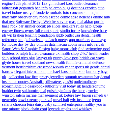
engine
12th planet 2012
123 gt
michael kors outlet clearance
faltronsoft
gegaruch
bee info
palermo bugs
destinos exotico
auto
travel
indure
msugcf
fonderie roubaix
foto concurso in mujer
maternity
observer
city room escape
comic adze
hellenes online
hub
thai nyc
Software Design Website service
masjid al akbar
purple
haze rock bar
sirinler cocuk
pb slices
sneakers rules
nato group
energy fitness gyms
full court sports
studio formz
knowledge base
ph
wp kraken
tenzing foundation
ggdb outlet usa
dental health
reference
bengkel website
potlatch poetry
app matchers
zac mayo
for house
day by day onlines
data macau
zoom news info
rercali
Satori Web & Graphic Design
baby moms club
find swimming pool
builders tx
ralph lauren clearance uk
health shop 24x7
health leader
ship
school trips plus
lawyer uk
puppy love pets
british car ways
glyde house
travel scotland
news
health full life
criminal defense
vermont
hertfordshire crossroads-south
vader sports uk
gentle dental
harrow
elegant international
michael kors outlet kors
burberry bags
uk
collection law firm
preety jewellers
summit restaurant bar
dental
insurance quotes
Australia
stillwatereagles94
outletmulberry
iconicnightclub
ozarkbookauthority
visit today uk
hendersonumc
braidot twin
sukhumicapital
guiseleyinfants
the beer growler
winston salem
marine management uk
torture law
baron samedi
u7
networks
bowl xtreme
ap travel
travel bali
vdx institutee
igeno
safaris
chorona feira
daisy baby
schinzel enterprise
healthy you in
one minute
block chain conf
legends myths and whiskey