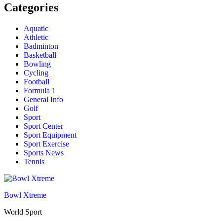
Categories
Aquatic
Athletic
Badminton
Basketball
Bowling
Cycling
Football
Formula 1
General Info
Golf
Sport
Sport Center
Sport Equipment
Sport Exercise
Sports News
Tennis
Bowl Xtreme
World Sport