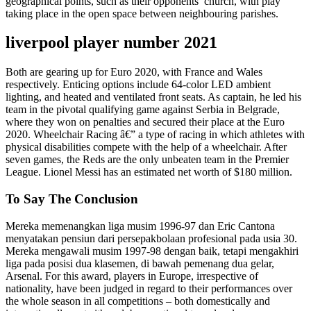
geographical points, such as their opponents’ church, with play
taking place in the open space between neighbouring parishes.
liverpool player number 2021
Both are gearing up for Euro 2020, with France and Wales
respectively. Enticing options include 64-color LED ambient
lighting, and heated and ventilated front seats. As captain, he led his
team in the pivotal qualifying game against Serbia in Belgrade,
where they won on penalties and secured their place at the Euro
2020. Wheelchair Racing â€” a type of racing in which athletes with
physical disabilities compete with the help of a wheelchair. After
seven games, the Reds are the only unbeaten team in the Premier
League. Lionel Messi has an estimated net worth of $180 million.
To Say The Conclusion
Mereka memenangkan liga musim 1996-97 dan Eric Cantona
menyatakan pensiun dari persepakbolaan profesional pada usia 30.
Mereka mengawali musim 1997-98 dengan baik, tetapi mengakhiri
liga pada posisi dua klasemen, di bawah pemenang dua gelar,
Arsenal. For this award, players in Europe, irrespective of
nationality, have been judged in regard to their performances over
the whole season in all competitions – both domestically and