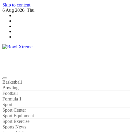
Skip to content
6 Aug 2026, Thu
Bowl Xtreme
World Sport
Basketball
Bowling
Football
Formula 1
Sport
Sport Center
Sport Equipment
Sport Exercise
Sports News