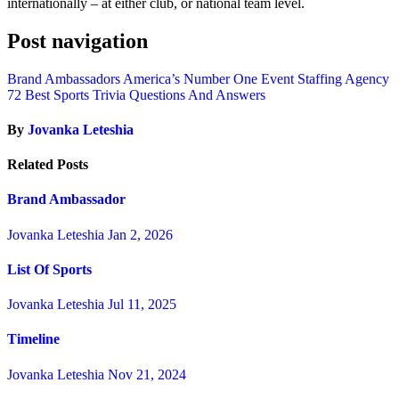
internationally – at either club, or national team level.
Post navigation
Brand Ambassadors America’s Number One Event Staffing Agency
72 Best Sports Trivia Questions And Answers
By
Jovanka Leteshia
Related Posts
Brand Ambassador
Jovanka Leteshia
Jan 2, 2026
List Of Sports
Jovanka Leteshia
Jul 11, 2025
Timeline
Jovanka Leteshia
Nov 21, 2024