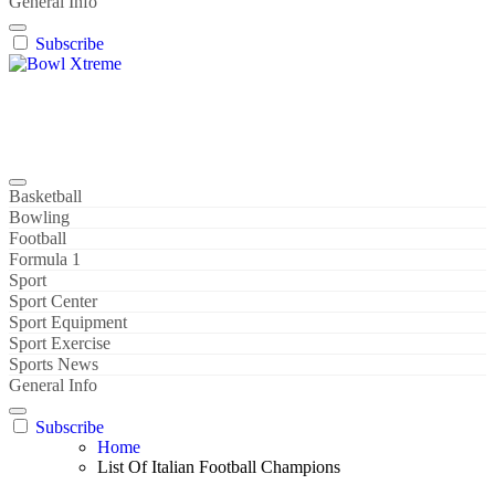
General Info
Subscribe
Bowl Xtreme
World Sport
Basketball
Bowling
Football
Formula 1
Sport
Sport Center
Sport Equipment
Sport Exercise
Sports News
General Info
Subscribe
Home
List Of Italian Football Champions