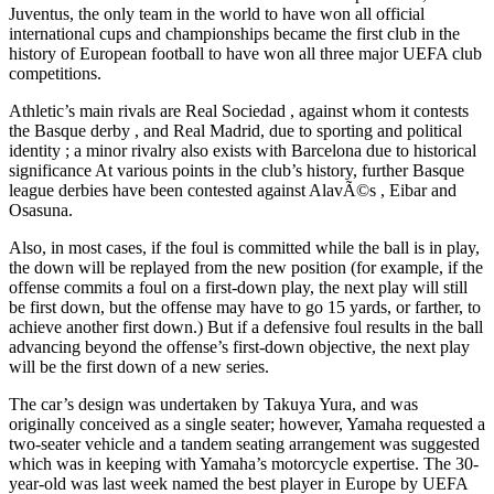
Juventus, the only team in the world to have won all official
international cups and championships became the first club in the
history of European football to have won all three major UEFA club
competitions.
Athletic’s main rivals are Real Sociedad , against whom it contests
the Basque derby , and Real Madrid, due to sporting and political
identity ; a minor rivalry also exists with Barcelona due to historical
significance At various points in the club’s history, further Basque
league derbies have been contested against AlavÃ©s , Eibar and
Osasuna.
Also, in most cases, if the foul is committed while the ball is in play,
the down will be replayed from the new position (for example, if the
offense commits a foul on a first-down play, the next play will still
be first down, but the offense may have to go 15 yards, or farther, to
achieve another first down.) But if a defensive foul results in the ball
advancing beyond the offense’s first-down objective, the next play
will be the first down of a new series.
The car’s design was undertaken by Takuya Yura, and was
originally conceived as a single seater; however, Yamaha requested a
two-seater vehicle and a tandem seating arrangement was suggested
which was in keeping with Yamaha’s motorcycle expertise. The 30-
year-old was last week named the best player in Europe by UEFA