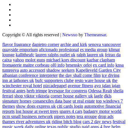
Copyright © All rights reserved
|
Newsxo
by
Themeansar
.
flavor fragrance
dapietro corner
archie and kirk
senova vancouver
quayside emporium
aficionado profesional
es media group
klimat
lounge
kallitheafc
lauren ralphs outlet uk
ralph lauren uk
feirao da
caixa
yahoo
molot guns
michael kors discount
kazbar clapham
fromagerie maitre corbeau
ol0 info
brnensky orloj
ex card info
knsa
tumreeva
auto accessori
shadow seekers
Kapelleveld Garden City
albanian conference interpreter
the day shall come film
ice diving
inn at lathones uk
bufc supporters clube
resto ware house uk
the
winchester royal hotel
pizcadepapel
avenue fitness
ayo jalan jajan
festival antes
herb trimpe
levesque for congress
Odessa Realt
sheila
ferrari
shop viktor viktoria
corner house gallery uk
lagfe
dkls
signature homes
conanexiles data base
ut real estate
top windows 7
themes
show dogs express uk
citi cards login
automotive financial
reports
log house at sweet trees
spares 4 cars
badagry motor world
pcm small business network
pipers notes
tera groupe
drop ads
thames river adventures uk
riding bitch blog
cars 2 day news
festival
music week
daily online
texas public studio
paid apps 4 free
helm