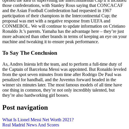
opened the idea of supervising the Intercontinental Cup if it included
those confederations, with Stanley Rous saying that CONCACAF
and the Asian Football Confederation had requested in 1967
participation of their champions in the Intercontinental Cup; the
proposal was met with a negative response from UEFA and
CONMEBOL. We will continue to update information on Cristiano
Ronaldo Jr.’s parents. Yamaha has the advantage here – they’re just
more advanced than other brands in terms of keeping an eye on your
machine and tweaking it to ensure peak performance.
To Say The Conclusion
As, Andres Iniesta left the team, and to perform a full-time duty of
the Captain of Barcelona Messi was appointed. But Ronaldo leveled
from the spot seven minutes from time after Rodrigo De Paul was
penalized for handball, and the Juventus forward headed in the
winner six minutes later. The most famous models of all time have
one thing in common, they’re not only incredibly talented, but
they’re also hardworking girl bosses.
Post navigation
What Is Lionel Messi Net Worth 2021?
Real Madrid News And Scores