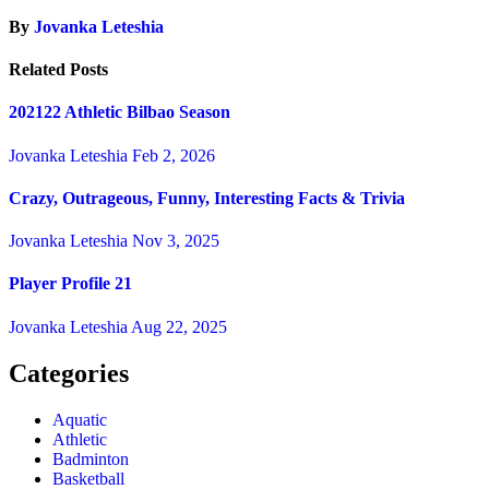
By
Jovanka Leteshia
Related Posts
202122 Athletic Bilbao Season
Jovanka Leteshia
Feb 2, 2026
Crazy, Outrageous, Funny, Interesting Facts & Trivia
Jovanka Leteshia
Nov 3, 2025
Player Profile 21
Jovanka Leteshia
Aug 22, 2025
Categories
Aquatic
Athletic
Badminton
Basketball