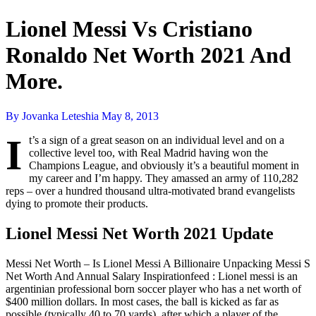
Lionel Messi Vs Cristiano
Ronaldo Net Worth 2021 And
More.
By Jovanka Leteshia
May 8, 2013
I
t’s a sign of a great season on an individual level and on a
collective level too, with Real Madrid having won the
Champions League, and obviously it’s a beautiful moment in
my career and I’m happy. They amassed an army of 110,282
reps – over a hundred thousand ultra-motivated brand evangelists
dying to promote their products.
Lionel Messi Net Worth 2021 Update
Messi Net Worth – Is Lionel Messi A Billionaire Unpacking Messi S
Net Worth And Annual Salary Inspirationfeed : Lionel messi is an
argentinian professional born soccer player who has a net worth of
$400 million dollars. In most cases, the ball is kicked as far as
possible (typically 40 to 70 yards), after which a player of the