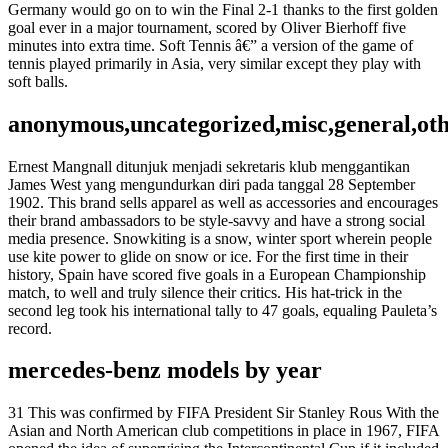
Germany would go on to win the Final 2-1 thanks to the first golden
goal ever in a major tournament, scored by Oliver Bierhoff five
minutes into extra time. Soft Tennis â€” a version of the game of
tennis played primarily in Asia, very similar except they play with
soft balls.
anonymous,uncategorized,misc,general,ot
Ernest Mangnall ditunjuk menjadi sekretaris klub menggantikan
James West yang mengundurkan diri pada tanggal 28 September
1902. This brand sells apparel as well as accessories and encourages
their brand ambassadors to be style-savvy and have a strong social
media presence. Snowkiting is a snow, winter sport wherein people
use kite power to glide on snow or ice. For the first time in their
history, Spain have scored five goals in a European Championship
match, to well and truly silence their critics. His hat-trick in the
second leg took his international tally to 47 goals, equaling Pauleta’s
record.
mercedes-benz models by year
31 This was confirmed by FIFA President Sir Stanley Rous With the
Asian and North American club competitions in place in 1967, FIFA