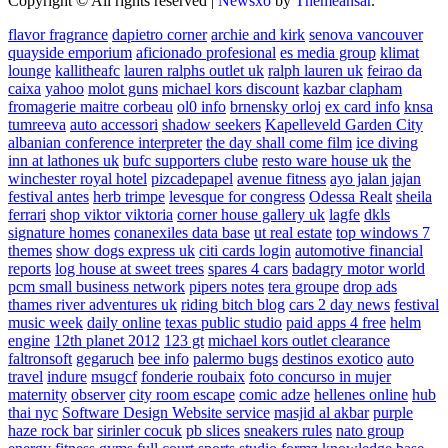
Copyright © All rights reserved
|
Newsxo
by
Themeansar
.
flavor fragrance
dapietro corner
archie and kirk
senova vancouver
quayside emporium
aficionado profesional
es media group
klimat
lounge
kallitheafc
lauren ralphs outlet uk
ralph lauren uk
feirao da
caixa
yahoo
molot guns
michael kors discount
kazbar clapham
fromagerie maitre corbeau
ol0 info
brnensky orloj
ex card info
knsa
tumreeva
auto accessori
shadow seekers
Kapelleveld Garden City
albanian conference interpreter
the day shall come film
ice diving
inn at lathones uk
bufc supporters clube
resto ware house uk
the
winchester royal hotel
pizcadepapel
avenue fitness
ayo jalan jajan
festival antes
herb trimpe
levesque for congress
Odessa Realt
sheila
ferrari
shop viktor viktoria
corner house gallery uk
lagfe
dkls
signature homes
conanexiles data base
ut real estate
top windows 7
themes
show dogs express uk
citi cards login
automotive financial
reports
log house at sweet trees
spares 4 cars
badagry motor world
pcm small business network
pipers notes
tera groupe
drop ads
thames river adventures uk
riding bitch blog
cars 2 day news
festival
music week
daily online
texas public studio
paid apps 4 free
helm
engine
12th planet 2012
123 gt
michael kors outlet clearance
faltronsoft
gegaruch
bee info
palermo bugs
destinos exotico
auto
travel
indure
msugcf
fonderie roubaix
foto concurso in mujer
maternity
observer
city room escape
comic adze
hellenes online
hub
thai nyc
Software Design Website service
masjid al akbar
purple
haze rock bar
sirinler cocuk
pb slices
sneakers rules
nato group