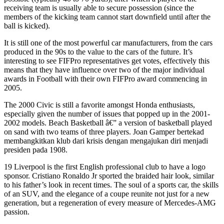
receiving team is usually able to secure possession (since the
members of the kicking team cannot start downfield until after the
ball is kicked).
It is still one of the most powerful car manufacturers, from the cars
produced in the 90s to the value to the cars of the future. It’s
interesting to see FIFPro representatives get votes, effectively this
means that they have influence over two of the major individual
awards in Football with their own FIFPro award commencing in
2005.
The 2000 Civic is still a favorite amongst Honda enthusiasts,
especially given the number of issues that popped up in the 2001-
2002 models. Beach Basketball â€” a version of basketball played
on sand with two teams of three players. Joan Gamper bertekad
membangkitkan klub dari krisis dengan mengajukan diri menjadi
presiden pada 1908.
19 Liverpool is the first English professional club to have a logo
sponsor. Cristiano Ronaldo Jr sported the braided hair look, similar
to his father’s look in recent times. The soul of a sports car, the skills
of an SUV, and the elegance of a coupe reunite not just for a new
generation, but a regeneration of every measure of Mercedes-AMG
passion.