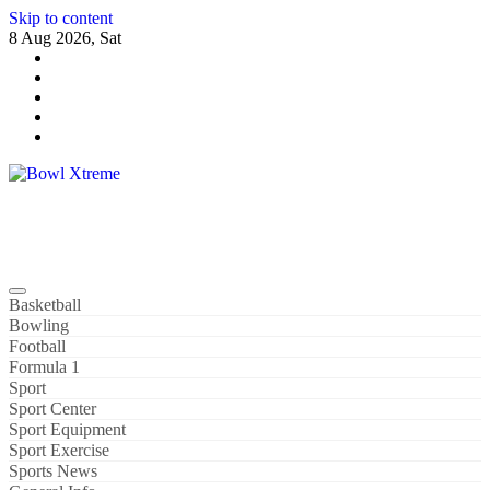
Skip to content
8 Aug 2026, Sat
Bowl Xtreme
World Sport
Basketball
Bowling
Football
Formula 1
Sport
Sport Center
Sport Equipment
Sport Exercise
Sports News