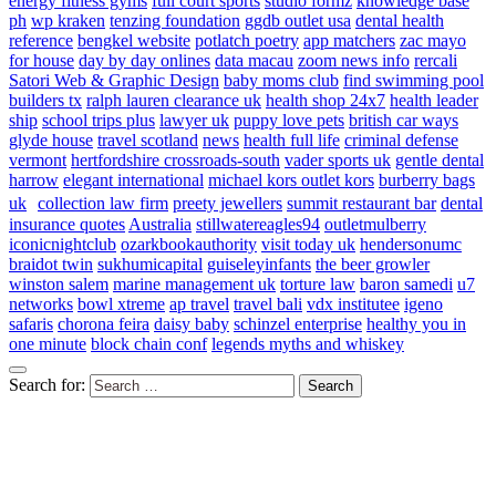
energy fitness gyms
full court sports
studio formz
knowledge base
ph
wp kraken
tenzing foundation
ggdb outlet usa
dental health
reference
bengkel website
potlatch poetry
app matchers
zac mayo
for house
day by day onlines
data macau
zoom news info
rercali
Satori Web & Graphic Design
baby moms club
find swimming pool
builders tx
ralph lauren clearance uk
health shop 24x7
health leader
ship
school trips plus
lawyer uk
puppy love pets
british car ways
glyde house
travel scotland
news
health full life
criminal defense
vermont
hertfordshire crossroads-south
vader sports uk
gentle dental
harrow
elegant international
michael kors outlet kors
burberry bags
uk
collection law firm
preety jewellers
summit restaurant bar
dental
insurance quotes
Australia
stillwatereagles94
outletmulberry
iconicnightclub
ozarkbookauthority
visit today uk
hendersonumc
braidot twin
sukhumicapital
guiseleyinfants
the beer growler
winston salem
marine management uk
torture law
baron samedi
u7
networks
bowl xtreme
ap travel
travel bali
vdx institutee
igeno
safaris
chorona feira
daisy baby
schinzel enterprise
healthy you in
one minute
block chain conf
legends myths and whiskey
Search for: