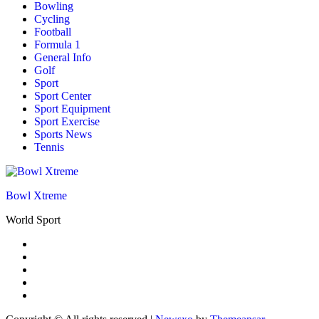
Bowling
Cycling
Football
Formula 1
General Info
Golf
Sport
Sport Center
Sport Equipment
Sport Exercise
Sports News
Tennis
Bowl Xtreme
World Sport