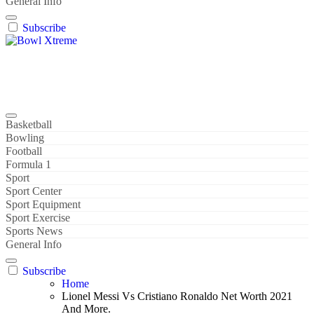
General Info
Subscribe
Bowl Xtreme
World Sport
Basketball
Bowling
Football
Formula 1
Sport
Sport Center
Sport Equipment
Sport Exercise
Sports News
General Info
Subscribe
Home
Lionel Messi Vs Cristiano Ronaldo Net Worth 2021
And More.