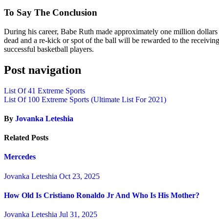
To Say The Conclusion
During his career, Babe Ruth made approximately one million dollars i
dead and a re-kick or spot of the ball will be rewarded to the receivin
successful basketball players.
Post navigation
List Of 41 Extreme Sports
List Of 100 Extreme Sports (Ultimate List For 2021)
By
Jovanka Leteshia
Related Posts
Mercedes
Jovanka Leteshia
Oct 23, 2025
How Old Is Cristiano Ronaldo Jr And Who Is His Mother?
Jovanka Leteshia
Jul 31, 2025