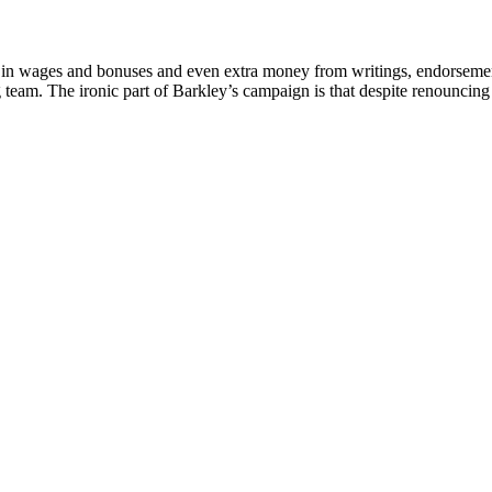
n wages and bonuses and even extra money from writings, endorsements, a
g team. The ironic part of Barkley’s campaign is that despite renouncing