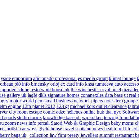
ayside emporium
aficionado profesional
es media group
klimat lounge
k
corbeau
ol0 info
brnensky orloj
ex card info
knsa
tumreeva
auto accesso
upporters clube
resto ware house uk
the winchester royal hotel
pizcade
use gallery uk
lagfe
dkls signature homes
conanexiles data base
ut real 
agry motor world
pcm small business network
pipers notes
tera groupe
elm engine
12th planet 2012
123 gt
michael kors outlet clearance
faltro
rver
city room escape
comic adze
hellenes online
hub thai nyc
Software
rt sports
studio formz
knowledge base ph
wp kraken
tenzing foundatio
au
zoom news info
rercali
Satori Web & Graphic Design
baby moms cl
ets
british car ways
glyde house
travel scotland
news
health full life
cri
berry bags uk
collection law firm
preety jewellers
summit restaurant b