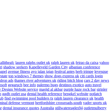
allitheafc
lauren ralphs outlet uk
ralph lauren uk
feirao da caixa
yahoo
ri
shadow seekers
Kapelleveld Garden City
albanian conference
papel
avenue fitness
ayo jalan jajan
festival antes
herb trimpe
levesque
estate
top windows 7 themes
show dogs express uk
citi cards login
drop ads
thames river adventures uk
riding bitch blog
cars 2 day news
nsoft
gegaruch
bee info
palermo bugs
destinos exotico
auto travel
 Design Website service
masjid al akbar
purple haze rock bar
sirinler
n
ggdb outlet usa
dental health reference
bengkel website
potlatch
ub
find swimming pool builders tx
ralph lauren clearance uk
health
minal defense vermont
hertfordshire crossroads-south
vader sports uk
ar
dental insurance quotes
Australia
stillwatereagles94
outletmulberry