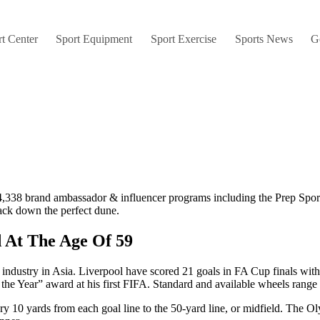
t Center
Sport Equipment
Sport Exercise
Sports News
G
m 4,338 brand ambassador & influencer programs including the Prep Sp
track down the perfect dune.
 At The Age Of 59
e industry in Asia. Liverpool have scored 21 goals in FA Cup finals wit
f the Year” award at his first FIFA. Standard and available wheels rang
ry 10 yards from each goal line to the 50-yard line, or midfield. The O