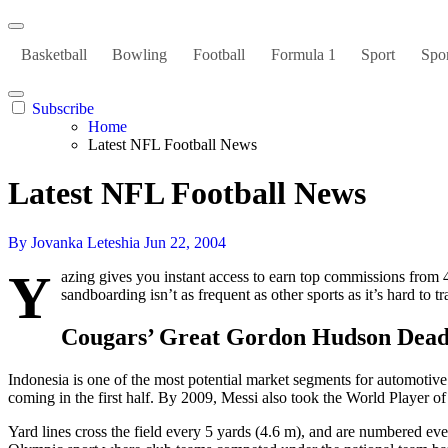
Basketball
Bowling
Football
Formula 1
Sport
Spor
Subscribe
Home
Latest NFL Football News
Latest NFL Football News
By Jovanka Leteshia
Jun 22, 2004
Y
azing gives you instant access to earn top commissions fro
sandboarding isn’t as frequent as other sports as it’s hard to 
Cougars’ Great Gordon Hudson Dead
Indonesia is one of the most potential market segments for automotiv
coming in the first half. By 2009, Messi also took the World Player o
Yard lines cross the field every 5 yards (4.6 m), and are numbered eve