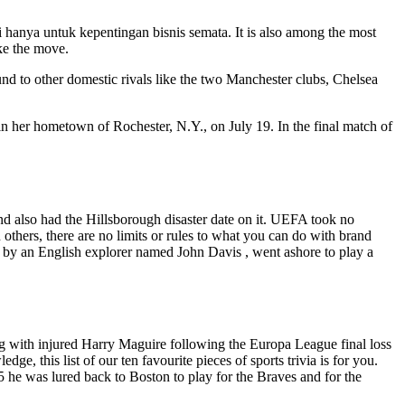
anya untuk kepentingan bisnis semata. It is also among the most
ke the move.
 to other domestic rivals like the two Manchester clubs, Chelsea
 her hometown of Rochester, N.Y., on July 19. In the final match of
nd also had the Hillsborough disaster date on it. UEFA took no
others, there are no limits or rules to what you can do with brand
by an English explorer named John Davis , went ashore to play a
 with injured Harry Maguire following the Europa League final loss
e, this list of our ten favourite pieces of sports trivia is for you.
5 he was lured back to Boston to play for the Braves and for the