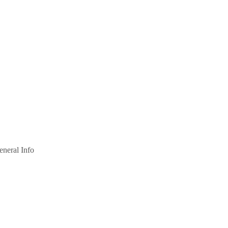
eneral Info