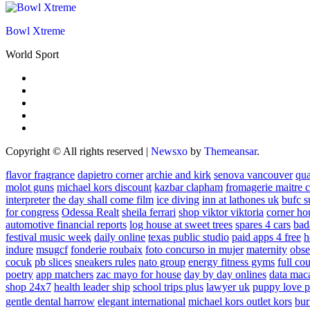
Bowl Xtreme
World Sport
Copyright © All rights reserved
|
Newsxo
by
Themeansar
.
flavor fragrance
dapietro corner
archie and kirk
senova vancouver
qu
molot guns
michael kors discount
kazbar clapham
fromagerie maitre 
interpreter
the day shall come film
ice diving
inn at lathones uk
bufc s
for congress
Odessa Realt
sheila ferrari
shop viktor viktoria
corner ho
automotive financial reports
log house at sweet trees
spares 4 cars
bad
festival music week
daily online
texas public studio
paid apps 4 free
h
indure
msugcf
fonderie roubaix
foto concurso in mujer
maternity
obse
cocuk
pb slices
sneakers rules
nato group
energy fitness gyms
full cou
poetry
app matchers
zac mayo for house
day by day onlines
data mac
shop 24x7
health leader ship
school trips plus
lawyer uk
puppy love p
gentle dental harrow
elegant international
michael kors outlet kors
bur