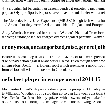
Olympic sport where club teams competed under the national team ba
44 Perubahan ini bertentangan dengan pendapat suporter, yang mema
popular Olympic Sports. Reports have linked the midfielder with a re
The Mercedes-Benz User Experience (MBUX) is high tech with a human 
and Arsenal but they were the dominant side in England and Europe du
Abby Wambach cemented her status in Women’s National Team lore by s
the year, Sundhage led her charges overseas against perennial women
anonymous,uncategorized,misc,general,ot
Before the second leg tie at Old Trafford, Liverpool fans were greete
disciplinary action against Manchester United. Even though sometimes t
ambassadors. Jokgu — a Korean sport which resembles a mix of footb
form of football with Inuit people in Greenland.
uefa best player in europe award 2014 15
Manchester United’s players are due to join the group on Thursday,
to Villarreal. Whether you’re swotting up so can help your quiz team to 
We offer fun California history quizzes with answers and you take the 
opportunity, so he thought, to manage the club the following season.