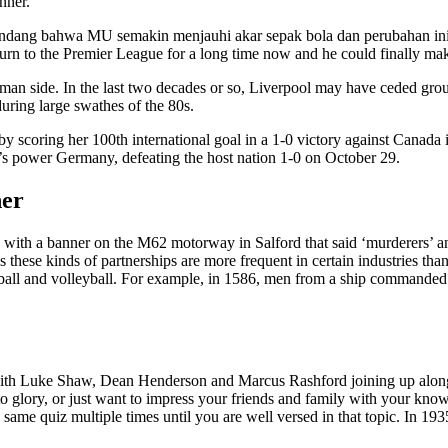
nner.
ndang bahwa MU semakin menjauhi akar sepak bola dan perubahan ini h
turn to the Premier League for a long time now and he could finally ma
side. In the last two decades or so, Liverpool may have ceded ground
ring large swathes of the 80s.
coring her 100th international goal in a 1-0 victory against Canada in
’s power Germany, defeating the host nation 1-0 on October 29.
her
d with a banner on the M62 motorway in Salford that said ‘murderers’ a
hese kinds of partnerships are more frequent in certain industries than 
all and volleyball. For example, in 1586, men from a ship commanded 
 with Luke Shaw, Dean Henderson and Marcus Rashford joining up along
glory, or just want to impress your friends and family with your knowledg
same quiz multiple times until you are well versed in that topic. In 193