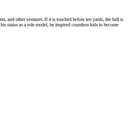
nd other ventures. If it is touched before ten yards, the ball is
 his status as a role model, he inspired countless kids to become