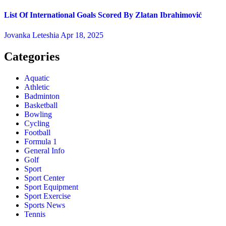
List Of International Goals Scored By Zlatan Ibrahimović
Jovanka Leteshia
Apr 18, 2025
Categories
Aquatic
Athletic
Badminton
Basketball
Bowling
Cycling
Football
Formula 1
General Info
Golf
Sport
Sport Center
Sport Equipment
Sport Exercise
Sports News
Tennis