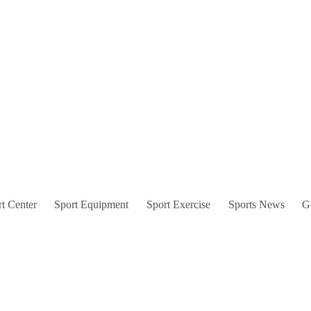
t Center
Sport Equipment
Sport Exercise
Sports News
G