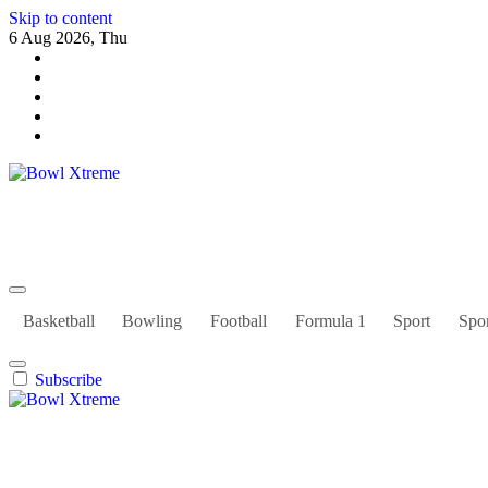
Skip to content
6 Aug 2026, Thu
Bowl Xtreme
World Sport
Basketball
Bowling
Football
Formula 1
Sport
Spor
Subscribe
Bowl Xtreme
World Sport