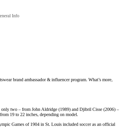
eneral Info
ortswear brand ambassador & influencer program. What’s more,
h only two – from John Aldridge (1989) and Djibril Cisse (2006) –
e from 19 to 22 inches, depending on model.
lympic Games of 1904 in St. Louis included soccer as an official