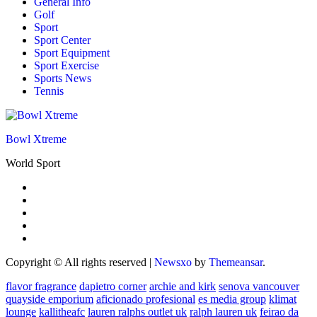
General Info
Golf
Sport
Sport Center
Sport Equipment
Sport Exercise
Sports News
Tennis
Bowl Xtreme
World Sport
Copyright © All rights reserved
|
Newsxo
by
Themeansar
.
flavor fragrance
dapietro corner
archie and kirk
senova vancouver
quayside emporium
aficionado profesional
es media group
klimat
lounge
kallitheafc
lauren ralphs outlet uk
ralph lauren uk
feirao da