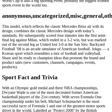
World Cup is also a big sporting event, probably the biggest women
sports event in the world too.
anonymous,uncategorized,misc,general,ot
This model, which reflects the classic Mercedes Benz air with its
design, combines the classic Mercedes design with today’s
standards. He subsequently scored four minutes into the first semi-
final leg against Milan, which ended in a 3-2 win, but was marked
out of the second leg as United lost 3-0 at the San Siro. Backyard
Football ’08 is an arcade simulator of American football. Jokgu — a
Korean sport which resembles a mix of football and volleyball.
Share and be ready to champion ideas that promote the brand and
product sales (new customers, channels, campaigns, events,
products).
Sport Fact and Trivia
With an Olympic gold medal and three NBA championships,
Dwyane Wade is one of the most decorated former American
basketball players of the 21st century. With seven Formula One
championship under his belt, Michael Schumacher is the most
successful racer of Formula 1 and one of the greatest motor sports
driver in the world. Labelled as ‘Project 2000’ by the British