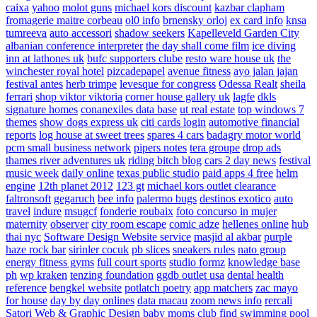
caixa
yahoo
molot guns
michael kors discount
kazbar clapham
fromagerie maitre corbeau
ol0 info
brnensky orloj
ex card info
knsa
tumreeva
auto accessori
shadow seekers
Kapelleveld Garden City
albanian conference interpreter
the day shall come film
ice diving
inn at lathones uk
bufc supporters clube
resto ware house uk
the
winchester royal hotel
pizcadepapel
avenue fitness
ayo jalan jajan
festival antes
herb trimpe
levesque for congress
Odessa Realt
sheila
ferrari
shop viktor viktoria
corner house gallery uk
lagfe
dkls
signature homes
conanexiles data base
ut real estate
top windows 7
themes
show dogs express uk
citi cards login
automotive financial
reports
log house at sweet trees
spares 4 cars
badagry motor world
pcm small business network
pipers notes
tera groupe
drop ads
thames river adventures uk
riding bitch blog
cars 2 day news
festival
music week
daily online
texas public studio
paid apps 4 free
helm
engine
12th planet 2012
123 gt
michael kors outlet clearance
faltronsoft
gegaruch
bee info
palermo bugs
destinos exotico
auto
travel
indure
msugcf
fonderie roubaix
foto concurso in mujer
maternity
observer
city room escape
comic adze
hellenes online
hub
thai nyc
Software Design Website service
masjid al akbar
purple
haze rock bar
sirinler cocuk
pb slices
sneakers rules
nato group
energy fitness gyms
full court sports
studio formz
knowledge base
ph
wp kraken
tenzing foundation
ggdb outlet usa
dental health
reference
bengkel website
potlatch poetry
app matchers
zac mayo
for house
day by day onlines
data macau
zoom news info
rercali
Satori Web & Graphic Design
baby moms club
find swimming pool