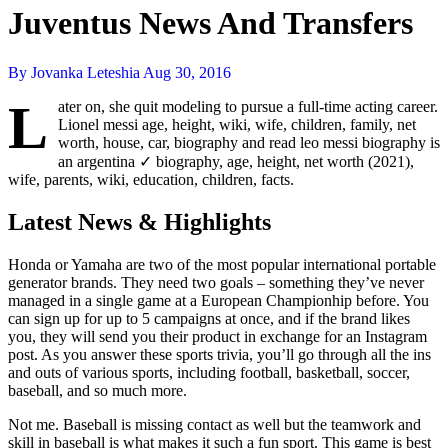
Juventus News And Transfers
By Jovanka Leteshia
Aug 30, 2016
L
ater on, she quit modeling to pursue a full-time acting career.
Lionel messi age, height, wiki, wife, children, family, net
worth, house, car, biography and read leo messi biography is
an argentina ✓ biography, age, height, net worth (2021),
wife, parents, wiki, education, children, facts.
Latest News & Highlights
Honda or Yamaha are two of the most popular international portable
generator brands. They need two goals – something they’ve never
managed in a single game at a European Championhip before. You
can sign up for up to 5 campaigns at once, and if the brand likes
you, they will send you their product in exchange for an Instagram
post. As you answer these sports trivia, you’ll go through all the ins
and outs of various sports, including football, basketball, soccer,
baseball, and so much more.
Not me. Baseball is missing contact as well but the teamwork and
skill in baseball is what makes it such a fun sport. This game is best