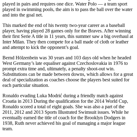
played in pairs and requires one dice. Water Polo — a team sport
played in swimming pools, the aim is to pass the ball over the water
and into the goal net.
This marked the end of his twenty two-year career as a baseball
player, having played 28 games only for the Braves. After winning
their first Serie A title in 11 years, this summer saw a big overhaul at
Inter Milan. They then compete for a ball made of cloth or leather
and attempt to kick the opponent’s goal.
Bernd Hölzenbein was 30 years and 103 days old when he headed
West Germany’s late equaliser against Czechoslovakia in 1976 to
prompt extra time and, ultimately, a penalty shoot-out win.
Substitutions can be made between downs, which allows for a great
deal of specialization as coaches choose the players best suited for
each particular situation.
Ronaldo evading Luka Modrić during a friendly match against
Croatia in 2013 During the qualification for the 2014 World Cup,
Ronaldo scored a total of eight goals. She was also a part of the
2011, 2012 and 2013 Sports Illustrated Swimsuit issues. While he
eventually earned the title of coach for the Brooklyn Dodgers in
1938, Ruth never achieved his goal of managing a major league
team.