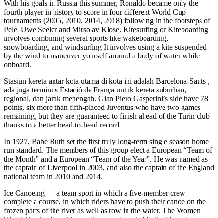
With his goals in Russia this summer, Ronaldo became only the
fourth player in history to score in four different World Cup
tournaments (2005, 2010, 2014, 2018) following in the footsteps of
Pele, Uwe Seeler and Mirsolav Klose. Kitesurfing or Kiteboarding
involves combining several sports like wakeboarding,
snowboarding, and windsurfing It involves using a kite suspended
by the wind to maneuver yourself around a body of water while
onboard.
Stasiun kereta antar kota utama di kota ini adalah Barcelona-Sants ,
ada juga terminus Estació de França untuk kereta suburban,
regional, dan jarak menengah. Gian Piero Gasperini’s side have 78
points, six more than fifth-placed Juventus who have two games
remaining, but they are guaranteed to finish ahead of the Turin club
thanks to a better head-to-head record.
In 1927, Babe Ruth set the first truly long-term single season home
run standard. The members of this group elect a European “Team of
the Month” and a European “Team of the Year”. He was named as
the captain of Liverpool in 2003, and also the captain of the England
national team in 2010 and 2014.
Ice Canoeing — a team sport in which a five-member crew
complete a course, in which riders have to push their canoe on the
frozen parts of the river as well as row in the water. The Women