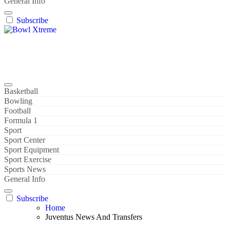
General Info
Subscribe
Bowl Xtreme
World Sport
Basketball
Bowling
Football
Formula 1
Sport
Sport Center
Sport Equipment
Sport Exercise
Sports News
General Info
Subscribe
Home
Juventus News And Transfers