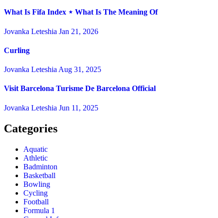
What Is Fifa Index ⋆ What Is The Meaning Of
Jovanka Leteshia
Jan 21, 2026
Curling
Jovanka Leteshia
Aug 31, 2025
Visit Barcelona Turisme De Barcelona Official
Jovanka Leteshia
Jun 11, 2025
Categories
Aquatic
Athletic
Badminton
Basketball
Bowling
Cycling
Football
Formula 1