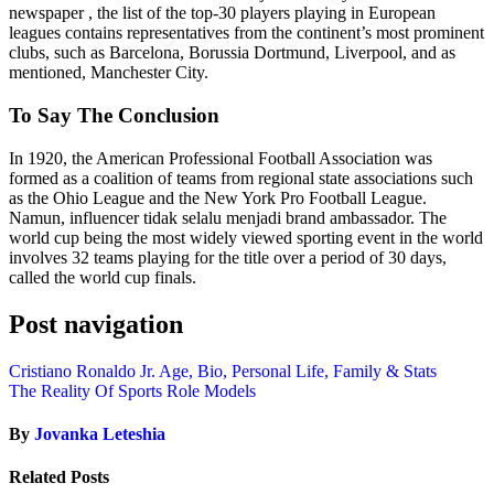
newspaper , the list of the top-30 players playing in European
leagues contains representatives from the continent’s most prominent
clubs, such as Barcelona, Borussia Dortmund, Liverpool, and as
mentioned, Manchester City.
To Say The Conclusion
In 1920, the American Professional Football Association was
formed as a coalition of teams from regional state associations such
as the Ohio League and the New York Pro Football League.
Namun, influencer tidak selalu menjadi brand ambassador. The
world cup being the most widely viewed sporting event in the world
involves 32 teams playing for the title over a period of 30 days,
called the world cup finals.
Post navigation
Cristiano Ronaldo Jr. Age, Bio, Personal Life, Family & Stats
The Reality Of Sports Role Models
By
Jovanka Leteshia
Related Posts