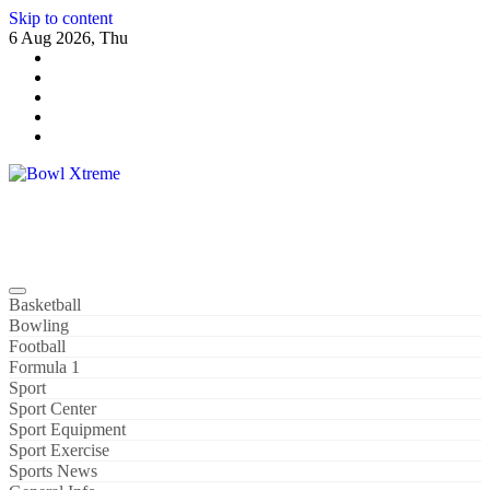
Skip to content
6 Aug 2026, Thu
Bowl Xtreme
World Sport
Basketball
Bowling
Football
Formula 1
Sport
Sport Center
Sport Equipment
Sport Exercise
Sports News