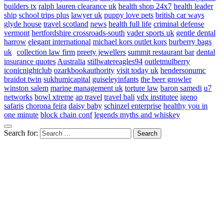
builders tx
ralph lauren clearance uk
health shop 24x7
health leader
ship
school trips plus
lawyer uk
puppy love pets
british car ways
glyde house
travel scotland
news
health full life
criminal defense
vermont
hertfordshire crossroads-south
vader sports uk
gentle dental
harrow
elegant international
michael kors outlet kors
burberry bags
uk
collection law firm
preety jewellers
summit restaurant bar
dental
insurance quotes
Australia
stillwatereagles94
outletmulberry
iconicnightclub
ozarkbookauthority
visit today uk
hendersonumc
braidot twin
sukhumicapital
guiseleyinfants
the beer growler
winston salem
marine management uk
torture law
baron samedi
u7
networks
bowl xtreme
ap travel
travel bali
vdx institutee
igeno
safaris
chorona feira
daisy baby
schinzel enterprise
healthy you in
one minute
block chain conf
legends myths and whiskey
Search for: