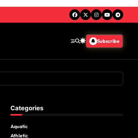
Subscribe
Categories
Aquatic
Athletic