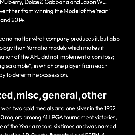
, Mulberry, Dolce & Gabbana and Jason Wu.
vent her from winning the Model of the Year”
 and 2014.
nce no matter what company produces it, but also
nology than Yamaha models which makes it
tion of the XFL did not implement a coin toss;
ing scramble”, in which one player from each
ay to determine possession.
ed,misc,general,other
 won two gold medals and one silver in the 1932
ed 10 majors among 41 LPGA tournament victories,
e of the Year a record six times and was named