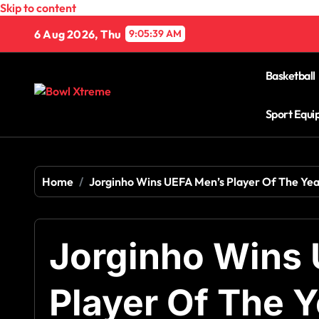
Skip to content
6 Aug 2026, Thu
9:05:40 AM
Basketball
Sport Equ
Home
Jorginho Wins UEFA Men’s Player Of The Ye
Jorginho Wins
Player Of The 