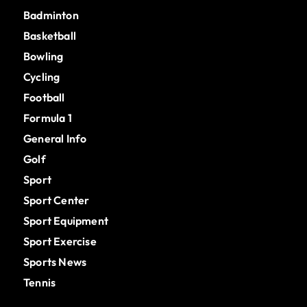
Badminton
Basketball
Bowling
Cycling
Football
Formula 1
General Info
Golf
Sport
Sport Center
Sport Equipment
Sport Exercise
Sports News
Tennis