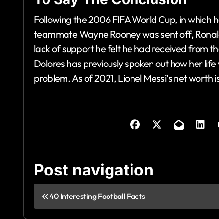
Following the 2006 FIFA World Cup, in which he
teammate Wayne Rooney was sent off, Ronaldo 
lack of support he felt he had received from th
Dolores has previously spoken out how her life
problem. As of 2021, Lionel Messi’s net worth i
Post navigation
40 Interesting Football Facts