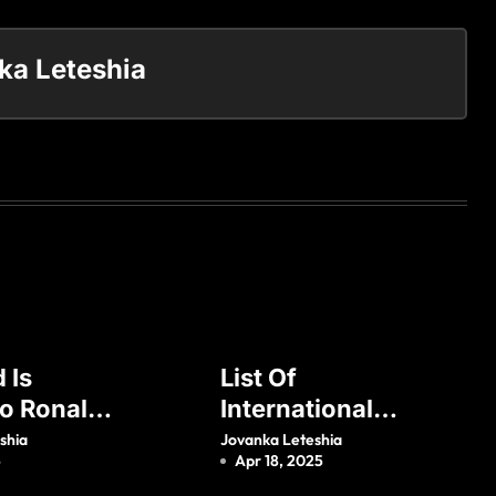
ka Leteshia
 Is
List Of
no Ronaldo
International
Who Is His
Goals Scored By
shia
Jovanka Leteshia
5
Apr 18, 2025
?
Zlatan