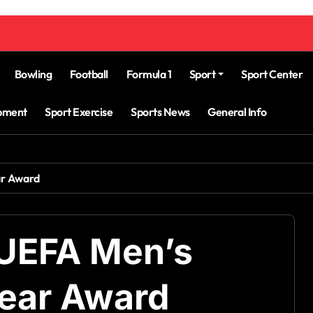
Bowling
Football
Formula 1
Sport
Sport Center
ipment
Sport Exercise
Sports News
General Info
ar Award
 UEFA Men’s
Year Award