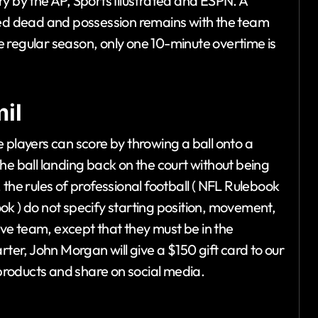
y by the AP, Sports Illustrated and ESPN. A
ared dead and possession remains with the team
the regular season, only one 10-minute overtime is
il
 players can score by throwing a ball onto a
he ball landing back on the court without being
the rules of professional football ( NFL Rulebook
ok ) do not specify starting position, movement,
ve team, except that they must be in the
rter, John Morgan will give a $150 gift card to our
roducts and share on social media.