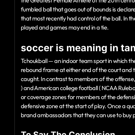
the Greatest Female Athlete of the 20th centur
fumbled ball that goes out of bounds is decl
that most recently had control of the ball. In 
played and games may end in a tie.
soccer is meaning in tam
Tchoukball — an indoor team sport in which the
rebound frame at either end of the court and t
caught. In contrast to members of the offense, 
) and American college football ( NCAA Rulebo
or coverage zones for members of the defensi
defensive zone at the start of play. Once a qua
brand ambassadors that they can use to buy p
To Say The Conclusion