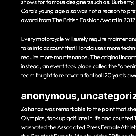
shows for famous designerssuch as: Burberry
Cara’s young age also was not a reason to pre
award from The British Fashion Award in 2012
Every motorcycle will surely require maintena
take into account that Honda uses more tech
require more maintenance. The original incarna
instead, an event took place called the “open
team fought to recover a football 20 yards aw
anonymous,uncategoriz
Zaharias was remarkable to the point that she
Olympics, took up golf late in life and count
was voted the Associated Press Female Athlet