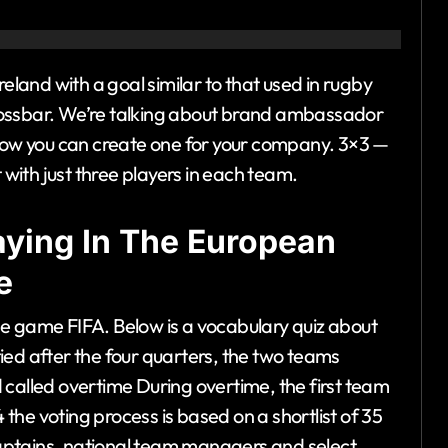
reland with a goal similar to that used in rugby
rossbar. We’re talking about brand ambassador
ow you can create one for your company. 3×3 —
 with just three players in each team.
laying In The European
e
 the game FIFA. Below is a vocabulary quiz about
 tied after the four quarters, the two teams
 called overtime During overtime, the first team
4 the voting process is based on a shortlist of 35
aptains, national team managers and select