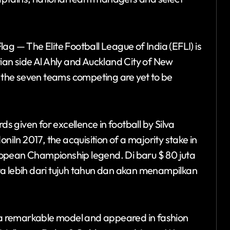
ag — The Elite Football League of India (EFLI) is
ian side Al Ahly and Auckland City of New
f the seven teams competing are yet to be
 given for excellence in football by Silva
In 2017, the acquisition of a majority stake in
ropean Championship legend. Di baru $ 80 juta
ta lebih dari tujuh tahun dan akan menampilkan
a remarkable model and appeared in fashion