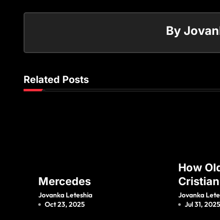
By
Jovan
Related Posts
How Old
Mercedes
Cristia
Jr And 
Jovanka Leteshia
Jovanka Lete
Oct 23, 2025
Jul 31, 202
Mother