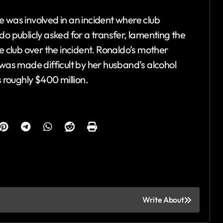
 was involved in an incident where club
publicly asked for a transfer, lamenting the
e club over the incident. Ronaldo’s mother
 was made difficult by her husband’s alcohol
s roughly $400 million.
Write About