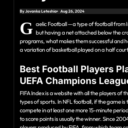
By Jovanka Leteshia
Aug 26, 2024
G
aelic Football —a type of football from I
but having a net attached below the c
programs, what makes them successful and h
a variation of basketball played on a half court
Best Football Players P
UEFA Champions Leagu
FIFA Index is a website with all the players of
types of sports. In NFL football, if the game is
compete in at least one more 15-minute period
to score points is usually the winner. Since 200
players produced by FIFA, from which team c