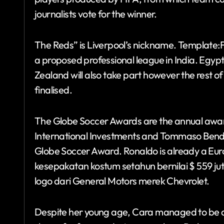
journalists vote for the winner.
The Reds” is Liverpool’s nickname. Template:Fl
a proposed professional league in India. Egypt
Zealand will also take part however the rest o
finalised.
The Globe Soccer Awards are the annual awards
International Investments and Tommaso Bendoni
Globe Soccer Award. Ronaldo is already a Eu
kesepakatan kostum setahun bernilai $ 559 ju
logo dari General Motors merek Chevrolet.
Despite her young age, Cara managed to be 