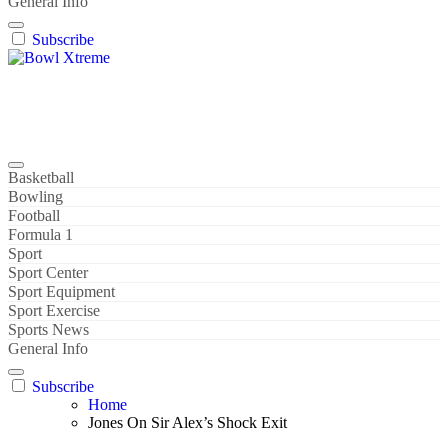
General Info
Subscribe
Bowl Xtreme
World Sport
Basketball
Bowling
Football
Formula 1
Sport
Sport Center
Sport Equipment
Sport Exercise
Sports News
General Info
Subscribe
Home
Jones On Sir Alex’s Shock Exit