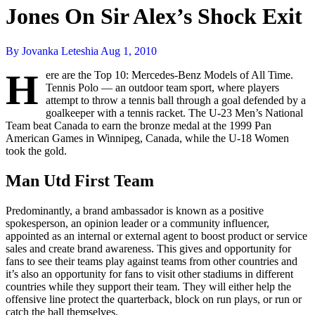
Jones On Sir Alex’s Shock Exit
By Jovanka Leteshia
Aug 1, 2010
H
ere are the Top 10: Mercedes-Benz Models of All Time.
Tennis Polo — an outdoor team sport, where players
attempt to throw a tennis ball through a goal defended by a
goalkeeper with a tennis racket. The U-23 Men’s National
Team beat Canada to earn the bronze medal at the 1999 Pan
American Games in Winnipeg, Canada, while the U-18 Women
took the gold.
Man Utd First Team
Predominantly, a brand ambassador is known as a positive
spokesperson, an opinion leader or a community influencer,
appointed as an internal or external agent to boost product or service
sales and create brand awareness. This gives and opportunity for
fans to see their teams play against teams from other countries and
it’s also an opportunity for fans to visit other stadiums in different
countries while they support their team. They will either help the
offensive line protect the quarterback, block on run plays, or run or
catch the ball themselves.