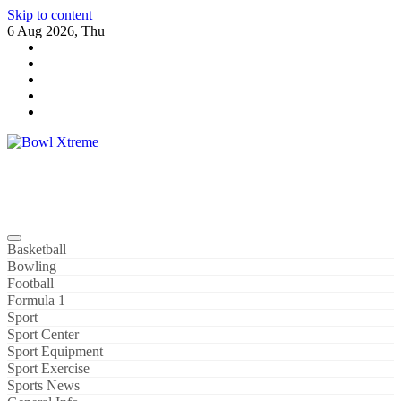
Skip to content
6 Aug 2026, Thu
Bowl Xtreme
World Sport
Basketball
Bowling
Football
Formula 1
Sport
Sport Center
Sport Equipment
Sport Exercise
Sports News