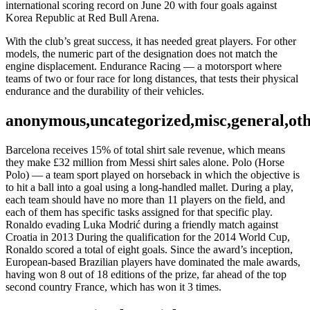
international scoring record on June 20 with four goals against
Korea Republic at Red Bull Arena.
With the club’s great success, it has needed great players. For other
models, the numeric part of the designation does not match the
engine displacement. Endurance Racing — a motorsport where
teams of two or four race for long distances, that tests their physical
endurance and the durability of their vehicles.
anonymous,uncategorized,misc,general,ot
Barcelona receives 15% of total shirt sale revenue, which means
they make £32 million from Messi shirt sales alone. Polo (Horse
Polo) — a team sport played on horseback in which the objective is
to hit a ball into a goal using a long-handled mallet. During a play,
each team should have no more than 11 players on the field, and
each of them has specific tasks assigned for that specific play.
Ronaldo evading Luka Modrić during a friendly match against
Croatia in 2013 During the qualification for the 2014 World Cup,
Ronaldo scored a total of eight goals. Since the award’s inception,
European-based Brazilian players have dominated the male awards,
having won 8 out of 18 editions of the prize, far ahead of the top
second country France, which has won it 3 times.