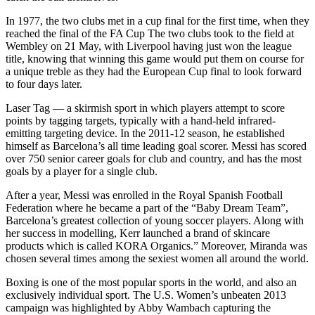
In 1977, the two clubs met in a cup final for the first time, when they
reached the final of the FA Cup The two clubs took to the field at
Wembley on 21 May, with Liverpool having just won the league
title, knowing that winning this game would put them on course for
a unique treble as they had the European Cup final to look forward
to four days later.
Laser Tag — a skirmish sport in which players attempt to score
points by tagging targets, typically with a hand-held infrared-
emitting targeting device. In the 2011-12 season, he established
himself as Barcelona’s all time leading goal scorer. Messi has scored
over 750 senior career goals for club and country, and has the most
goals by a player for a single club.
After a year, Messi was enrolled in the Royal Spanish Football
Federation where he became a part of the “Baby Dream Team”,
Barcelona’s greatest collection of young soccer players. Along with
her success in modelling, Kerr launched a brand of skincare
products which is called KORA Organics.” Moreover, Miranda was
chosen several times among the sexiest women all around the world.
Boxing is one of the most popular sports in the world, and also an
exclusively individual sport. The U.S. Women’s unbeaten 2013
campaign was highlighted by Abby Wambach capturing the