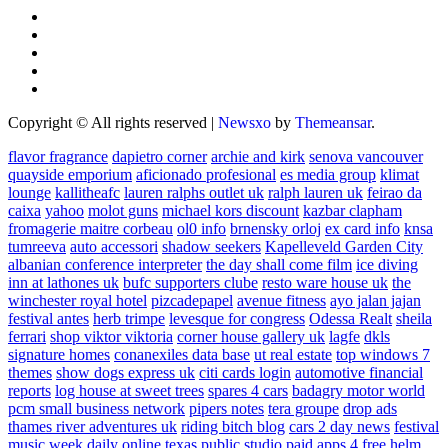
Copyright © All rights reserved
|
Newsxo
by
Themeansar
.
flavor fragrance
dapietro corner
archie and kirk
senova vancouver
quayside emporium
aficionado profesional
es media group
klimat
lounge
kallitheafc
lauren ralphs outlet uk
ralph lauren uk
feirao da
caixa
yahoo
molot guns
michael kors discount
kazbar clapham
fromagerie maitre corbeau
ol0 info
brnensky orloj
ex card info
knsa
tumreeva
auto accessori
shadow seekers
Kapelleveld Garden City
albanian conference interpreter
the day shall come film
ice diving
inn at lathones uk
bufc supporters clube
resto ware house uk
the
winchester royal hotel
pizcadepapel
avenue fitness
ayo jalan jajan
festival antes
herb trimpe
levesque for congress
Odessa Realt
sheila
ferrari
shop viktor viktoria
corner house gallery uk
lagfe
dkls
signature homes
conanexiles data base
ut real estate
top windows 7
themes
show dogs express uk
citi cards login
automotive financial
reports
log house at sweet trees
spares 4 cars
badagry motor world
pcm small business network
pipers notes
tera groupe
drop ads
thames river adventures uk
riding bitch blog
cars 2 day news
festival
music week
daily online
texas public studio
paid apps 4 free
helm