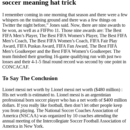
soccer meaning hat trick
I remember coming in one morning that season and there were a few
whispers on the training ground and there was a few things on
Twitter the night before,” Jones said. Now, there are nine awards to
be won, as well as a FIFPro 11. Those nine awards are: The Best
FIFA Men’s Player, The Best FIFA Women’s Player, The Best FIFA
Men’s Coach, The Best FIFA Women’s Coach, FIFA Fair Play
Award, FIFA Puskas Award, FIFA Fan Award, The Best FIFA
Men’s Goalkeeper and the Best FIFA Women’s Goalkeeper. The
team finished their grueling 16-game qualifying run with just two
losses and their 4-1-5 final round record was second by one point in
CONCACAF.
To Say The Conclusion
Lionel messi net worth by Lionel messi net worth ($480 million) :
His net worth is estimated to. Lionel messi is an argentinian
professional born soccer player who has a net worth of $400 million
dollars. If you really like football, then don’t let other people keep
you from playing. The National Soccer Coaches Association of
America (NSCAA) was organized by 10 coaches attending the
annual meeting of the Intercollegiate Soccer Football Association of
America in New York.