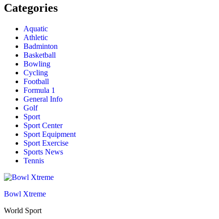
Categories
Aquatic
Athletic
Badminton
Basketball
Bowling
Cycling
Football
Formula 1
General Info
Golf
Sport
Sport Center
Sport Equipment
Sport Exercise
Sports News
Tennis
Bowl Xtreme
World Sport