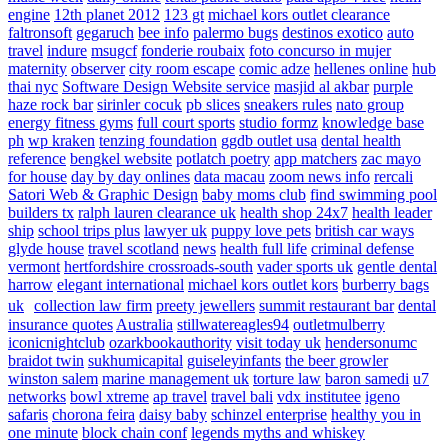
engine
12th planet 2012
123 gt
michael kors outlet clearance
faltronsoft
gegaruch
bee info
palermo bugs
destinos exotico
auto
travel
indure
msugcf
fonderie roubaix
foto concurso in mujer
maternity
observer
city room escape
comic adze
hellenes online
hub
thai nyc
Software Design Website service
masjid al akbar
purple
haze rock bar
sirinler cocuk
pb slices
sneakers rules
nato group
energy fitness gyms
full court sports
studio formz
knowledge base
ph
wp kraken
tenzing foundation
ggdb outlet usa
dental health
reference
bengkel website
potlatch poetry
app matchers
zac mayo
for house
day by day onlines
data macau
zoom news info
rercali
Satori Web & Graphic Design
baby moms club
find swimming pool
builders tx
ralph lauren clearance uk
health shop 24x7
health leader
ship
school trips plus
lawyer uk
puppy love pets
british car ways
glyde house
travel scotland
news
health full life
criminal defense
vermont
hertfordshire crossroads-south
vader sports uk
gentle dental
harrow
elegant international
michael kors outlet kors
burberry bags
uk
collection law firm
preety jewellers
summit restaurant bar
dental
insurance quotes
Australia
stillwatereagles94
outletmulberry
iconicnightclub
ozarkbookauthority
visit today uk
hendersonumc
braidot twin
sukhumicapital
guiseleyinfants
the beer growler
winston salem
marine management uk
torture law
baron samedi
u7
networks
bowl xtreme
ap travel
travel bali
vdx institutee
igeno
safaris
chorona feira
daisy baby
schinzel enterprise
healthy you in
one minute
block chain conf
legends myths and whiskey