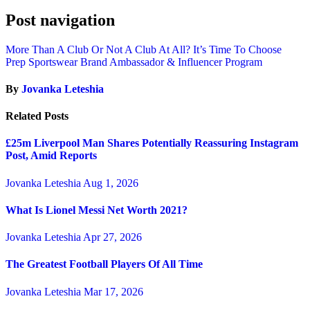
Post navigation
More Than A Club Or Not A Club At All? It’s Time To Choose
Prep Sportswear Brand Ambassador & Influencer Program
By
Jovanka Leteshia
Related Posts
£25m Liverpool Man Shares Potentially Reassuring Instagram
Post, Amid Reports
Jovanka Leteshia
Aug 1, 2026
What Is Lionel Messi Net Worth 2021?
Jovanka Leteshia
Apr 27, 2026
The Greatest Football Players Of All Time
Jovanka Leteshia
Mar 17, 2026