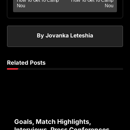
How To Get To Camp
How To Get To Camp
Nou
Nou
By
Jovanka Leteshia
Related Posts
Goals, Match Highlights,
Interviews, Press Conferences