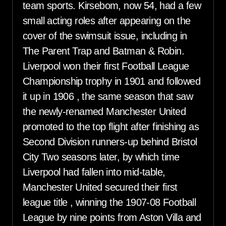
team sports. Kirsebom, now 54, had a few
small acting roles after appearing on the
cover of the swimsuit issue, including in
The Parent Trap and Batman & Robin.
Liverpool won their first Football League
Championship trophy in 1901 and followed
it up in 1906 , the same season that saw
the newly-renamed Manchester United
promoted to the top flight after finishing as
Second Division runners-up behind Bristol
City Two seasons later, by which time
Liverpool had fallen into mid-table,
Manchester United secured their first
league title , winning the 1907-08 Football
League by nine points from Aston Villa and