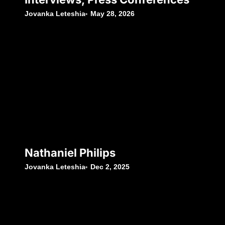
Jovanka Leteshia
May 28, 2026
Nathaniel Philips
Jovanka Leteshia
Dec 2, 2025