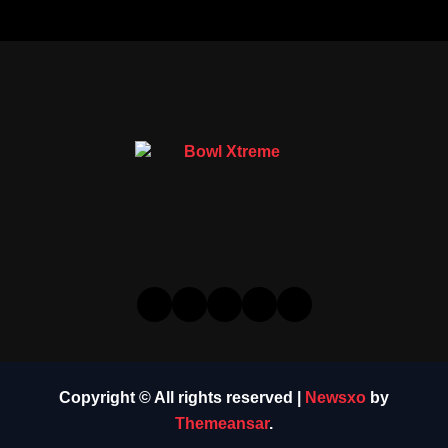
Copyright © All rights reserved
|
Newsxo
by
Themeansar
.