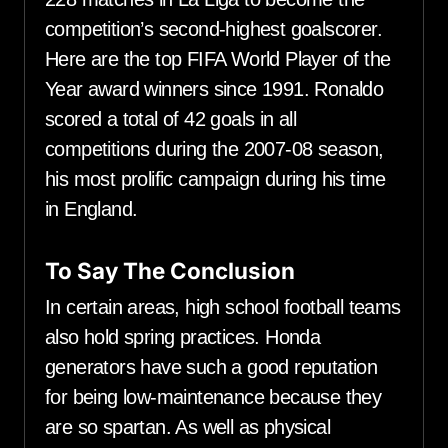
competition’s second-highest goalscorer.
Here are the top FIFA World Player of the
Year award winners since 1991. Ronaldo
scored a total of 42 goals in all
competitions during the 2007-08 season,
his most prolific campaign during his time
in England.
To Say The Conclusion
In certain areas, high school football teams
also hold spring practices. Honda
generators have such a good reputation
for being low-maintenance because they
are so spartan. As well as physical