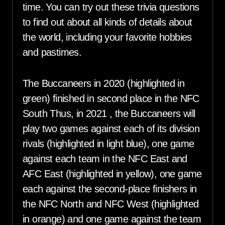
time. You can try out these trivia questions
to find out about all kinds of details about
the world, including your favorite hobbies
and pastimes.
The Buccaneers in 2020 (highlighted in
green) finished in second place in the NFC
South Thus, in 2021 , the Buccaneers will
play two games against each of its division
rivals (highlighted in light blue), one game
against each team in the NFC East and
AFC East (highlighted in yellow), one game
each against the second-place finishers in
the NFC North and NFC West (highlighted
in orange) and one game against the team