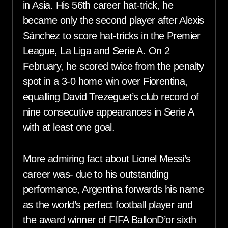
in Asia. His 56th career hat-trick, he
became only the second player after Alexis
Sánchez to score hat-tricks in the Premier
League, La Liga and Serie A. On 2
February, he scored twice from the penalty
spot in a 3-0 home win over Fiorentina,
equalling David Trezeguet’s club record of
nine consecutive appearances in Serie A
with at least one goal.
More admiring fact about Lionel Messi’s
career was- due to his outstanding
performance, Argentina forwards his name
as the world’s perfect football player and
the award winner of FIFA BallonD’or sixth