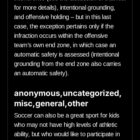
for more details), intentional grounding,
and offensive holding – but in this last
case, the exception pertains only if the
infraction occurs within the offensive
team’s own end zone, in which case an
automatic safety is assessed (intentional
grounding from the end zone also carries
an automatic safety).
anonymous,uncategorized,
misc,general,other
Soccer can also be a great sport for kids
who may not have high levels of athletic
ability, but who would like to participate in