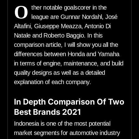
O
ther notable goalscorer in the
league are Gunnar Nordahl, José
Altafini, Giuseppe Meazza, Antonio Di
Natale and Roberto Baggio. In this
comparison article, I will show you all the
differences between Honda and Yamaha
in terms of engine, maintenance, and build
quality designs as well as a detailed
explanation of each company.
In Depth Comparison Of Two
Best Brands 2021
Indonesia is one of the most potential
market segments for automotive industry