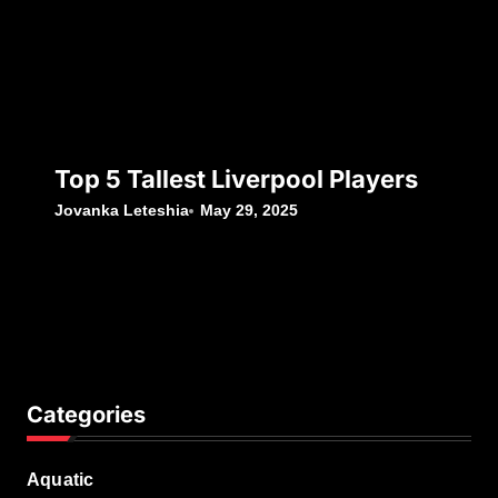
Top 5 Tallest Liverpool Players
Jovanka Leteshia
May 29, 2025
Categories
Aquatic