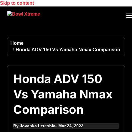
Skip to content
Home
Honda ADV 150 Vs Yamaha Nmax Comparison
Honda ADV 150
Vs Yamaha Nmax
Comparison
By Jovanka Leteshia
Mar 24, 2022