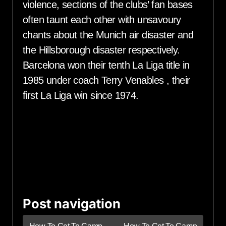
violence, sections of the clubs’ fan bases
often taunt each other with unsavoury
chants about the Munich air disaster and
the Hillsborough disaster respectively.
Barcelona won their tenth La Liga title in
1985 under coach Terry Venables , their
first La Liga win since 1974.
Post navigation