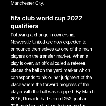
Manchester City.
fifa club world cup 2022
qualifiers
Following a change in ownership,
Newcastle United are now expected to
announce themselves as one of the main
players on the transfer market. When a
play is over, an official called a referee,
places the ball on the yard marker which
corresponds to his or her judgment of the
place where the forward progress of the
player with the ball was stopped. By March
2016, Ronaldo had scored 252 goals in
228 matches in La Liga to become the