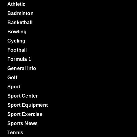
Athletic
Badminton
Basketball
Bowling
Cycling
Football
Formula 1
General Info
Golf
Sport
Sport Center
Sport Equipment
Sport Exercise
Sports News
Tennis