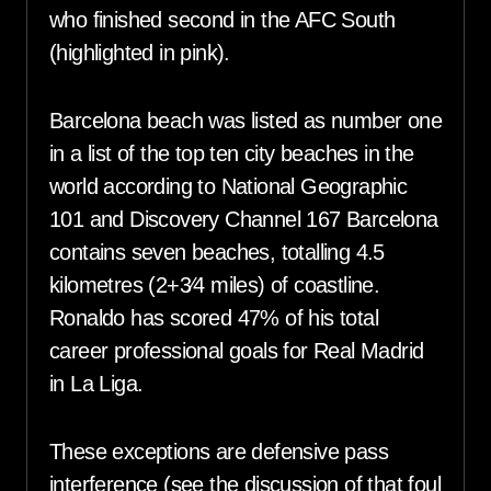
who finished second in the AFC South
(highlighted in pink).
Barcelona beach was listed as number one
in a list of the top ten city beaches in the
world according to National Geographic
101 and Discovery Channel 167 Barcelona
contains seven beaches, totalling 4.5
kilometres (2+3⁄4 miles) of coastline.
Ronaldo has scored 47% of his total
career professional goals for Real Madrid
in La Liga.
These exceptions are defensive pass
interference (see the discussion of that foul