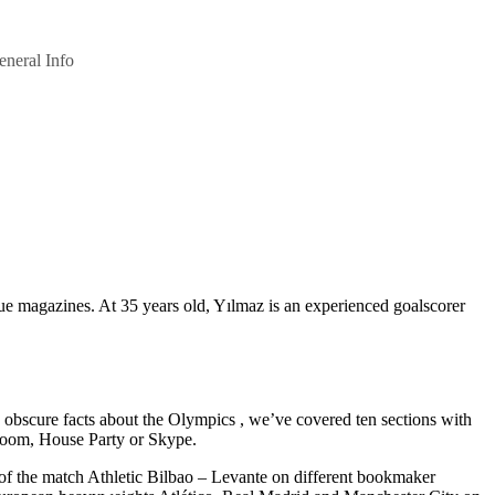
eneral Info
 magazines. At 35 years old, Yılmaz is an experienced goalscorer
obscure facts about the Olympics , we’ve covered ten sections with
e Zoom, House Party or Skype.
 of the match Athletic Bilbao – Levante on different bookmaker