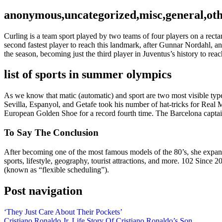
anonymous,uncategorized,misc,general,ot
Curling is a team sport played by two teams of four players on a rect
second fastest player to reach this landmark, after Gunnar Nordahl, and
the season, becoming just the third player in Juventus’s history to re
list of sports in summer olympics
As we know that matic (automatic) and sport are two most visible type
Sevilla, Espanyol, and Getafe took his number of hat-tricks for Real 
European Golden Shoe for a record fourth time. The Barcelona captain
To Say The Conclusion
After becoming one of the most famous models of the 80’s, she expande
sports, lifestyle, geography, tourist attractions, and more. 102 Since
(known as “flexible scheduling”).
Post navigation
‘They Just Care About Their Pockets’
Cristiano Ronaldo Jr. Life Story Of Cristiano Ronaldo’s Son