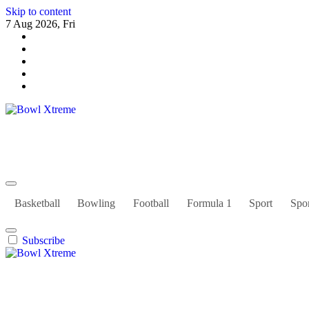
Skip to content
7 Aug 2026, Fri
Bowl Xtreme
World Sport
Basketball
Bowling
Football
Formula 1
Sport
Spor
Subscribe
Bowl Xtreme
World Sport