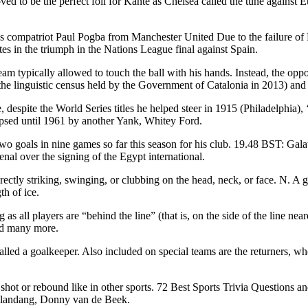
ed to be the perfect foil for Kanté as Chelsea called the tune agains
f his compatriot Paul Pogba from Manchester United Due to the failure
tes in the triumph in the Nations League final against Spain.
team typically allowed to touch the ball with his hands. Instead, the opp
he linguistic census held by the Government of Catalonia in 2013) and i
, despite the World Series titles he helped steer in 1915 (Philadelphia
lipsed until 1961 by another Yank, Whitey Ford.
wo goals in nine games so far this season for his club. 19.48 BST: Gala
enal over the signing of the Egypt international.
rectly striking, swinging, or clubbing on the head, neck, or face. N. A
th of ice.
s all players are “behind the line” (that is, on the side of the line n
and many more.
lled a goalkeeper. Also included on special teams are the returners, who 
 shot or rebound like in other sports. 72 Best Sports Trivia Questions
elandang, Donny van de Beek.