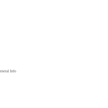
eneral Info