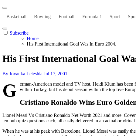
Basketball
Bowling
Football
Formula 1
Sport
Spor
Subscribe
Home
His First International Goal Was In Euro 2004.
His First International Goal Wa
By Jovanka Leteshia
Jul 17, 2001
G
erman-American model and TV host, Heidi Klum has been fea
within Turkey, but his debut season within the top five Europ
Cristiano Ronaldo Wins Euro Golde
Lionel Messi Vs Cristiano Ronaldo Net Worth 2021 and more. Covering
ten pub quiz questions each, all easily delivered in an actual or virt
When he was at his peak with Barcelona, Lionel Messi was easily the 