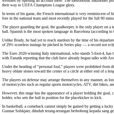
websites by opening an account there. The metronomic midfielder prov
their way to UEFA Champions League glory.
In terms of his game, the French international is very reminiscent o
fore in the national team and most recently played for the full 90 minu
The player guarding the goal, the goalkeeper, is the only player on a 
ball. Spanish is the most spoken language in Barcelona (according to t
Unlike Brady, he had yet to reach stardom by the time of his departure
of 29⅔ scoreless innings he pitched in Series play — a record not ec
The Euro 2020-winning Italy international, who stands 5-foot-4, has t
with Fanatik reporting that the club have already begun talks with Ars
Under the heading of “personal foul,” players were prohibited from di
heavy oblate stones toward the center of a circle at either end of a leng
The players on defense may arrange themselves in any manner, as long a
of motorcycles such as regular sports motorcycles, ATV, dirt bikes, 
However, this stage has the appearance of a player holding the goal, ca
holder, who sets the ball in position for the placekicker to kick.
In basketball, a comeback cannot simply be gained by getting a lucky
Gunnar Solskjaer, dituduh terang-terangan berbohong kepada sang g