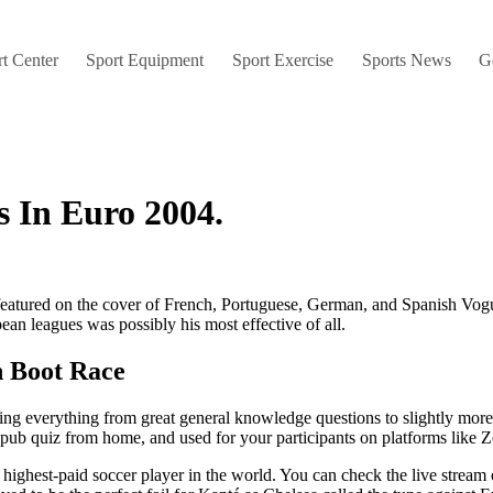
t Center
Sport Equipment
Sport Exercise
Sports News
G
s In Euro 2004.
tured on the cover of French, Portuguese, German, and Spanish Vogue
ean leagues was possibly his most effective of all.
n Boot Race
 everything from great general knowledge questions to slightly more 
ual pub quiz from home, and used for your participants on platforms lik
highest-paid soccer player in the world. You can check the live stream