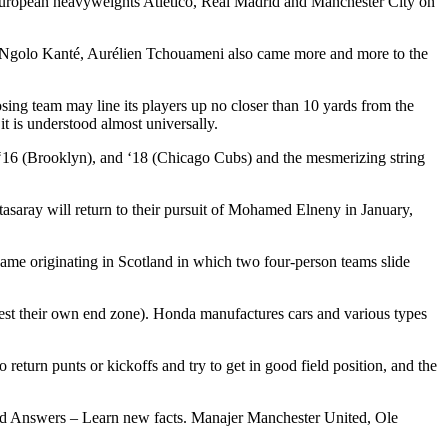
t European heavyweights Atlético, Real Madrid and Manchester City on
 of Ngolo Kanté, Aurélien Tchouameni also came more and more to the
osing team may line its players up no closer than 10 yards from the
t is understood almost universally.
), ‘16 (Brooklyn), and ‘18 (Chicago Cubs) and the mesmerizing string
tasaray will return to their pursuit of Mohamed Elneny in January,
 game originating in Scotland in which two four-person teams slide
earest their own end zone). Honda manufactures cars and various types
return punts or kickoffs and try to get in good field position, and the
 and Answers – Learn new facts. Manajer Manchester United, Ole