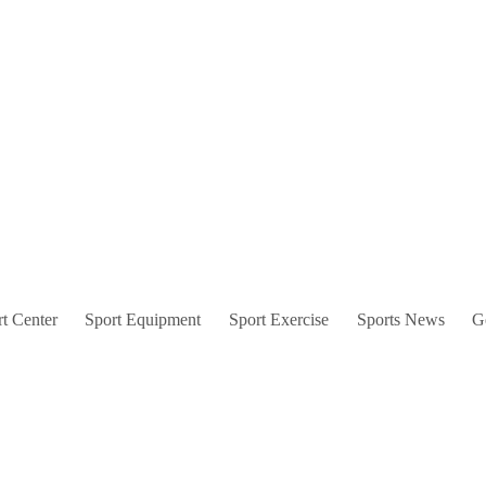
t Center
Sport Equipment
Sport Exercise
Sports News
G