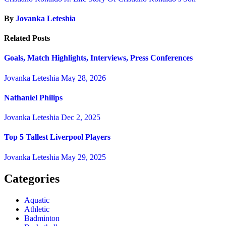
By
Jovanka Leteshia
Related Posts
Goals, Match Highlights, Interviews, Press Conferences
Jovanka Leteshia
May 28, 2026
Nathaniel Philips
Jovanka Leteshia
Dec 2, 2025
Top 5 Tallest Liverpool Players
Jovanka Leteshia
May 29, 2025
Categories
Aquatic
Athletic
Badminton