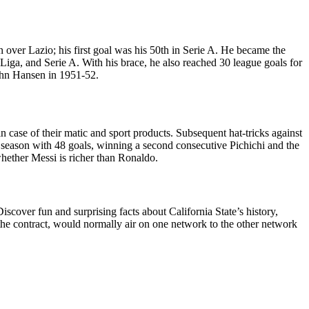
 over Lazio; his first goal was his 50th in Serie A. He became the
 Liga, and Serie A. With his brace, he also reached 30 league goals for
 John Hansen in 1951-52.
 case of their matic and sport products. Subsequent hat-tricks against
e season with 48 goals, winning a second consecutive Pichichi and the
hether Messi is richer than Ronaldo.
cover fun and surprising facts about California State’s history,
r the contract, would normally air on one network to the other network