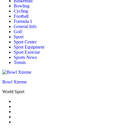
Basketball
Bowling
Cycling
Football
Formula 1
General Info
Golf
Sport
Sport Center
Sport Equipment
Sport Exercise
Sports News
Tennis
Bowl Xtreme
World Sport