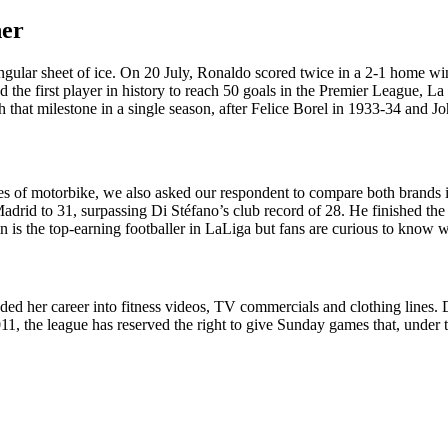
her
angular sheet of ice. On 20 July, Ronaldo scored twice in a 2-1 home win
 the first player in history to reach 50 goals in the Premier League, La
ach that milestone in a single season, after Felice Borel in 1933-34 and
s of motorbike, we also asked our respondent to compare both brands in
Madrid to 31, surpassing Di Stéfano’s club record of 28. He finished th
 is the top-earning footballer in LaLiga but fans are curious to know w
d her career into fitness videos, TV commercials and clothing lines. Dis
 2011, the league has reserved the right to give Sunday games that, unde