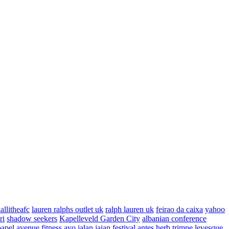
allitheafc
lauren ralphs outlet uk
ralph lauren uk
feirao da caixa
yahoo
ri
shadow seekers
Kapelleveld Garden City
albanian conference
papel
avenue fitness
ayo jalan jajan
festival antes
herb trimpe
levesque