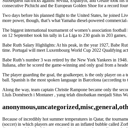
Subsequent hat-tricks against Sevilla, Espanyol, and Getafe took his 
consecutive Pichichi and the European Golden Shoe for a record fourt
Two days before his planned flight to the United States, he joined Li
more power, though, that’s what Yamaha diesel-powered commercial-
The biggest international tournament of women’s association football
on 12 September took his tally in La Liga to 230 goals in 203 games, 
Babe Ruth Salary Highlights: At his peak, in the year 1927, Babe Ruth
time. Portugal will meet Luxembourg World Cup 2022 Qualifying action
Babe Ruth’s number 3 was retired by the New York Yankees in 1948. I
Italiana, after he scored the game-winning and only goal from a heade
The player guarding the goal, the goalkeeper, is the only player on a 
ball. Spanish is the most spoken language in Barcelona (according to t
Along the way, team captain Christie Rampone became only the second
Lluís Domènech i Montaner , yang telah dinobatkan menjadi Situs
anonymous,uncategorized,misc,general,ot
Because of incredibly hot summer temperatures in Qatar, the tournamen
(soccer) in which players are encased in an inflated bubble called Zorb