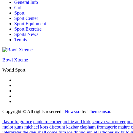
General Info
Golf
Sport
Sport Center
Sport Equipment
Sport Exercise
Sports News
Tennis
Bowl Xtreme
World Sport
Copyright © All rights reserved
|
Newsxo
by
Themeansar
.
flavor fragrance
dapietro corner
archie and kirk
senova vancouver
qu
molot guns
michael kors discount
kazbar clapham
fromagerie maitre 
interpreter
the day shall come film
ice diving
inn at lathones uk
bufc s