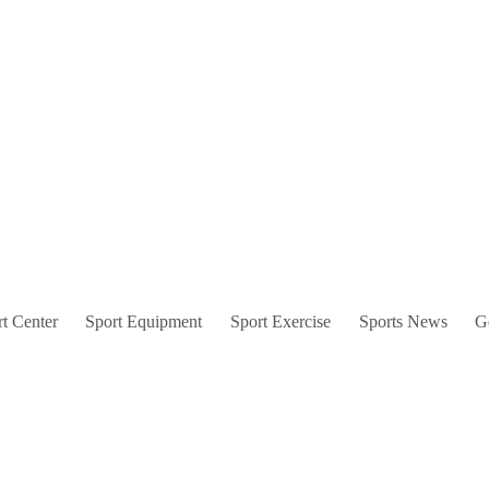
t Center
Sport Equipment
Sport Exercise
Sports News
G