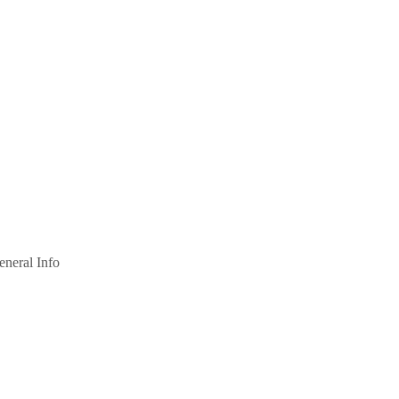
eneral Info