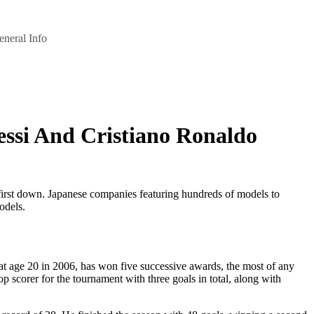
eneral Info
essi And Cristiano Ronaldo
st first down. Japanese companies featuring hundreds of models to
odels.
 at age 20 in 2006, has won five successive awards, the most of any
scorer for the tournament with three goals in total, along with