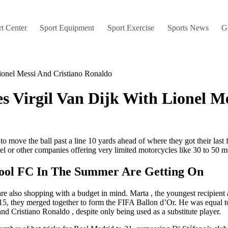
t Center
Sport Equipment
Sport Exercise
Sports News
G
ionel Messi And Cristiano Ronaldo
 Virgil Van Dijk With Lionel M
l to move the ball past a line 10 yards ahead of where they got their la
l or other companies offering very limited motorcycles like 30 to 50 m
ool FC In The Summer Are Getting On
 are also shopping with a budget in mind. Marta , the youngest recipient
, they merged together to form the FIFA Ballon d’Or. He was equal top 
 Cristiano Ronaldo , despite only being used as a substitute player.