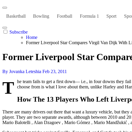
Basketball
Bowling
Football
Formula 1
Sport
Spor
Subscribe
Home
Former Liverpool Star Compares Virgil Van Dijk With L
Former Liverpool Star Compares
By Jovanka Leteshia
Feb 23, 2011
T
he team fails to get a first down— i.e., in four downs they fai
choose from is what I love about them, unlike Harley and Hare
How The 13 Players Who Left Liverp
There are many drivers out there that want a luxury vehicle, but they
player. They are two separate awards, although between 2010 and 2015
Mario Balotelli , Alan Dzagoev , Mario Gómez , Mario Mandžukić , and