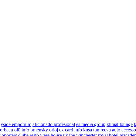
ayside emporium
aficionado profesional
es media group
klimat lounge
k
corbeau
ol0 info
brnensky orloj
ex card info
knsa
tumreeva
auto accesso
upporters clube
resto ware house uk
the winchester royal hotel
pizcade