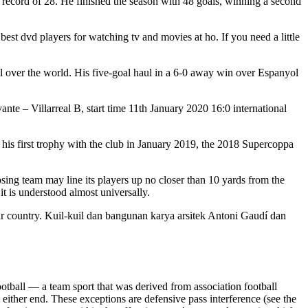
b record of 28. He finished the season with 48 goals, winning a second
st dvd players for watching tv and movies at ho. If you need a little
l over the world. His five-goal haul in a 6-0 away win over Espanyol
te – Villarreal B, start time 11th January 2020 16:0 international
is first trophy with the club in January 2019, the 2018 Supercoppa
osing team may line its players up no closer than 10 yards from the
t is understood almost universally.
r country. Kuil-kuil dan bangunan karya arsitek Antoni Gaudí dan
otball — a team sport that was derived from association football
 either end. These exceptions are defensive pass interference (see the