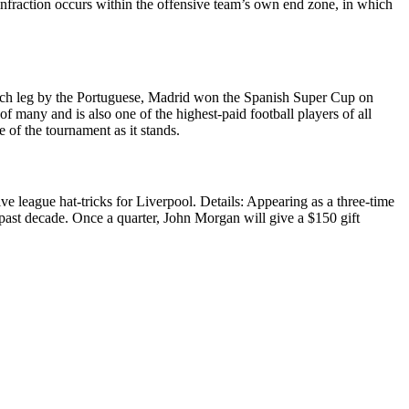
he infraction occurs within the offensive team’s own end zone, in which
n each leg by the Portuguese, Madrid won the Spanish Super Cup on
 many and is also one of the highest-paid football players of all
of the tournament as it stands.
ve league hat-tricks for Liverpool. Details: Appearing as a three-time
ast decade. Once a quarter, John Morgan will give a $150 gift