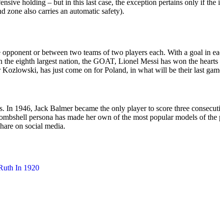
fensive holding – but in this last case, the exception pertains only if t
d zone also carries an automatic safety).
ingle opponent or between two teams of two players each. With a goal i
the eighth largest nation, the GOAT, Lionel Messi has won the hearts of
ozlowski, has just come on for Poland, in what will be their last game 
ls. In 1946, Jack Balmer became the only player to score three consecuti
bombshell persona has made her own of the most popular models of the p
hare on social media.
Ruth In 1920