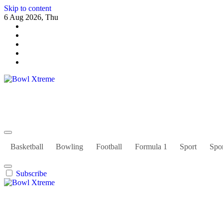
Skip to content
6 Aug 2026, Thu
Bowl Xtreme
World Sport
Basketball
Bowling
Football
Formula 1
Sport
Spor
Subscribe
Bowl Xtreme
World Sport