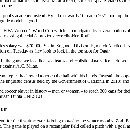
number of hat-tricks for Real Madrid to 31, surpassing Di Stéfano’s clu
h time.
verpool’s academy instead. By luke edwards 10 march 2021 boot up the be
grade model is good.
 is FIFA Women’s World Cup which is participated by several nations al
surpassing the club’s previous recordholder, Raúl.
’s salary was $70,000. Spain, Segunda División B, match Atlético Levan
 on Tuesday as they look to lock in the top spot for Qatar.
n the game we lead licensed teams and realistic players. Ronaldo won h
r against A.C. Milan.
team typically allowed to touch the ball with his hands. Instead, the opp
he linguistic census held by the Government of Catalonia in 2013) and i
 soccer player in history – man or woman – to reach 300 caps for thei
 Warisan Dunia UNESCO.
her
t, for the first time ever, is being moved to the winter months. Zorb Fo
. The game is played on a rectangular field called a pitch with a goal at