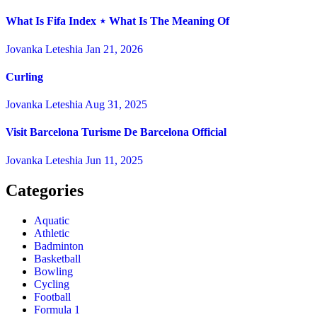
What Is Fifa Index ⋆ What Is The Meaning Of
Jovanka Leteshia
Jan 21, 2026
Curling
Jovanka Leteshia
Aug 31, 2025
Visit Barcelona Turisme De Barcelona Official
Jovanka Leteshia
Jun 11, 2025
Categories
Aquatic
Athletic
Badminton
Basketball
Bowling
Cycling
Football
Formula 1