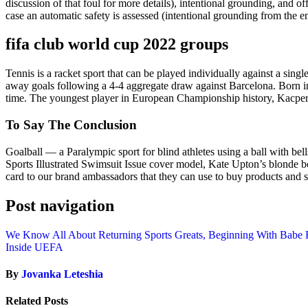
discussion of that foul for more details), intentional grounding, and of
case an automatic safety is assessed (intentional grounding from the en
fifa club world cup 2022 groups
Tennis is a racket sport that can be played individually against a s
away goals following a 4-4 aggregate draw against Barcelona. Born in 
time. The youngest player in European Championship history, Kacper K
To Say The Conclusion
Goalball — a Paralympic sport for blind athletes using a ball with bel
Sports Illustrated Swimsuit Issue cover model, Kate Upton’s blonde 
card to our brand ambassadors that they can use to buy products and s
Post navigation
We Know All About Returning Sports Greats, Beginning With Babe 
Inside UEFA
By
Jovanka Leteshia
Related Posts