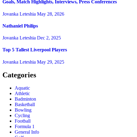
Goals, Match Highlights, Interviews, Press Conferences
Jovanka Leteshia
May 28, 2026
Nathaniel Philips
Jovanka Leteshia
Dec 2, 2025
Top 5 Tallest Liverpool Players
Jovanka Leteshia
May 29, 2025
Categories
Aquatic
Athletic
Badminton
Basketball
Bowling
Cycling
Football
Formula 1
General Info