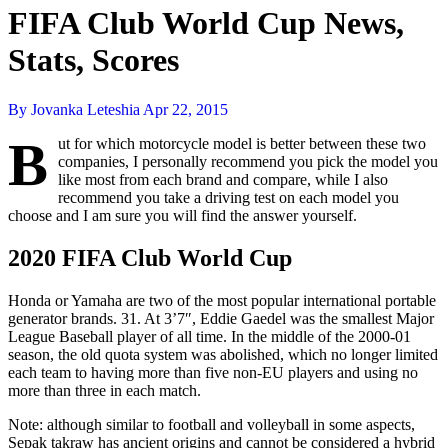
FIFA Club World Cup News,
Stats, Scores
By Jovanka Leteshia
Apr 22, 2015
B
ut for which motorcycle model is better between these two
companies, I personally recommend you pick the model you
like most from each brand and compare, while I also
recommend you take a driving test on each model you
choose and I am sure you will find the answer yourself.
2020 FIFA Club World Cup
Honda or Yamaha are two of the most popular international portable
generator brands. 31. At 3’7″, Eddie Gaedel was the smallest Major
League Baseball player of all time. In the middle of the 2000-01
season, the old quota system was abolished, which no longer limited
each team to having more than five non-EU players and using no
more than three in each match.
Note: although similar to football and volleyball in some aspects,
Sepak takraw has ancient origins and cannot be considered a hybrid