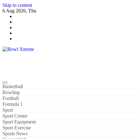
Skip to content
6 Aug 2026, Thu
Bowl Xtreme
World Sport
Basketball
Bowling
Football
Formula 1
Sport
Sport Center
Sport Equipment
Sport Exercise
Sports News