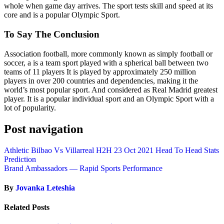
whole when game day arrives. The sport tests skill and speed at its
core and is a popular Olympic Sport.
To Say The Conclusion
Association football, more commonly known as simply football or
soccer, a is a team sport played with a spherical ball between two
teams of 11 players It is played by approximately 250 million
players in over 200 countries and dependencies, making it the
world’s most popular sport. And considered as Real Madrid greatest
player. It is a popular individual sport and an Olympic Sport with a
lot of popularity.
Post navigation
Athletic Bilbao Vs Villarreal H2H 23 Oct 2021 Head To Head Stats
Prediction
Brand Ambassadors — Rapid Sports Performance
By
Jovanka Leteshia
Related Posts