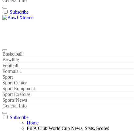
General Info
Subscribe
Bowl Xtreme
World Sport
Basketball
Bowling
Football
Formula 1
Sport
Sport Center
Sport Equipment
Sport Exercise
Sports News
General Info
Subscribe
Home
FIFA Club World Cup News, Stats, Scores