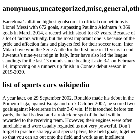
anonymous,uncategorized,misc,general,ot
Barcelona’s all-time highest goalscorer in official competitions is
Lionel Messi with 672 goals, surpassing Paulino Alcántara ‘s 369
goals in March 2014, a record which stood for 87 years. Because of
a lot of factors actually, but the most important one is because of the
pride and affection fans and players feel for their soccer team. Inter
Milan have won the Serie A title for the first time in 11 years to end
Juventus’s nine-year reign in Italy. Inter have also led the league
standings for the last 13 rounds since beating Lazio 3-1 on February
14, improving on a runners-up finish in Conte’s debut season in
2019-2020.
list of sports cars wikipedia
A year later, on 29 September 2002, Ronaldo made his debut in the
Primeira Liga, against Braga and on 7 October 2002, he scored two
goals against Moreirense in their 3-0 win. If it is touched before ten
yards, the ball is dead and a re-kick or spot of the ball will be
rewarded to the receiving team. However, their engines were often
unreliable and were usually regarded as not very powerful. Don’t
forget to practice strategy and special plays, like field goals, together
so that you can go out onto the field and work as an intelligent