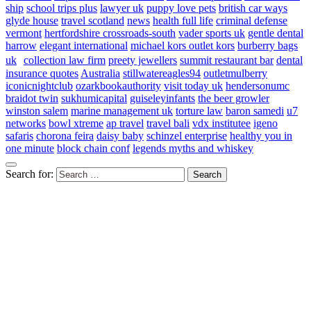
ship
school trips plus
lawyer uk
puppy love pets
british car ways
glyde house
travel scotland
news
health full life
criminal defense
vermont
hertfordshire crossroads-south
vader sports uk
gentle dental
harrow
elegant international
michael kors outlet kors
burberry bags
uk
collection law firm
preety jewellers
summit restaurant bar
dental
insurance quotes
Australia
stillwatereagles94
outletmulberry
iconicnightclub
ozarkbookauthority
visit today uk
hendersonumc
braidot twin
sukhumicapital
guiseleyinfants
the beer growler
winston salem
marine management uk
torture law
baron samedi
u7
networks
bowl xtreme
ap travel
travel bali
vdx institutee
igeno
safaris
chorona feira
daisy baby
schinzel enterprise
healthy you in
one minute
block chain conf
legends myths and whiskey
Search for: