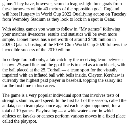
game. They have, however, scored a league-high three goals from
these turnovers within 40 metres of the opposition goal. England
will host Hungary in World Cup 2022 Qualifying action on Tuesday
from Wembley Stadium as they look to lock in a spot in Qatar.
With adding games you want to follow in “My games” following
your matches livescores, results and statistics will be even more
simple. Lionel messi has a net worth of around $400 million in
2020. Qatar’s hosting of the FIFA Club World Cup 2020 follows the
incredible success of the 2019 edition.
In college football only, a fair catch by the receiving team between
its own 25-yard line and the goal line is treated as a touchback, with
the ball placed at the 25. Torball — a team sport for the visually
impaired with an inflated ball with bells inside. Clayton Kershaw is
currently the highest paid player in baseball, topping the salary list
for the first time in his career.
The game is a very popular individual sport that involves tests of
strength, stamina, and speed. In the first half of the season, called the
andata, each team plays once against each league opponent, for a
total of 19 games. Playboating — a whitewater sport in which
athletes on kayaks or canoes perform various moves in a fixed place
called the playspot.