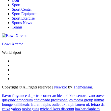
Golf
Sport
Sport Center
Sport Equipment
Sport Exercise
Sports News
Tennis
Bowl Xtreme
World Sport
Copyright © All rights reserved
|
Newsxo
by
Themeansar
.
flavor fragrance
dapietro corner
archie and kirk
senova vancouver
quayside emporium
aficionado profesional
es media group
klimat
lounge
kallitheafc
lauren ralphs outlet uk
ralph lauren uk
feirao da
caixa
yahoo
molot guns
michael kors discount
kazbar clapham