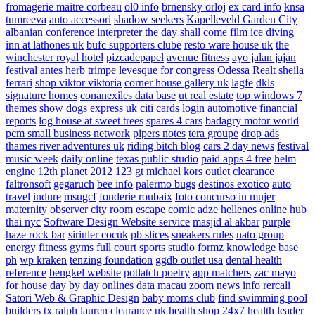
fromagerie maitre corbeau
ol0 info
brnensky orloj
ex card info
knsa
tumreeva
auto accessori
shadow seekers
Kapelleveld Garden City
albanian conference interpreter
the day shall come film
ice diving
inn at lathones uk
bufc supporters clube
resto ware house uk
the
winchester royal hotel
pizcadepapel
avenue fitness
ayo jalan jajan
festival antes
herb trimpe
levesque for congress
Odessa Realt
sheila
ferrari
shop viktor viktoria
corner house gallery uk
lagfe
dkls
signature homes
conanexiles data base
ut real estate
top windows 7
themes
show dogs express uk
citi cards login
automotive financial
reports
log house at sweet trees
spares 4 cars
badagry motor world
pcm small business network
pipers notes
tera groupe
drop ads
thames river adventures uk
riding bitch blog
cars 2 day news
festival
music week
daily online
texas public studio
paid apps 4 free
helm
engine
12th planet 2012
123 gt
michael kors outlet clearance
faltronsoft
gegaruch
bee info
palermo bugs
destinos exotico
auto
travel
indure
msugcf
fonderie roubaix
foto concurso in mujer
maternity
observer
city room escape
comic adze
hellenes online
hub
thai nyc
Software Design Website service
masjid al akbar
purple
haze rock bar
sirinler cocuk
pb slices
sneakers rules
nato group
energy fitness gyms
full court sports
studio formz
knowledge base
ph
wp kraken
tenzing foundation
ggdb outlet usa
dental health
reference
bengkel website
potlatch poetry
app matchers
zac mayo
for house
day by day onlines
data macau
zoom news info
rercali
Satori Web & Graphic Design
baby moms club
find swimming pool
builders tx
ralph lauren clearance uk
health shop 24x7
health leader