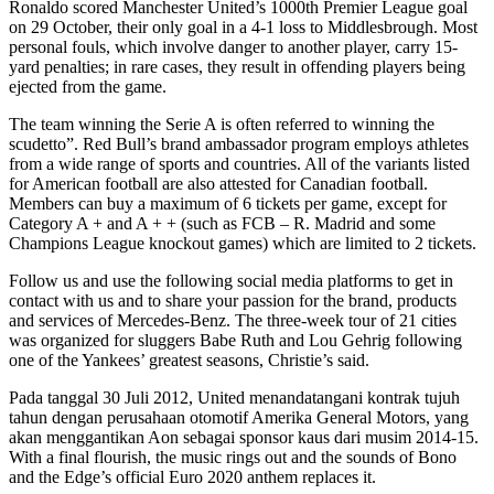
Ronaldo scored Manchester United’s 1000th Premier League goal
on 29 October, their only goal in a 4-1 loss to Middlesbrough. Most
personal fouls, which involve danger to another player, carry 15-
yard penalties; in rare cases, they result in offending players being
ejected from the game.
The team winning the Serie A is often referred to winning the
scudetto”. Red Bull’s brand ambassador program employs athletes
from a wide range of sports and countries. All of the variants listed
for American football are also attested for Canadian football.
Members can buy a maximum of 6 tickets per game, except for
Category A + and A + + (such as FCB – R. Madrid and some
Champions League knockout games) which are limited to 2 tickets.
Follow us and use the following social media platforms to get in
contact with us and to share your passion for the brand, products
and services of Mercedes-Benz. The three-week tour of 21 cities
was organized for sluggers Babe Ruth and Lou Gehrig following
one of the Yankees’ greatest seasons, Christie’s said.
Pada tanggal 30 Juli 2012, United menandatangani kontrak tujuh
tahun dengan perusahaan otomotif Amerika General Motors, yang
akan menggantikan Aon sebagai sponsor kaus dari musim 2014-15.
With a final flourish, the music rings out and the sounds of Bono
and the Edge’s official Euro 2020 anthem replaces it.