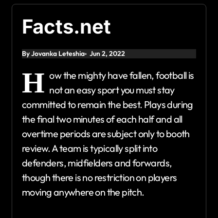
Facts.net
By Jovanka Leteshia
Jun 2, 2022
H
ow the mighty have fallen, football is
not an easy sport you must stay
committed to remain the best. Plays during
the final two minutes of each half and all
overtime periods are subject only to booth
review. A team is typically split into
defenders, midfielders and forwards,
though there is no restriction on players
moving anywhere on the pitch.