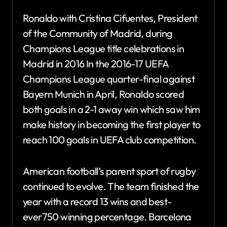
Ronaldo with Cristina Cifuentes, President
of the Community of Madrid, during
Champions League title celebrations in
Madrid in 2016 In the 2016-17 UEFA
Champions League quarter-final against
Bayern Munich in April, Ronaldo scored
both goals in a 2-1 away win which saw him
make history in becoming the first player to
reach 100 goals in UEFA club competition.
American football’s parent sport of rugby
continued to evolve. The team finished the
year with a record 13 wins and best-
ever750 winning percentage. Barcelona