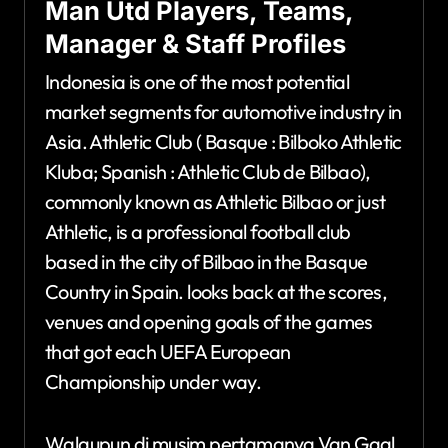
Man Utd Players, Teams,
Manager & Staff Profiles
Indonesia is one of the most potential
market segments for automotive industry in
Asia. Athletic Club ( Basque : Bilboko Athletic
Kluba; Spanish : Athletic Club de Bilbao),
commonly known as Athletic Bilbao or just
Athletic, is a professional football club
based in the city of Bilbao in the Basque
Country in Spain. looks back at the scores,
venues and opening goals of the games
that got each UEFA European
Championship under way.
Walaupun di musim pertamanya Van Gaal