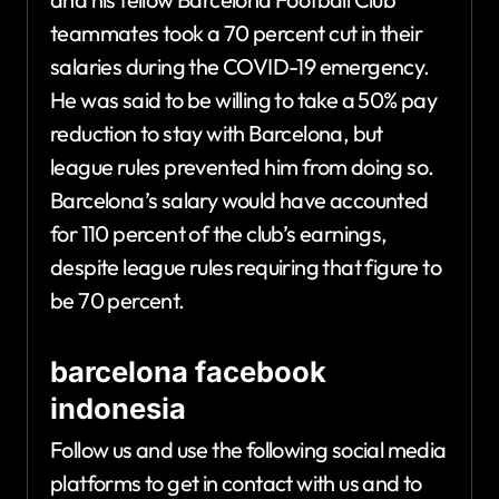
teammates took a 70 percent cut in their
salaries during the COVID-19 emergency.
He was said to be willing to take a 50% pay
reduction to stay with Barcelona, but
league rules prevented him from doing so.
Barcelona’s salary would have accounted
for 110 percent of the club’s earnings,
despite league rules requiring that figure to
be 70 percent.
barcelona facebook
indonesia
Follow us and use the following social media
platforms to get in contact with us and to