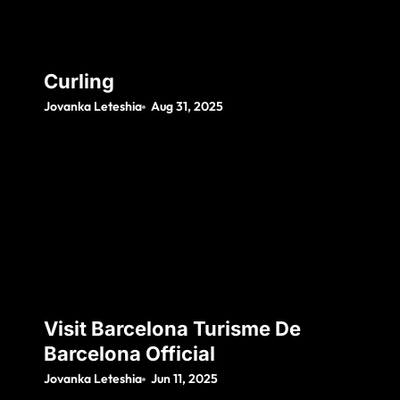
Curling
Jovanka Leteshia
Aug 31, 2025
Visit Barcelona Turisme De
Barcelona Official
Jovanka Leteshia
Jun 11, 2025