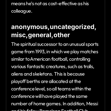
means he’s not as cost-effective as his
colleague.
anonymous,uncategorized,
misc,general,other
The spiritual successor to an unusual sports
game from 1993, in which we play matches
similar to American football, controlling
various fantastic creatures, such as trolls,
aliens and skeletons. This is because
playoff berths are allocated at the
conference level, so all teams within the
conference will have played the same
number of home games. In addition, Messi
and his fellow Barcelona Football Club