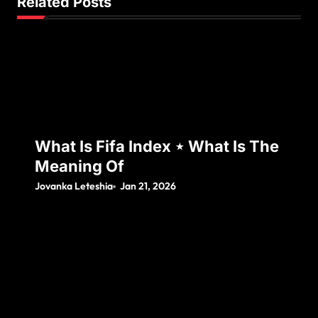
Related Posts
What Is Fifa Index ⋆ What Is The
Meaning Of
Jovanka Leteshia
Jan 21, 2026