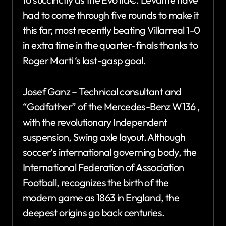
had to come through five rounds to make it
this far, most recently beating Villarreal 1-0
in extra time in the quarter-finals thanks to
Roger Marti ‘s last-gasp goal.
Josef Ganz – Technical consultant and
“Godfather” of the Mercedes-Benz W136 ,
with the revolutionary Independent
suspension, Swing axle layout. Although
soccer’s international governing body, the
International Federation of Association
Football, recognizes the birth of the
modern game as 1863 in England, the
deepest origins go back centuries.