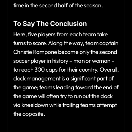
time in the second half of the season.
To Say The Conclusion
Here, five players from each team take
turns to score. Along the way, team captain
Christie Rampone became only the second
soccer player in history – man or woman –
to reach 300 caps for their country. Overall,
clock management is a significant part of
the game; teams leading toward the end of
the game will often try to run out the clock
via kneeldown while trailing teams attempt
the opposite.