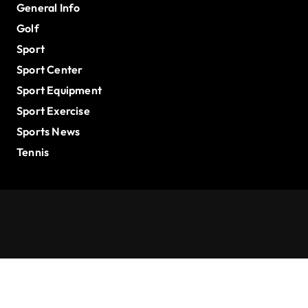
General Info
Golf
Sport
Sport Center
Sport Equipment
Sport Exercise
Sports News
Tennis