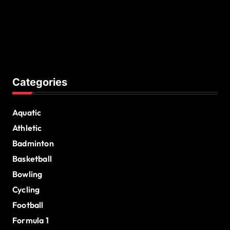
Categories
Aquatic
Athletic
Badminton
Basketball
Bowling
Cycling
Football
Formula 1