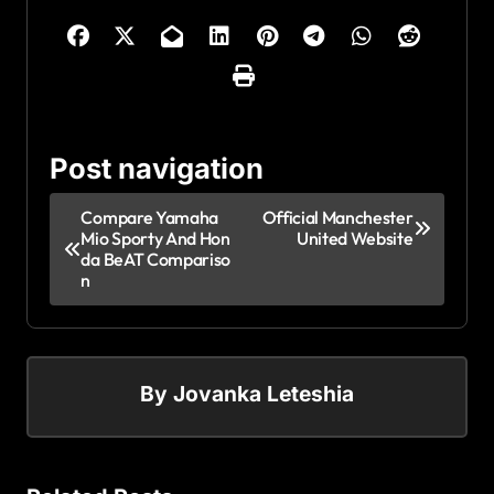
Post navigation
Compare Yamaha
Official Manchester
Mio Sporty And Hon
United Website
da BeAT Compariso
n
By
Jovanka Leteshia