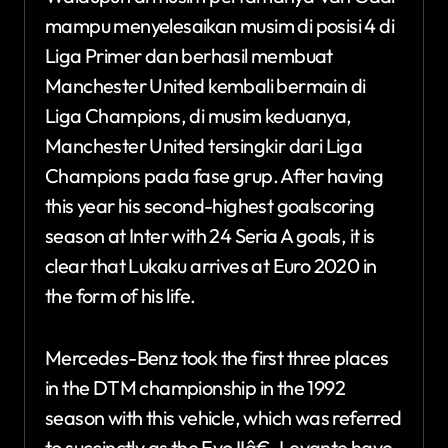
mampu menyelesaikan musim di posisi 4 di
Liga Primer dan berhasil membuat
Manchester United kembali bermain di
Liga Champions, di musim keduanya,
Manchester United tersingkir dari Liga
Champions pada fase grup. After having
this year his second-highest goalscoring
season at Inter with 24 Seria A goals, it is
clear that Lukaku arrives at Euro 2020 in
the form of his life.
Mercedes-Benz took the first three places
in the DTM championship in the 1992
season with this vehicle, which was referred
to succinctly as the Evo IIâ€. Levante have