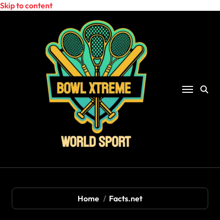
Skip to content
Home
Facts.net