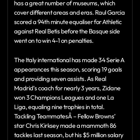
has a great number of museums, which
cover different areas and eras. Raul Garcia
scored a 94th minute equaliser for Athletic
against Real Betis before the Basque side
went on to win 4-1 on penalties.
The Italy international has made 34 Serie A
appearances this season, scoring 19 goals
and providing seven assists. As Real
Madrid’s coach for nearly 3 years, Zidane
won 3 Champions Leagues and one La
Liga, equaling nine trophies in total.
Tackling TeammatesÂ – Fellow Browns’
star Chris Kirksey made a mammoth 86
tackles last season, but his $5 million salary