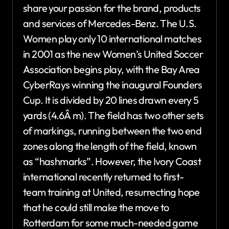
share your passion for the brand, products
and services of Mercedes-Benz. The U.S.
Women play only 10 international matches
in 2001 as the new Women’s United Soccer
Association begins play, with the Bay Area
CyberRays winning the inaugural Founders
Cup. It is divided by 20 lines drawn every 5
yards (4.6Â m). The field has two other sets
of markings, running between the two end
zones along the length of the field, known
as “hashmarks”. However, the Ivory Coast
international recently returned to first-
team training at United, resurrecting hope
that he could still make the move to
Rotterdam for some much-needed game