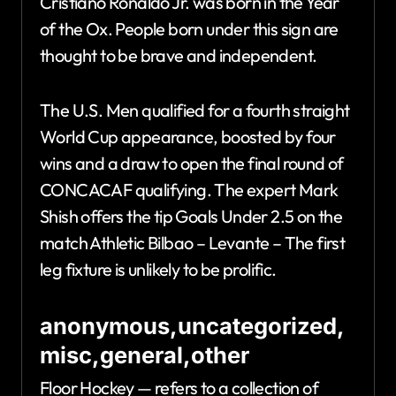
Cristiano Ronaldo Jr. was born in the Year
of the Ox. People born under this sign are
thought to be brave and independent.
The U.S. Men qualified for a fourth straight
World Cup appearance, boosted by four
wins and a draw to open the final round of
CONCACAF qualifying. The expert Mark
Shish offers the tip Goals Under 2.5 on the
match Athletic Bilbao – Levante – The first
leg fixture is unlikely to be prolific.
anonymous,uncategorized,
misc,general,other
Floor Hockey — refers to a collection of