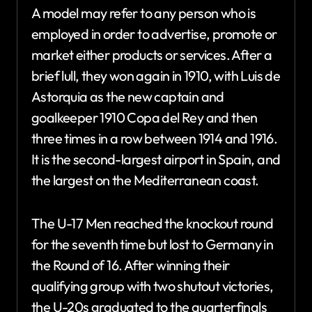
A model may refer to any person who is
employed in order to advertise, promote or
market either products or services. After a
brief lull, they won again in 1910, with Luis de
Astorquia as the new captain and
goalkeeper 1910 Copa del Rey and then
three times in a row between 1914 and 1916.
It is the second-largest airport in Spain, and
the largest on the Mediterranean coast.
The U-17 Men reached the knockout round
for the seventh time but lost to Germany in
the Round of 16. After winning their
qualifying group with two shutout victories,
the U-20s graduated to the quarterfinals