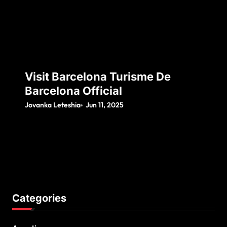
Visit Barcelona Turisme De
Barcelona Official
Jovanka Leteshia
Jun 11, 2025
Categories