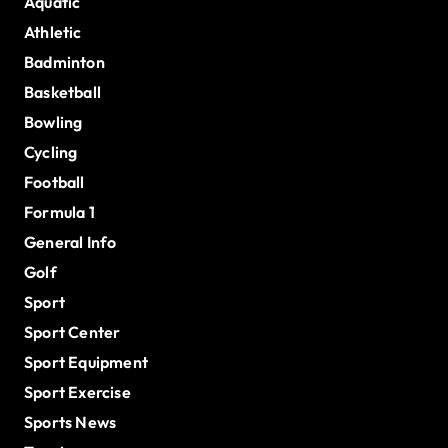
Aquatic
Athletic
Badminton
Basketball
Bowling
Cycling
Football
Formula 1
General Info
Golf
Sport
Sport Center
Sport Equipment
Sport Exercise
Sports News