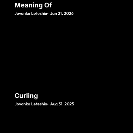
Meaning Of
Jovanka Leteshia
Jan 21, 2026
Curling
Jovanka Leteshia
Aug 31, 2025