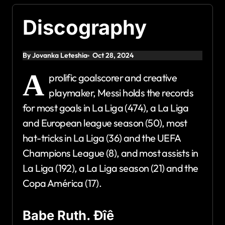
Discography
By Jovanka Leteshia
Oct 28, 2024
A
prolific goalscorer and creative
playmaker, Messi holds the records
for most goals in La Liga (474), a La Liga
and European league season (50), most
hat-tricks in La Liga (36) and the UEFA
Champions League (8), and most assists in
La Liga (192), a La Liga season (21) and the
Copa América (17).
Babe Ruth. Ðîê