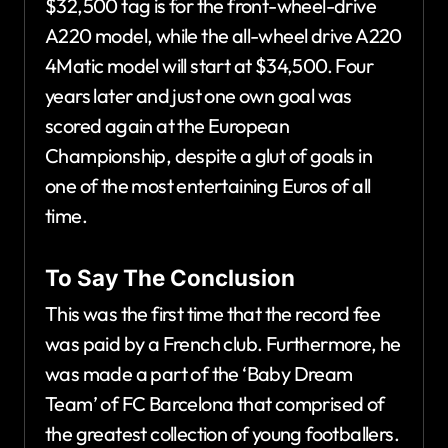
$32,500 tag is for the front-wheel-drive
A220 model, while the all-wheel drive A220
4Matic model will start at $34,500. Four
years later and just one own goal was
scored again at the European
Championship, despite a glut of goals in
one of the most entertaining Euros of all
time.
To Say The Conclusion
This was the first time that the record fee
was paid by a French club. Furthermore, he
was made a part of the ‘Baby Dream
Team’ of FC Barcelona that comprised of
the greatest collection of young footballers.