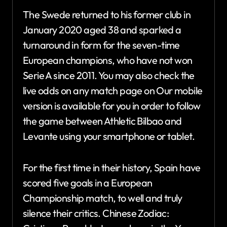
The Swede returned to his former club in
January 2020 aged 38 and sparked a
turnaround in form for the seven-time
European champions, who have not won
Serie A since 2011. You may also check the
live odds on any match page on Our mobile
version is available for you in order to follow
the game between Athletic Bilbao and
Levante using your smartphone or tablet.
For the first time in their history, Spain have
scored five goals in a European
Championship match, to well and truly
silence their critics. Chinese Zodiac: