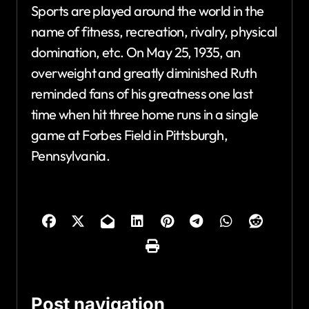
Sports are played around the world in the
name of fitness, recreation, rivalry, physical
domination, etc. On May 25, 1935, an
overweight and greatly diminished Ruth
reminded fans of his greatness one last
time when hit three home runs in a single
game at Forbes Field in Pittsburgh,
Pennsylvania.
Post navigation