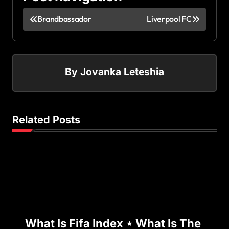
Brandbassador
Liverpool FC
By
Jovanka Leteshia
Related Posts
What Is Fifa Index ⋆ What Is The