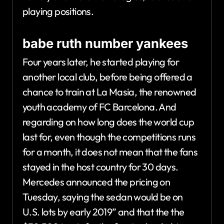
playing positions.
babe ruth number yankees
Four years later, he started playing for
another local club, before being offered a
chance to train at La Masia, the renowned
youth academy of FC Barcelona. And
regarding on how long does the world cup
last for, even though the competitions runs
for a month, it does not mean that the fans
stayed in the host country for 30 days.
Mercedes announced the pricing on
Tuesday, saying the sedan would be on
U.S. lots by early 2019” and that the the