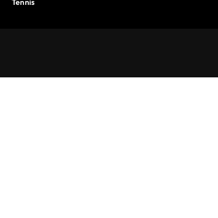
Tennis
Copyright © All rights reserved
|
Newsxo
by
Themeansar
.