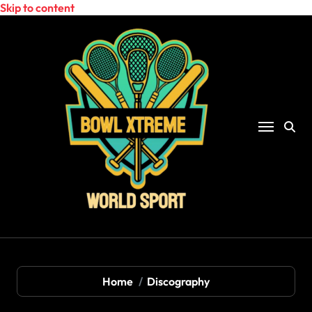
Skip to content
Home
Discography