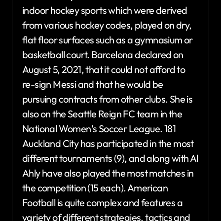
indoor hockey sports which were derived
from various hockey codes, played on dry,
flat floor surfaces such as a gymnasium or
basketball court. Barcelona declared on
August 5, 2021, that it could not afford to
re-sign Messi and that he would be
pursuing contracts from other clubs. She is
also on the Seattle Reign FC team in the
National Women’s Soccer League. 181
Auckland City has participated in the most
different tournaments (9), and along with Al
Ahly have also played the most matches in
the competition (15 each). American
Football is quite complex and features a
variety of different strategies, tactics and