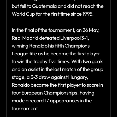
but fell to Guatemala and did not reach the
World Cup for the first time since 1995.
In the final of the tournament, on 26 May,
Real Madrid defeated Liverpool 3-1,
winning Ronaldo his fifth Champions
League title as he became the first player
to win the trophy five times. With two goals
and an assist in the last match of the group
stage, a 3-3 draw against Hungary,
Ronaldo became the first player to score in
four European Championships, having
made a record 17 appearances in the
tournament.