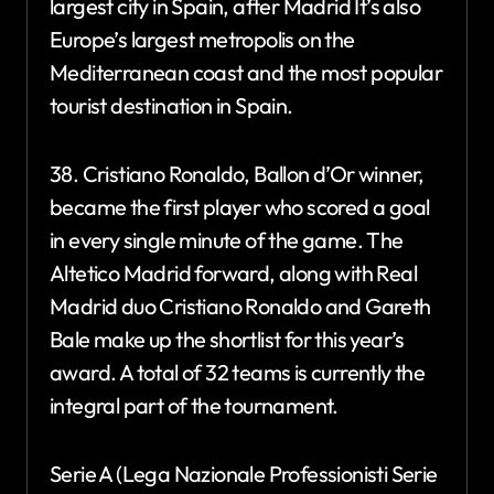
largest city in Spain, after Madrid It’s also
Europe’s largest metropolis on the
Mediterranean coast and the most popular
tourist destination in Spain.
38. Cristiano Ronaldo, Ballon d’Or winner,
became the first player who scored a goal
in every single minute of the game. The
Altetico Madrid forward, along with Real
Madrid duo Cristiano Ronaldo and Gareth
Bale make up the shortlist for this year’s
award. A total of 32 teams is currently the
integral part of the tournament.
Serie A (Lega Nazionale Professionisti Serie