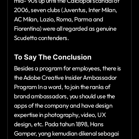
mid-’90s up until the Calciopoli scandal of
2006, seven clubs (Juventus, Inter Milan,
AC Milan, Lazio, Roma, Parma and
Fiorentina) were all regarded as genuine
Scudetto contenders.
To Say The Conclusion
Besides a program for employees, there is
the Adobe Creative Insider Ambassador
Program In a word, to join the ranks of
brand ambassadors, you should use the
apps of the company and have design
expertise in photography, video, UX
design, etc. Pada tahun 1898, Hans
Gamper, yang kemudian dikenal sebagai