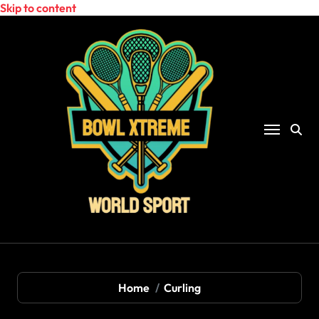
Skip to content
Home
Curling