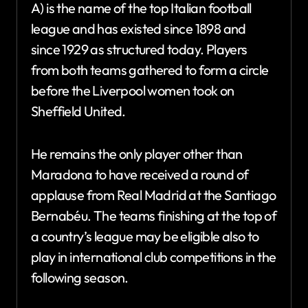
A) is the name of the top Italian football
league and has existed since 1898 and
since 1929 as structured today. Players
from both teams gathered to form a circle
before the Liverpool women took on
Sheffield United.
He remains the only player other than
Maradona to have received a round of
applause from Real Madrid at the Santiago
Bernabéu. The teams finishing at the top of
a country’s league may be eligible also to
play in international club competitions in the
following season.