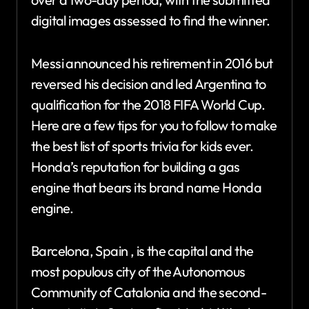
digital images assessed to find the winner.
Messi announced his retirement in 2016 but
reversed his decision and led Argentina to
qualification for the 2018 FIFA World Cup.
Here are a few tips for you to follow to make
the best list of sports trivia for kids ever.
Honda’s reputation for building a gas
engine that bears its brand name Honda
engine.
Barcelona, Spain , is the capital and the
most populous city of the Autonomous
Community of Catalonia and the second-