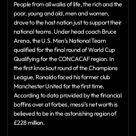
People from all walks of life, the rich and the
poor, young and old, men and women,
drove to the host nation just to support their
national teams. Under head coach Bruce
Arena, the U.S. Men’s National Team
qualified for the final round of World Cup
Qualifying for the CONCACAF region. In
the first knockout round of the Champions
League, Ronaldo faced his former club
Manchester United for the first time.
According to data provided by the financial
boffins over at forbes, messi’s net worth is
believed to be in the astonishing region of
£228 million.