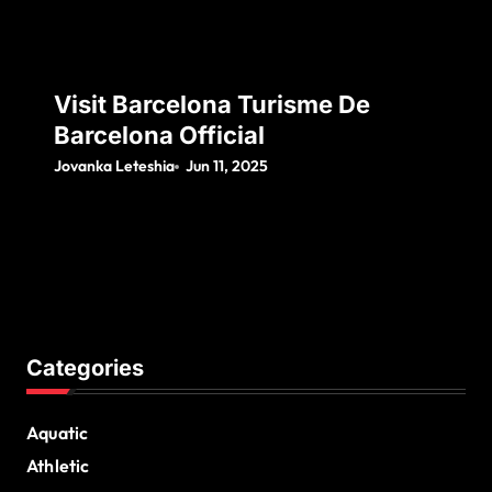
Visit Barcelona Turisme De
Barcelona Official
Jovanka Leteshia
Jun 11, 2025
Categories
Aquatic
Athletic