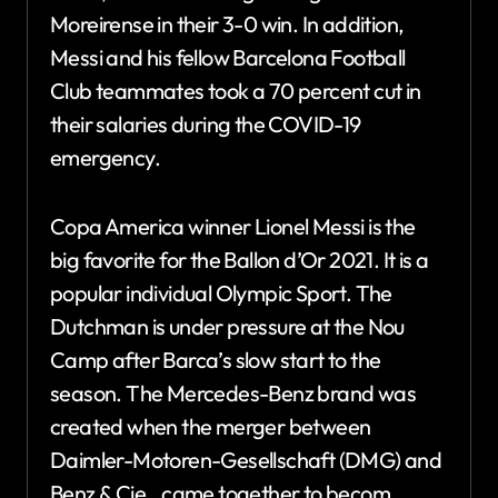
Moreirense in their 3-0 win. In addition,
Messi and his fellow Barcelona Football
Club teammates took a 70 percent cut in
their salaries during the COVID-19
emergency.
Copa America winner Lionel Messi is the
big favorite for the Ballon d’Or 2021. It is a
popular individual Olympic Sport. The
Dutchman is under pressure at the Nou
Camp after Barca’s slow start to the
season. The Mercedes-Benz brand was
created when the merger between
Daimler-Motoren-Gesellschaft (DMG) and
Benz & Cie., came together to becom