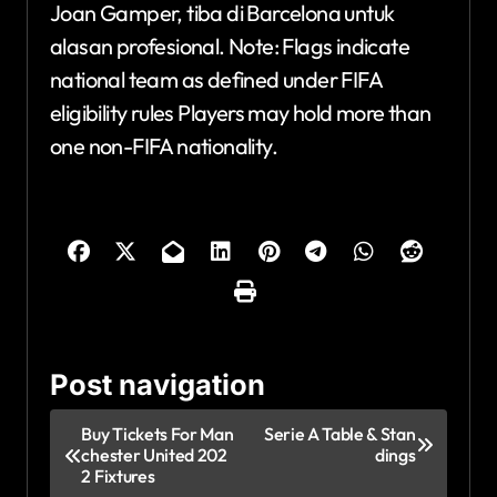
Joan Gamper, tiba di Barcelona untuk
alasan profesional. Note: Flags indicate
national team as defined under FIFA
eligibility rules Players may hold more than
one non-FIFA nationality.
Post navigation
Buy Tickets For Man
Serie A Table & Stan
chester United 202
dings
2 Fixtures