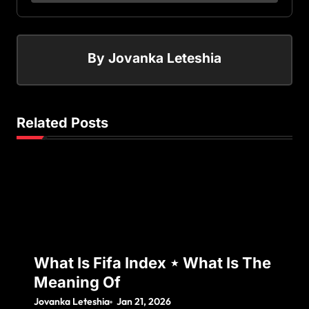
By
Jovanka Leteshia
Related Posts
What Is Fifa Index ⋆ What Is The
Meaning Of
Jovanka Leteshia
Jan 21, 2026