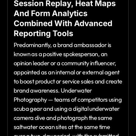
Session Replay, Heat Maps
And Form Analytics
Combined With Advanced
Reporting Tools
Predominantly, a brand ambassador is
known as a positive spokesperson, an
opinion leader or a community influencer,
appointed as an internal or external agent
to boost product or service sales and create
brand awareness. Underwater
Photography — teams of competitors using
scuba gear and using a digital underwater
camera dive and photograph the same
saltwater ocean sites at the same time
over a two-day period, with the submitted