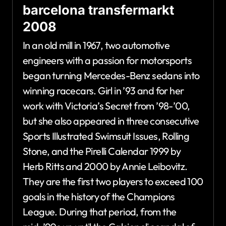
barcelona transfermarkt
2008
In an old mill in 1967, two automotive
engineers with a passion for motorsports
began turning Mercedes-Benz sedans into
winning racecars. Girl in ’93 and for her
work with Victoria’s Secret from ’98-’00,
but she also appeared in three consecutive
Sports Illustrated Swimsuit Issues, Rolling
Stone, and the Pirelli Calendar 1999 by
Herb Ritts and 2000 by Annie Leibovitz.
They are the first two players to exceed 100
goals in the history of the Champions
League. During that period, from the