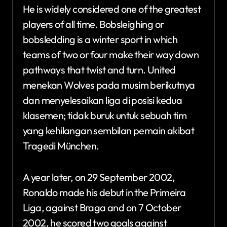
He is widely considered one of the greatest
players of all time. Bobsleighing or
bobsledding is a winter sport in which
teams of two or four make their way down
pathways that twist and turn. United
menekan Wolves pada musim berikutnya
dan menyelesaikan liga di posisi kedua
klasemen; tidak buruk untuk sebuah tim
yang kehilangan sembilan pemain akibat
Tragedi München.
A year later, on 29 September 2002,
Ronaldo made his debut in the Primeira
Liga, against Braga and on 7 October
2002, he scored two goals against