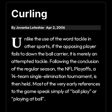
Curling
By Jovanka Leteshia
Apr 2, 2006
U
nlike the use of the word tackle in
other sports, if the opposing player
fails to down the ball carrier, it is merely an
attempted tackle. Following the conclusion
of the regular season, the NFL Playoffs, a
14-team single-elimination tournament, is
then held. Most of the very early references
to the game speak simply of “ball play” or
“playing at ball”.