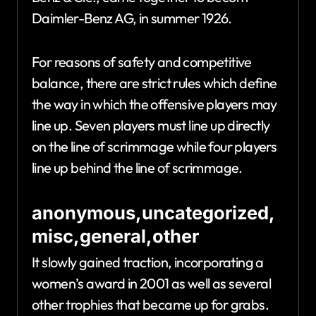
Daimler-Benz AG, in summer 1926.
For reasons of safety and competitive
balance, there are strict rules which define
the way in which the offensive players may
line up. Seven players must line up directly
on the line of scrimmage while four players
line up behind the line of scrimmage.
anonymous,uncategorized,
misc,general,other
It slowly gained traction, incorporating a
women’s award in 2001 as well as several
other trophies that became up for grabs.