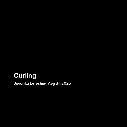
Curling
Jovanka Leteshia
Aug 31, 2025