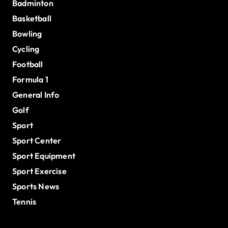
Badminton
Basketball
Bowling
Cycling
Football
Formula 1
General Info
Golf
Sport
Sport Center
Sport Equipment
Sport Exercise
Sports News
Tennis